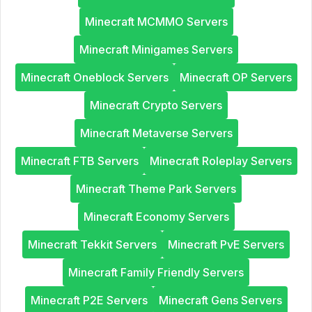
Minecraft MCMMO Servers
Minecraft Minigames Servers
Minecraft Oneblock Servers
Minecraft OP Servers
Minecraft Crypto Servers
Minecraft Metaverse Servers
Minecraft FTB Servers
Minecraft Roleplay Servers
Minecraft Theme Park Servers
Minecraft Economy Servers
Minecraft Tekkit Servers
Minecraft PvE Servers
Minecraft Family Friendly Servers
Minecraft P2E Servers
Minecraft Gens Servers