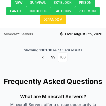
NEW
SURVIVAL
SKYBLOCK
PRISON
EARTH
ONEBLOCK
FACTIONS
PIXELMON
RANDOM
Minecraft Servers
Live:
August 8th, 2026
Showing
1981
-
1874
of
1874
results
99
100
Frequently Asked Questions
What are Minecraft Servers?
Minecraft Servers offer a unique opportunity to