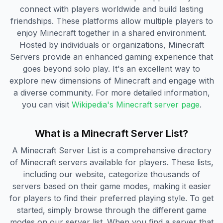
connect with players worldwide and build lasting
friendships. These platforms allow multiple players to
enjoy Minecraft together in a shared environment.
Hosted by individuals or organizations, Minecraft
Servers provide an enhanced gaming experience that
goes beyond solo play. It's an excellent way to
explore new dimensions of Minecraft and engage with
a diverse community. For more detailed information,
you can visit
Wikipedia's Minecraft server page
.
What is a Minecraft Server List?
A Minecraft Server List is a comprehensive directory
of Minecraft servers available for players. These lists,
including our website, categorize thousands of
servers based on their game modes, making it easier
for players to find their preferred playing style. To get
started, simply browse through the different game
modes on our server list. When you find a server that