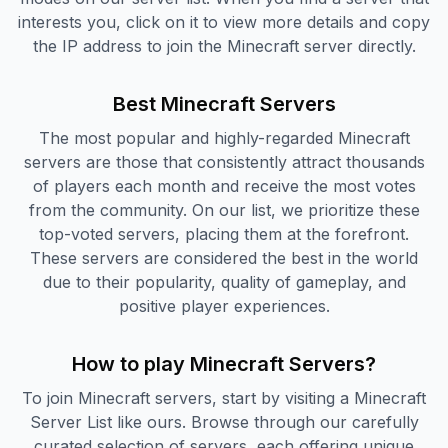
interests you, click on it to view more details and copy
the IP address to join the Minecraft server directly.
Best Minecraft Servers
The most popular and highly-regarded Minecraft
servers are those that consistently attract thousands
of players each month and receive the most votes
from the community. On our list, we prioritize these
top-voted servers, placing them at the forefront.
These servers are considered the best in the world
due to their popularity, quality of gameplay, and
positive player experiences.
How to play Minecraft Servers?
To join Minecraft servers, start by visiting a Minecraft
Server List like ours. Browse through our carefully
curated selection of servers, each offering unique