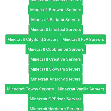
Minecraft Bedwars Servers
Minecraft Parkour Servers
Minecraft Lifesteal Servers
Minecraft CityBuild Servers
Minecraft PvP Servers
Minecraft Cobblemon Servers
Minecraft Creative Servers
Minecraft Skywars Servers
Minecraft Anarchy Servers
Minecraft Towny Servers
Minecraft Vanilla Servers
Minecraft OPPrison Servers
Minecraft Hardcore Servers