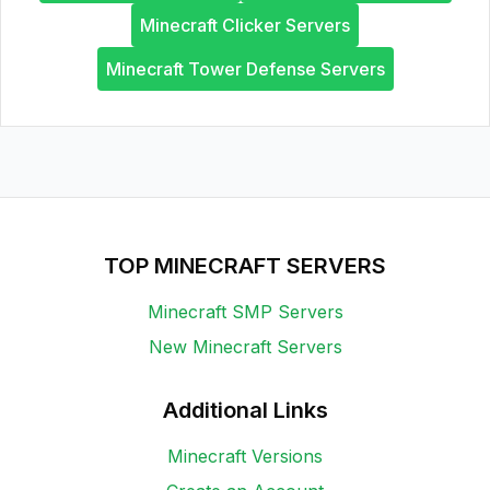
Minecraft Clicker Servers
Minecraft Tower Defense Servers
TOP MINECRAFT SERVERS
Minecraft SMP Servers
New Minecraft Servers
Additional Links
Minecraft Versions