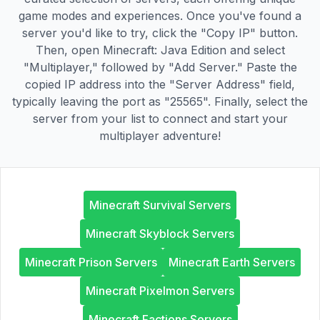
game modes and experiences. Once you've found a
server you'd like to try, click the "Copy IP" button.
Then, open Minecraft: Java Edition and select
"Multiplayer," followed by "Add Server." Paste the
copied IP address into the "Server Address" field,
typically leaving the port as "25565". Finally, select the
server from your list to connect and start your
multiplayer adventure!
Minecraft Survival Servers
Minecraft Skyblock Servers
Minecraft Prison Servers
Minecraft Earth Servers
Minecraft Pixelmon Servers
Minecraft Factions Servers