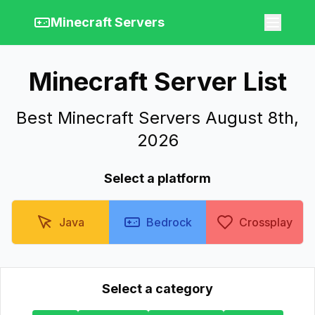
Minecraft Servers
Minecraft Server List
Best Minecraft Servers August 8th,
2026
Select a platform
Java
Bedrock
Crossplay
Select a category