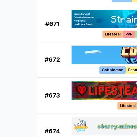
#
671
Lifesteal
PvP
#
672
Cobblemon
Eco
#
673
Lifesteal
#
674