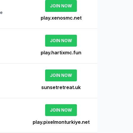
JOIN NOW
ne
play.xenosmc.net
JOIN NOW
play.hartixmc.fun
JOIN NOW
sunsetretreat.uk
JOIN NOW
play.pixelmonturkiye.net