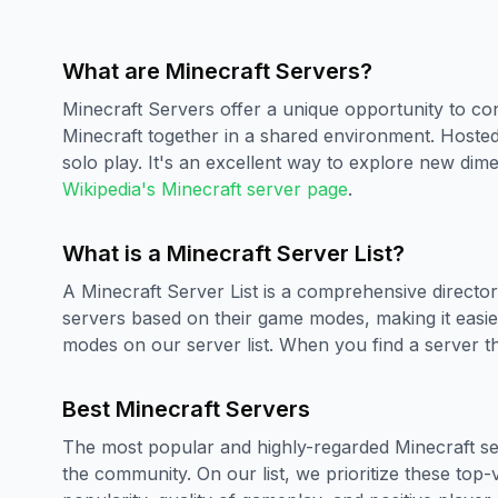
What are Minecraft Servers?
Minecraft Servers offer a unique opportunity to con
Minecraft together in a shared environment. Hoste
solo play. It's an excellent way to explore new dim
Wikipedia's Minecraft server page
.
What is a Minecraft Server List?
A Minecraft Server List is a comprehensive directory
servers based on their game modes, making it easier
modes on our server list. When you find a server tha
Best Minecraft Servers
The most popular and highly-regarded Minecraft ser
the community. On our list, we prioritize these top-