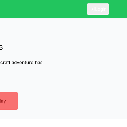
Login
6
ecraft adventure has
lay