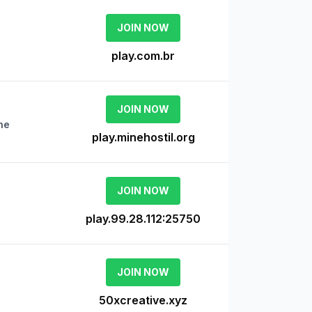
JOIN NOW
play.com.br
JOIN NOW
ne
play.minehostil.org
JOIN NOW
play.99.28.112:25750
JOIN NOW
50xcreative.xyz