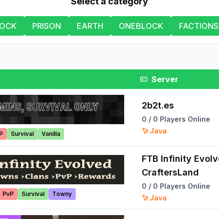
Select a category
LOCK
PRISON
EARTH
ONEBLOCK
FACTIONS
Server
2b2t.es
0
/
0
Players Online
Java
P
Survival
Vanilla
FTB Infinity Evol
CraftersLand
0
/
0
Players Online
PvP
Survival
Towny
Java