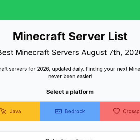
Minecraft Server List
Best Minecraft Servers August 7th, 202
aft servers for 2026, updated daily. Finding your next Min
never been easier!
Select a platform
Java
Bedrock
Crossp