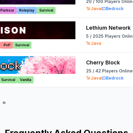
20
/
100
Players Onlin
Java
Bedrock
Parkour
Roleplay
Survival
Lethium Network
5
/
2025
Players Onli
Java
PvP
Survival
Cherry Block
25
/
42
Players Online
Java
Bedrock
Survival
Vanilla
ges