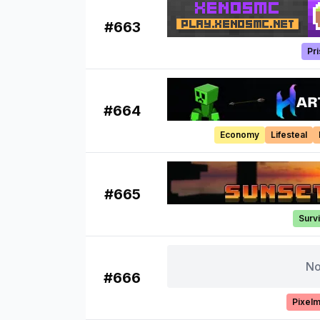
#
663
Pr
#
664
Economy
Lifesteal
#
665
Survi
No
#
666
Pixel