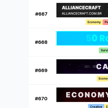
#
667
Economy
P
#
668
Survi
#
669
Econ
#
670
Creative
E