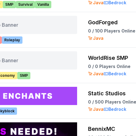
Java
Bedrock
y
SMP
Survival
Vanilla
GodForged
 Banner
0
/
100
Players Online
Java
Roleplay
WorldRise SMP
 Banner
0
/
0
Players Online
Java
Bedrock
Economy
SMP
Static Studios
0
/
500
Players Onlin
Java
Bedrock
kyblock
BennixMC