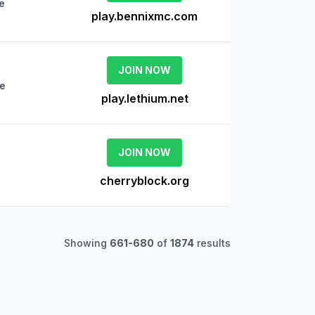
e
play.bennixmc.com
JOIN NOW
ne
play.lethium.net
JOIN NOW
cherryblock.org
Showing
661
-
680
of
1874
results