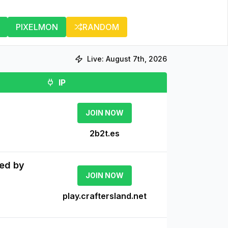
PIXELMON
RANDOM
Live:
August 7th, 2026
IP
JOIN NOW
2b2t.es
ved by
JOIN NOW
play.craftersland.net