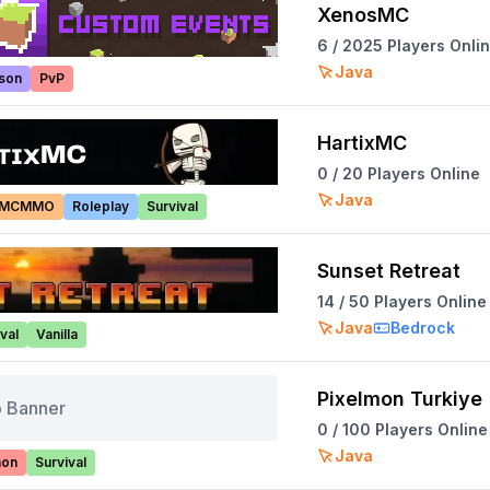
XenosMC
6
/
2025
Players Onli
Java
ison
PvP
HartixMC
0
/
20
Players Online
Java
MCMMO
Roleplay
Survival
Sunset Retreat
14
/
50
Players Online
Java
Bedrock
val
Vanilla
Pixelmon Turkiye
 Banner
0
/
100
Players Online
Java
mon
Survival