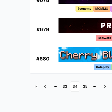
#
678
Economy
MCMMO
#
679
Bedwars
#
680
Roleplay
33
34
35
More pages
More pa