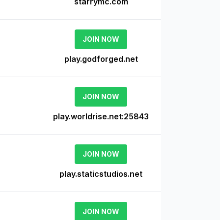
starrymc.com
JOIN NOW
play.godforged.net
JOIN NOW
play.worldrise.net:25843
JOIN NOW
e
play.staticstudios.net
JOIN NOW