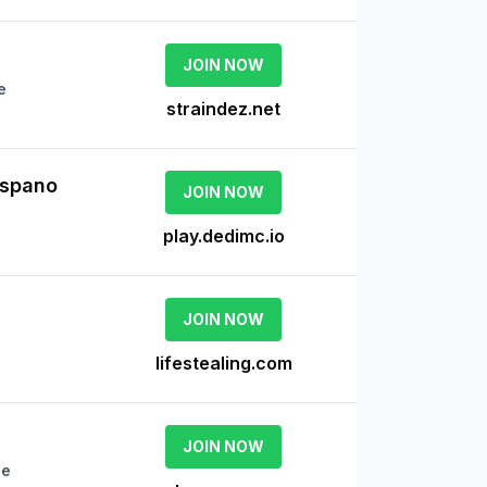
JOIN NOW
e
straindez.net
ispano
JOIN NOW
play.dedimc.io
JOIN NOW
lifestealing.com
JOIN NOW
ne