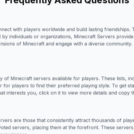
Frequently Asked Questions
nect with players worldwide and build lasting friendships. 
d by individuals or organizations, Minecraft Servers prov
ensions of Minecraft and engage with a diverse community. 
 of Minecraft servers available for players. These lists, i
 for players to find their preferred playing style. To get s
t interests you, click on it to view more details and copy th
vers are those that consistently attract thousands of pla
voted servers, placing them at the forefront. These servers