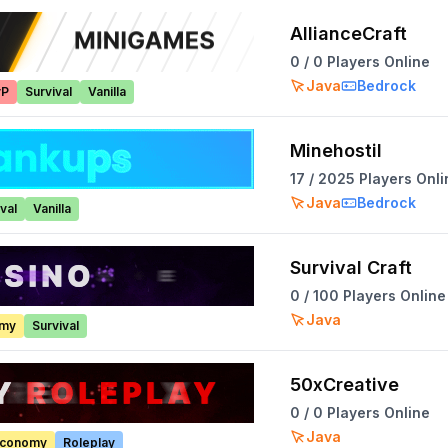
AllianceCraft
0
/
0
Players Online
Java
Bedrock
vP
Survival
Vanilla
Minehostil
17
/
2025
Players Onli
Java
Bedrock
val
Vanilla
Survival Craft
0
/
100
Players Online
Java
omy
Survival
50xCreative
0
/
0
Players Online
Java
conomy
Roleplay