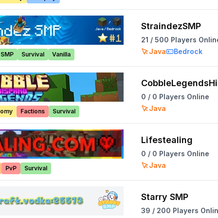
StraindezSMP
21
/
500
Players Onlin
Java
Bedrock
SMP
Survival
Vanilla
CobbleLegendsH
0
/
0
Players Online
Java
nomy
Factions
Survival
Lifestealing
0
/
0
Players Online
Java
PvP
Survival
Starry SMP
39
/
200
Players Onli