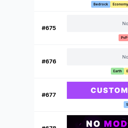
Bedrock
Econom
No
#
675
PvP
No
#
676
Earth
#
677
S