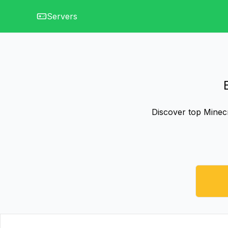
Servers
Discover top Minecr