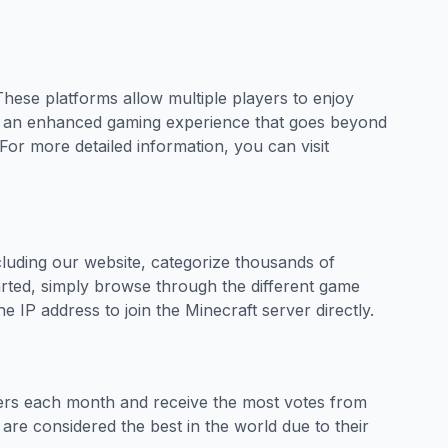
These platforms allow multiple players to enjoy
ide an enhanced gaming experience that goes beyond
For more detailed information, you can visit
ncluding our website, categorize thousands of
tarted, simply browse through the different game
e IP address to join the Minecraft server directly.
yers each month and receive the most votes from
 are considered the best in the world due to their