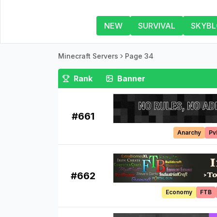
NEW
SURVIVAL
SKYB
Minecraft Servers
Page 34
Rank
Banner
#
661
Anarchy
Pv
#
662
Economy
FTB