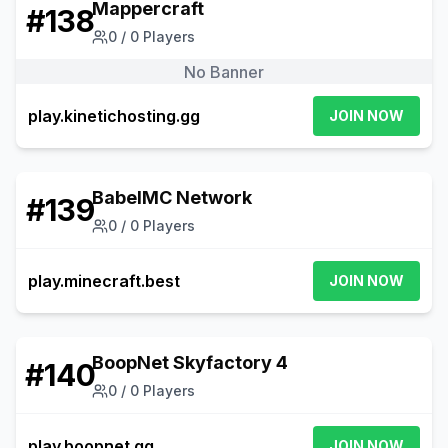
Mappercraft
#
138
0
/
0
Players
No Banner
play.kinetichosting.gg
JOIN NOW
BabelMC Network
#
139
0
/
0
Players
play.minecraft.best
JOIN NOW
BoopNet Skyfactory 4
#
140
0
/
0
Players
play.boopnet.gg
JOIN NOW