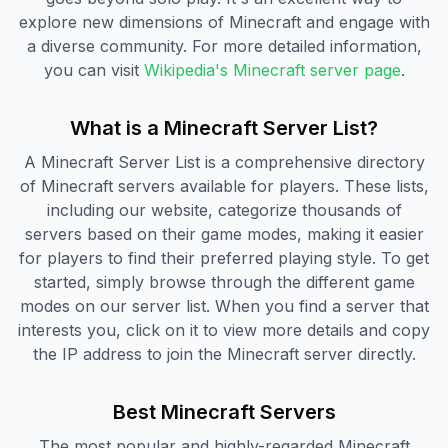
explore new dimensions of Minecraft and engage with
a diverse community. For more detailed information,
you can visit
Wikipedia's Minecraft server page
.
What is a Minecraft Server List?
A Minecraft Server List is a comprehensive directory
of Minecraft servers available for players. These lists,
including our website, categorize thousands of
servers based on their game modes, making it easier
for players to find their preferred playing style. To get
started, simply browse through the different game
modes on our server list. When you find a server that
interests you, click on it to view more details and copy
the IP address to join the Minecraft server directly.
Best Minecraft Servers
The most popular and highly-regarded Minecraft