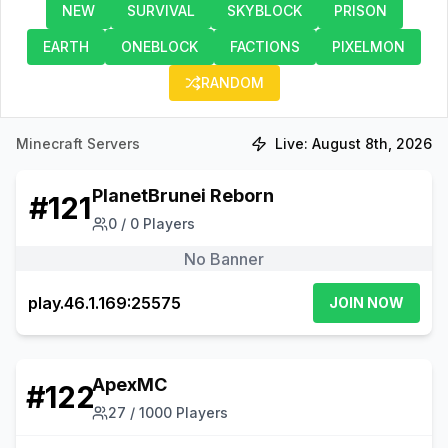
NEW
SURVIVAL
SKYBLOCK
PRISON
EARTH
ONEBLOCK
FACTIONS
PIXELMON
RANDOM
Minecraft Servers
Live:
August 8th, 2026
PlanetBrunei Reborn
#
121
0
/
0
Players
No Banner
play.46.1.169:25575
JOIN NOW
ApexMC
#
122
27
/
1000
Players