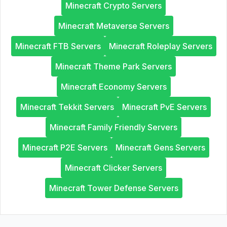
Minecraft Crypto Servers
Minecraft Metaverse Servers
Minecraft FTB Servers
Minecraft Roleplay Servers
Minecraft Theme Park Servers
Minecraft Economy Servers
Minecraft Tekkit Servers
Minecraft PvE Servers
Minecraft Family Friendly Servers
Minecraft P2E Servers
Minecraft Gens Servers
Minecraft Clicker Servers
Minecraft Tower Defense Servers