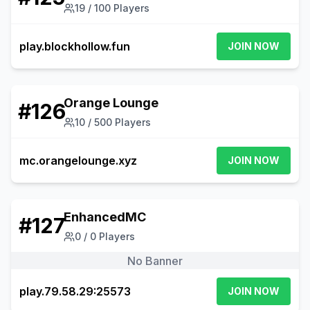
19
/
100
Players
play.blockhollow.fun
JOIN NOW
Orange Lounge
#
126
10
/
500
Players
mc.orangelounge.xyz
JOIN NOW
EnhancedMC
#
127
0
/
0
Players
No Banner
play.79.58.29:25573
JOIN NOW