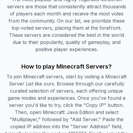
servers are those that consistently attract thousands
of players each month and receive the most votes
from the community. On our list, we prioritize these
top-voted servers, placing them at the forefront.
These servers are considered the best in the world
due to their popularity, quality of gameplay, and
positive player experiences.
How to play Minecraft Servers?
To join Minecraft servers, start by visiting a Minecraft
Server List like ours. Browse through our carefully
curated selection of servers, each offering unique
game modes and experiences. Once you've found a
server you'd like to try, click the "Copy IP" button.
Then, open Minecraft: Java Edition and select
"Multiplayer," followed by "Add Server." Paste the
copied IP address into the "Server Address" field,