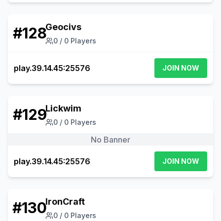
Geocivs
#
128
0
/
0
Players
play.39.14.45:25576
JOIN NOW
Lickwim
#
129
0
/
0
Players
No Banner
play.39.14.45:25576
JOIN NOW
IronCraft
#
130
0
/
0
Players