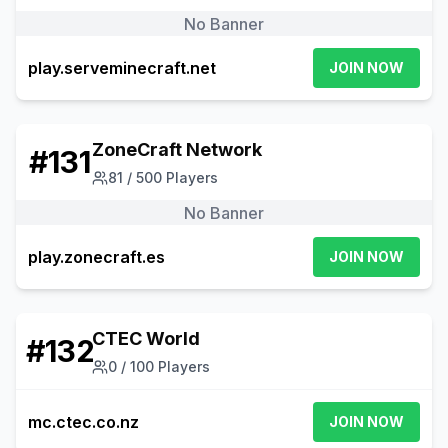
No Banner
play.serveminecraft.net
JOIN NOW
ZoneCraft Network
#
131
81
/
500
Players
No Banner
play.zonecraft.es
JOIN NOW
CTEC World
#
132
0
/
100
Players
mc.ctec.co.nz
JOIN NOW