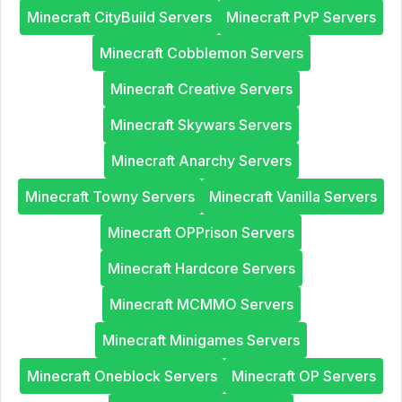
Minecraft CityBuild Servers
Minecraft PvP Servers
Minecraft Cobblemon Servers
Minecraft Creative Servers
Minecraft Skywars Servers
Minecraft Anarchy Servers
Minecraft Towny Servers
Minecraft Vanilla Servers
Minecraft OPPrison Servers
Minecraft Hardcore Servers
Minecraft MCMMO Servers
Minecraft Minigames Servers
Minecraft Oneblock Servers
Minecraft OP Servers