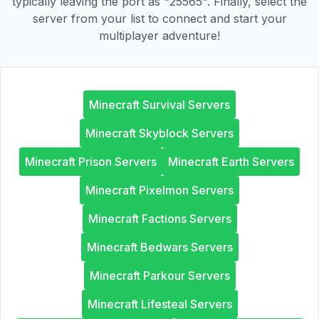
typically leaving the port as "25565". Finally, select the
server from your list to connect and start your
multiplayer adventure!
Minecraft Survival Servers
Minecraft Skyblock Servers
Minecraft Prison Servers
Minecraft Earth Servers
Minecraft Pixelmon Servers
Minecraft Factions Servers
Minecraft Bedwars Servers
Minecraft Parkour Servers
Minecraft Lifesteal Servers