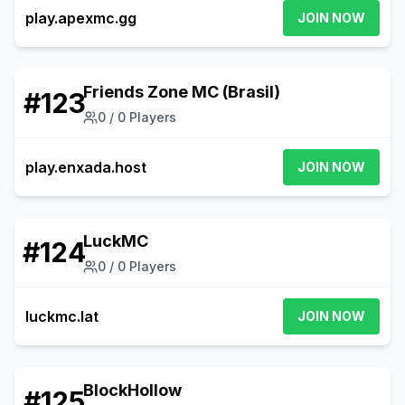
play.apexmc.gg
JOIN NOW
Friends Zone MC (Brasil)
#
123
0
/
0
Players
play.enxada.host
JOIN NOW
LuckMC
#
124
0
/
0
Players
luckmc.lat
JOIN NOW
BlockHollow
#
125