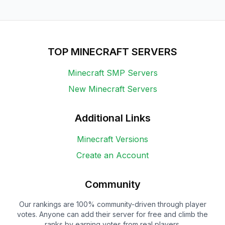
TOP MINECRAFT SERVERS
Minecraft SMP Servers
New Minecraft Servers
Additional Links
Minecraft Versions
Create an Account
Community
Our rankings are 100% community-driven through player
votes. Anyone can add their server for free and climb the
ranks by earning votes from real players.