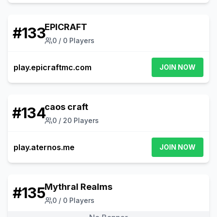
EPICRAFT
#
133
0
/
0
Players
play.epicraftmc.com
JOIN NOW
caos craft
#
134
0
/
20
Players
play.aternos.me
JOIN NOW
Mythral Realms
#
135
0
/
0
Players