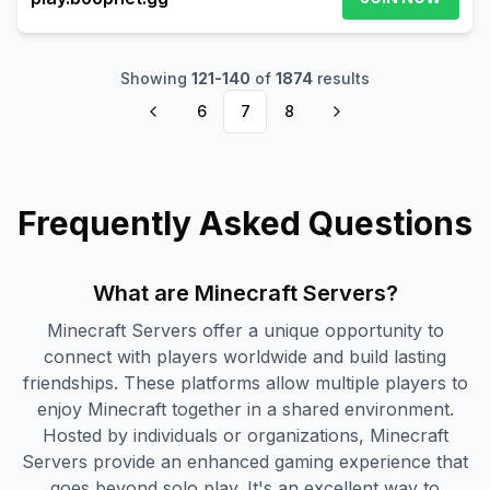
Showing
121
-
140
of
1874
results
6
7
8
Frequently Asked Questions
What are Minecraft Servers?
Minecraft Servers offer a unique opportunity to
connect with players worldwide and build lasting
friendships. These platforms allow multiple players to
enjoy Minecraft together in a shared environment.
Hosted by individuals or organizations, Minecraft
Servers provide an enhanced gaming experience that
goes beyond solo play. It's an excellent way to