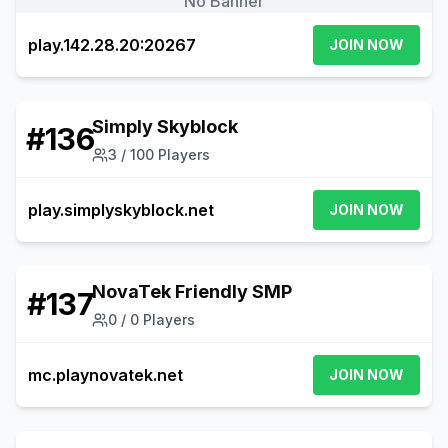
No Banner
play.142.28.20:20267
JOIN NOW
Simply Skyblock
#
136
3
/
100
Players
play.simplyskyblock.net
JOIN NOW
NovaTek Friendly SMP
#
137
0
/
0
Players
mc.playnovatek.net
JOIN NOW