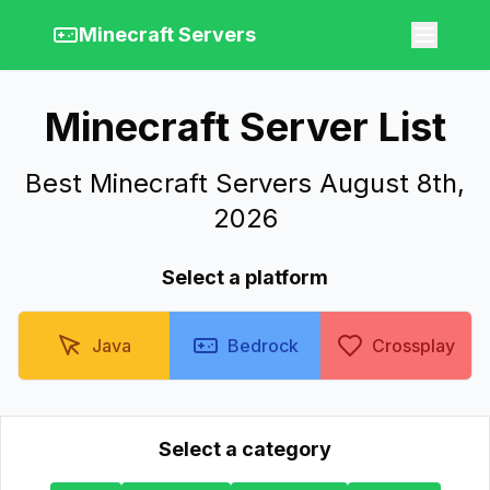
Minecraft Servers
Minecraft Server List
Best Minecraft Servers August 8th,
2026
Select a platform
Java
Bedrock
Crossplay
Select a category