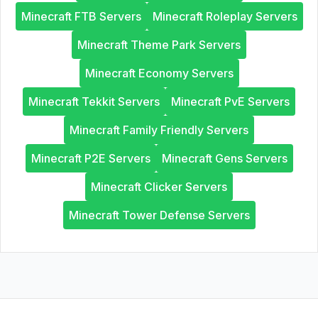
Minecraft FTB Servers
Minecraft Roleplay Servers
Minecraft Theme Park Servers
Minecraft Economy Servers
Minecraft Tekkit Servers
Minecraft PvE Servers
Minecraft Family Friendly Servers
Minecraft P2E Servers
Minecraft Gens Servers
Minecraft Clicker Servers
Minecraft Tower Defense Servers