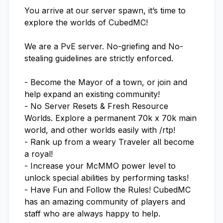
You arrive at our server spawn, it’s time to 
explore the worlds of CubedMC!

We are a PvE server. No-griefing and No-
stealing guidelines are strictly enforced.

- Become the Mayor of a town, or join and 
help expand an existing community!

- No Server Resets & Fresh Resource 
Worlds. Explore a permanent 70k x 70k main 
world, and other worlds easily with /rtp!

- Rank up from a weary Traveler all become 
a royal!

- Increase your McMMO power level to 
unlock special abilities by performing tasks!

- Have Fun and Follow the Rules! CubedMC 
has an amazing community of players and 
staff who are always happy to help.