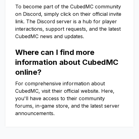
To become part of the
CubedMC
community
on Discord, simply click on their official invite
link. The Discord server is a hub for player
interactions, support requests, and the latest
CubedMC
news and updates.
Where can I find more
information about
CubedMC
online?
For comprehensive information about
CubedMC
, visit their official website. Here,
you'll have access to their community
forums, in-game store, and the latest server
announcements.