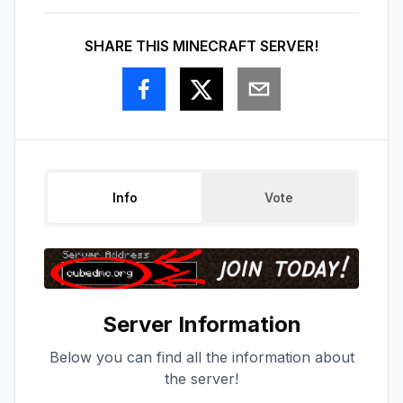
SHARE THIS MINECRAFT SERVER!
Info
Vote
Server Information
Below you can find all the information about
the server!