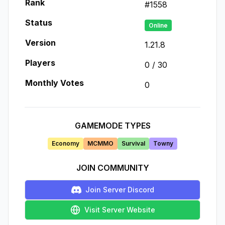
Rank
#
1558
Status
Online
Version
1.21.8
Players
0
/
30
Monthly Votes
0
GAMEMODE TYPES
Economy
MCMMO
Survival
Towny
JOIN COMMUNITY
Join Server Discord
Visit Server Website