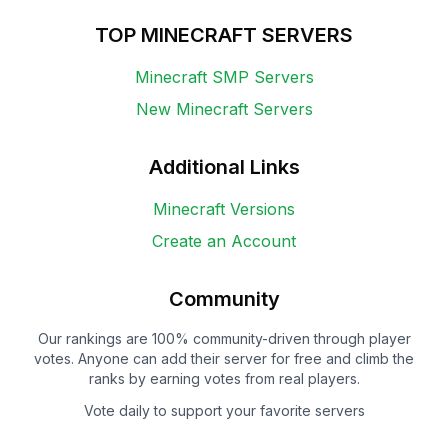
TOP MINECRAFT SERVERS
Minecraft SMP Servers
New Minecraft Servers
Additional Links
Minecraft Versions
Create an Account
Community
Our rankings are 100% community-driven through player
votes. Anyone can add their server for free and climb the
ranks by earning votes from real players.
Vote daily to support your favorite servers