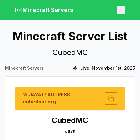
Minecraft Servers
Minecraft Server List
CubedMC
Minecraft Servers
Live:
November 1st, 2025
JAVA IP ADDRESS
cubedmc.org
CubedMC
Java