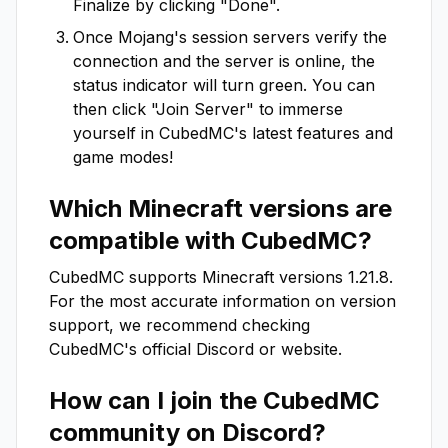
Finalize by clicking "Done".
Once Mojang's session servers verify the
connection and the server is online, the
status indicator will turn green. You can
then click "Join Server" to immerse
yourself in
CubedMC
's latest features and
game modes!
Which Minecraft versions are
compatible with
CubedMC
?
CubedMC
supports Minecraft versions
1.21.8
.
For the most accurate information on version
support, we recommend checking
CubedMC
's official Discord or website.
How can I join the
CubedMC
community on Discord?