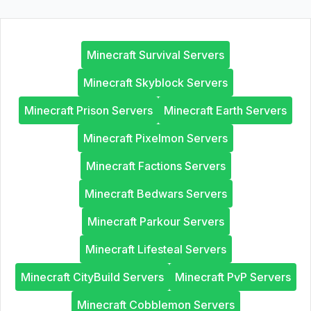
Minecraft Survival Servers
Minecraft Skyblock Servers
Minecraft Prison Servers
Minecraft Earth Servers
Minecraft Pixelmon Servers
Minecraft Factions Servers
Minecraft Bedwars Servers
Minecraft Parkour Servers
Minecraft Lifesteal Servers
Minecraft CityBuild Servers
Minecraft PvP Servers
Minecraft Cobblemon Servers