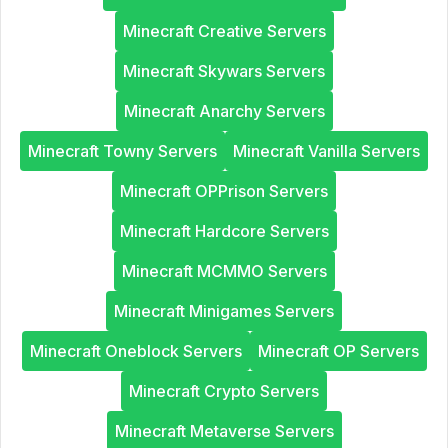
Minecraft Creative Servers
Minecraft Skywars Servers
Minecraft Anarchy Servers
Minecraft Towny Servers
Minecraft Vanilla Servers
Minecraft OPPrison Servers
Minecraft Hardcore Servers
Minecraft MCMMO Servers
Minecraft Minigames Servers
Minecraft Oneblock Servers
Minecraft OP Servers
Minecraft Crypto Servers
Minecraft Metaverse Servers