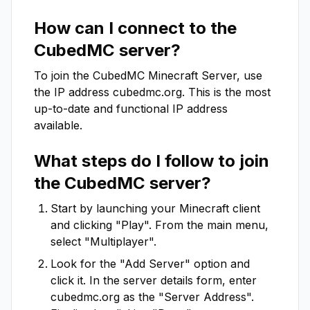
How can I connect to the
CubedMC
server?
To join the
CubedMC
Minecraft Server, use
the IP address
cubedmc.org
. This is the most
up-to-date and functional IP address
available.
What steps do I follow to join
the
CubedMC
server?
Start by launching your Minecraft client
and clicking "Play". From the main menu,
select "Multiplayer".
Look for the "Add Server" option and
click it. In the server details form, enter
cubedmc.org
as the "Server Address".