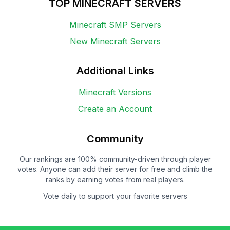
TOP MINECRAFT SERVERS
Minecraft SMP Servers
New Minecraft Servers
Additional Links
Minecraft Versions
Create an Account
Community
Our rankings are 100% community-driven through player
votes. Anyone can add their server for free and climb the
ranks by earning votes from real players.
Vote daily to support your favorite servers