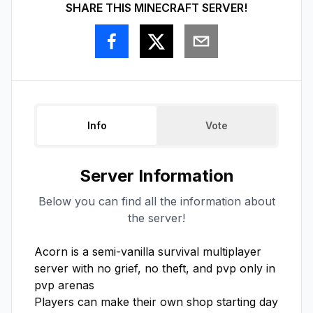
SHARE THIS MINECRAFT SERVER!
Info
Vote
Server Information
Below you can find all the information about
the server!
Acorn is a semi-vanilla survival multiplayer 
server with no grief, no theft, and pvp only in 
pvp arenas

Players can make their own shop starting day 