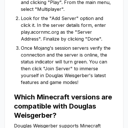
and clicking "Play". From the main menu,
select "Multiplayer".
Look for the "Add Server" option and
click it. In the server details form, enter
play.acornmc.org
as the "Server
Address". Finalize by clicking "Done".
Once Mojang's session servers verify the
connection and the server is online, the
status indicator will turn green. You can
then click "Join Server" to immerse
yourself in
Douglas Weisgerber
's latest
features and game modes!
Which Minecraft versions are
compatible with
Douglas
Weisgerber
?
Douglas Weisgerber
supports Minecraft