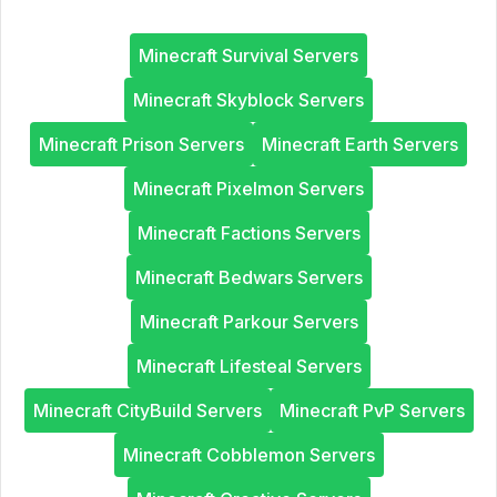
Minecraft Survival Servers
Minecraft Skyblock Servers
Minecraft Prison Servers
Minecraft Earth Servers
Minecraft Pixelmon Servers
Minecraft Factions Servers
Minecraft Bedwars Servers
Minecraft Parkour Servers
Minecraft Lifesteal Servers
Minecraft CityBuild Servers
Minecraft PvP Servers
Minecraft Cobblemon Servers