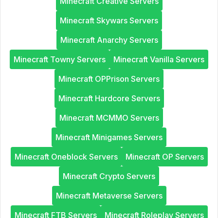
Minecraft Creative Servers
Minecraft Skywars Servers
Minecraft Anarchy Servers
Minecraft Towny Servers
Minecraft Vanilla Servers
Minecraft OPPrison Servers
Minecraft Hardcore Servers
Minecraft MCMMO Servers
Minecraft Minigames Servers
Minecraft Oneblock Servers
Minecraft OP Servers
Minecraft Crypto Servers
Minecraft Metaverse Servers
Minecraft FTB Servers
Minecraft Roleplay Servers