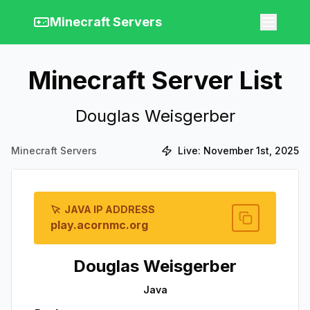
Minecraft Servers
Minecraft Server List
Douglas Weisgerber
Minecraft Servers
Live:
November 1st, 2025
JAVA IP ADDRESS
play.acornmc.org
Douglas Weisgerber
Java