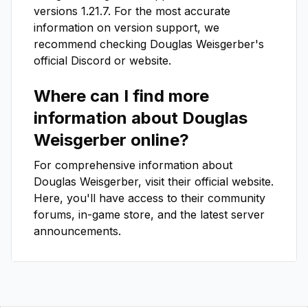
versions
1.21.7
. For the most accurate
information on version support, we
recommend checking
Douglas Weisgerber
's
official Discord or website.
Where can I find more
information about
Douglas
Weisgerber
online?
For comprehensive information about
Douglas Weisgerber
, visit their official website.
Here, you'll have access to their community
forums, in-game store, and the latest server
announcements.