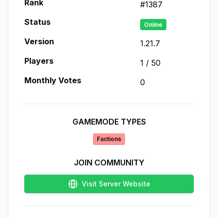
Rank
#
1387
Status
Online
Version
1.21.7
Players
1
/
50
Monthly Votes
0
GAMEMODE TYPES
Factions
JOIN COMMUNITY
Visit Server Website