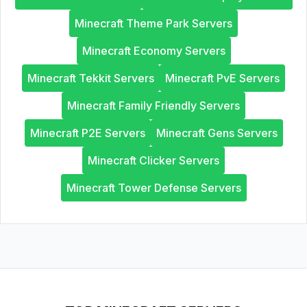
Minecraft Theme Park Servers
Minecraft Economy Servers
Minecraft Tekkit Servers
Minecraft PvE Servers
Minecraft Family Friendly Servers
Minecraft P2E Servers
Minecraft Gens Servers
Minecraft Clicker Servers
Minecraft Tower Defense Servers