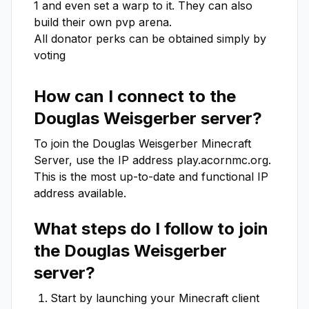
1 and even set a warp to it. They can also 
build their own pvp arena.

All donator perks can be obtained simply by 
voting
How can I connect to the
Douglas Weisgerber
server?
To join the
Douglas Weisgerber
Minecraft
Server, use the IP address
play.acornmc.org
.
This is the most up-to-date and functional IP
address available.
What steps do I follow to join
the
Douglas Weisgerber
server?
Start by launching your Minecraft client