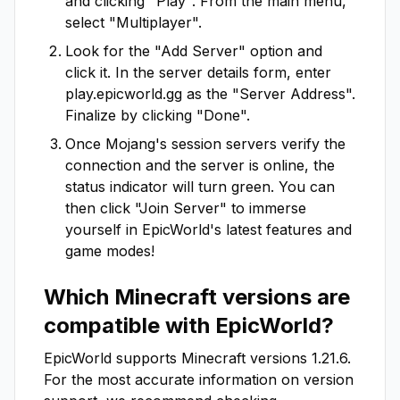
and clicking "Play". From the main menu,
select "Multiplayer".
Look for the "Add Server" option and
click it. In the server details form, enter
play.epicworld.gg
as the "Server Address".
Finalize by clicking "Done".
Once Mojang's session servers verify the
connection and the server is online, the
status indicator will turn green. You can
then click "Join Server" to immerse
yourself in
EpicWorld
's latest features and
game modes!
Which Minecraft versions are
compatible with
EpicWorld
?
EpicWorld
supports Minecraft versions
1.21.6
.
For the most accurate information on version