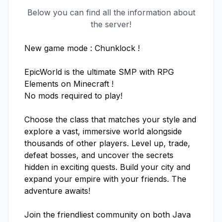
Below you can find all the information about
the server!
New game mode : Chunklock ! 

EpicWorld is the ultimate SMP with RPG 
Elements on Minecraft !

No mods required to play!

Choose the class that matches your style and 
explore a vast, immersive world alongside 
thousands of other players. Level up, trade, 
defeat bosses, and uncover the secrets 
hidden in exciting quests. Build your city and 
expand your empire with your friends. The 
adventure awaits!

Join the friendliest community on both Java 