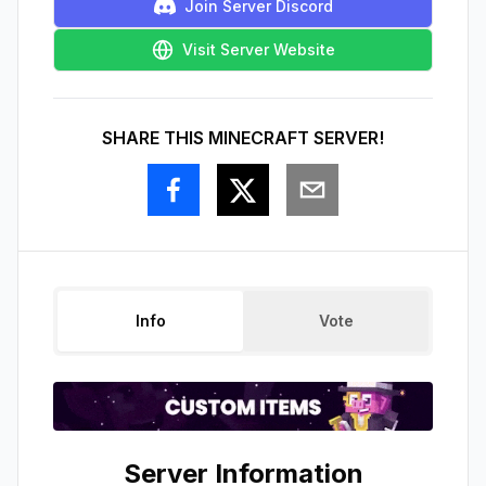
Join Server Discord
Visit Server Website
SHARE THIS MINECRAFT SERVER!
Info
Vote
Server Information