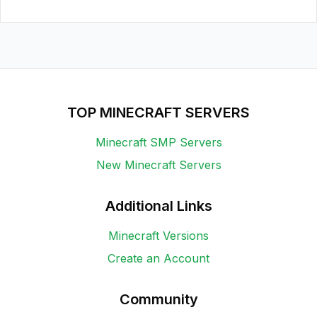
TOP MINECRAFT SERVERS
Minecraft SMP Servers
New Minecraft Servers
Additional Links
Minecraft Versions
Create an Account
Community