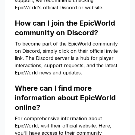
support, we recommend checking
EpicWorld
's official Discord or website.
How can I join the
EpicWorld
community on Discord?
To become part of the
EpicWorld
community
on Discord, simply click on their official invite
link. The Discord server is a hub for player
interactions, support requests, and the latest
EpicWorld
news and updates.
Where can I find more
information about
EpicWorld
online?
For comprehensive information about
EpicWorld
, visit their official website. Here,
you'll have access to their community