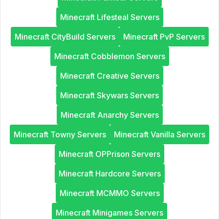
Minecraft Lifesteal Servers
Minecraft CityBuild Servers
Minecraft PvP Servers
Minecraft Cobblemon Servers
Minecraft Creative Servers
Minecraft Skywars Servers
Minecraft Anarchy Servers
Minecraft Towny Servers
Minecraft Vanilla Servers
Minecraft OPPrison Servers
Minecraft Hardcore Servers
Minecraft MCMMO Servers
Minecraft Minigames Servers