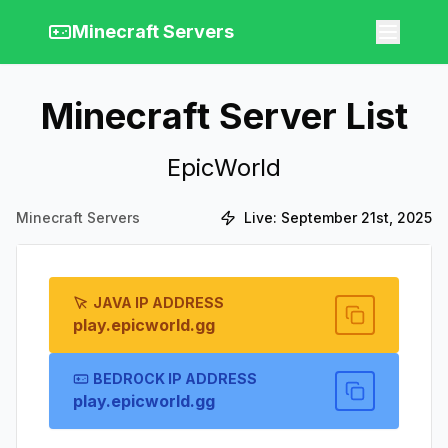
Minecraft Servers
Minecraft Server List
EpicWorld
Minecraft Servers
Live:
September 21st, 2025
JAVA IP ADDRESS
play.epicworld.gg
BEDROCK IP ADDRESS
play.epicworld.gg