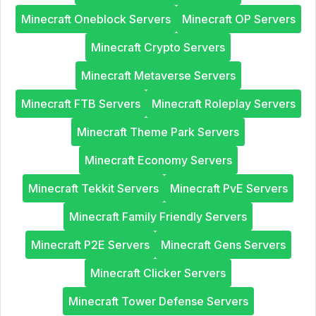
Minecraft Oneblock Servers
Minecraft OP Servers
Minecraft Crypto Servers
Minecraft Metaverse Servers
Minecraft FTB Servers
Minecraft Roleplay Servers
Minecraft Theme Park Servers
Minecraft Economy Servers
Minecraft Tekkit Servers
Minecraft PvE Servers
Minecraft Family Friendly Servers
Minecraft P2E Servers
Minecraft Gens Servers
Minecraft Clicker Servers
Minecraft Tower Defense Servers