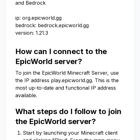
and Bedrock

ip: org.epicworld.gg

bedrock: bedrock.epicworld.gg

version: 1.21.3
How can I connect to the
EpicWorld
server?
To join the
EpicWorld
Minecraft Server, use
the IP address
play.epicworld.gg
. This is the
most up-to-date and functional IP address
available.
What steps do I follow to join
the
EpicWorld
server?
Start by launching your Minecraft client