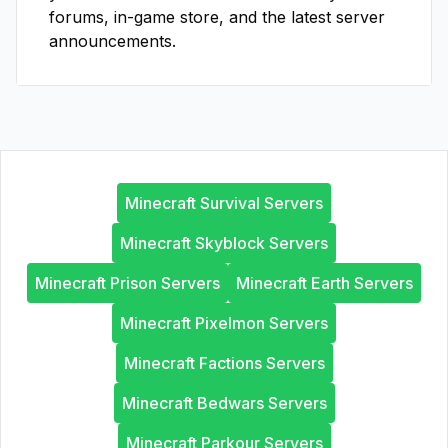
forums, in-game store, and the latest server
announcements.
Minecraft Survival Servers
Minecraft Skyblock Servers
Minecraft Prison Servers
Minecraft Earth Servers
Minecraft Pixelmon Servers
Minecraft Factions Servers
Minecraft Bedwars Servers
Minecraft Parkour Servers