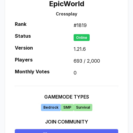
EpicWorld
Crossplay
Rank
#
1819
Status
Online
Version
1.21.6
Players
693
/
2,000
Monthly Votes
0
GAMEMODE TYPES
Bedrock
SMP
Survival
JOIN COMMUNITY