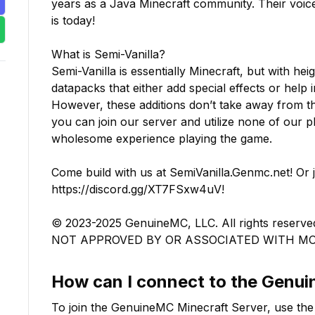
years as a Java Minecraft community. Their voi
is today!

What is Semi-Vanilla?

Semi-Vanilla is essentially Minecraft, but with hei
datapacks that either add special effects or help 
However, these additions don’t take away from t
you can join our server and utilize none of our pl
wholesome experience playing the game.

Come build with us at SemiVanilla.Genmc.net! Or 
https://discord.gg/XT7FSxw4uV! 

© 2023-2025 GenuineMC, LLC. All rights rese
NOT APPROVED BY OR ASSOCIATED WITH M
How can I connect to the
Genu
To join the
GenuineMC
Minecraft Server, use the