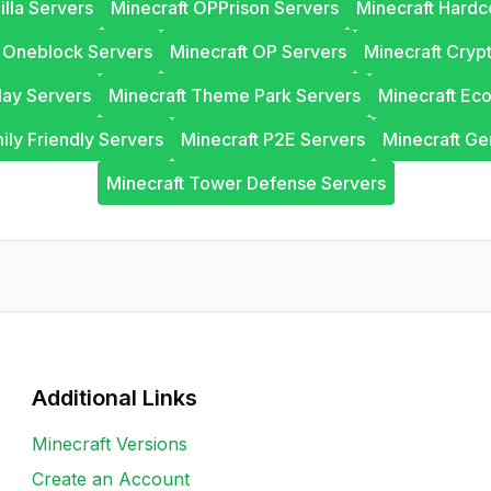
illa Servers
Minecraft OPPrison Servers
Minecraft Hardc
t Oneblock Servers
Minecraft OP Servers
Minecraft Cryp
lay Servers
Minecraft Theme Park Servers
Minecraft Ec
ily Friendly Servers
Minecraft P2E Servers
Minecraft Ge
Minecraft Tower Defense Servers
Additional Links
Minecraft Versions
Create an Account