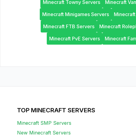
Minecraft Towny Servers
Minecraft Van
Minecraft Minigames Servers
Minecraf
Minecraft FTB Servers
Minecraft Rolep
Minecraft PvE Servers
Minecraft Fam
TOP MINECRAFT SERVERS
Minecraft SMP Servers
New Minecraft Servers