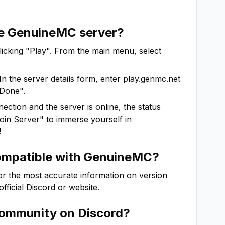
he
GenuineMC
server?
clicking "Play". From the main menu, select
In the server details form, enter
play.genmc.net
"Done".
ction and the server is online, the status
"Join Server" to immerse yourself in
!
ompatible with
GenuineMC
?
For the most accurate information on version
 official Discord or website.
ommunity on Discord?