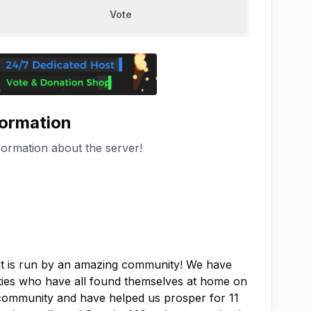
Vote
formation
formation about the server!
at is run by an amazing community! We have 
lities who have all found themselves at home on 
community and have helped us prosper for 11 