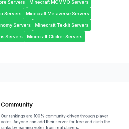
ore Servers
Minecraft MCMMO Servers
to Servers
Minecraft Metaverse Servers
onomy Servers
Minecraft Tekkit Servers
ns Servers
Minecraft Clicker Servers
Community
Our rankings are 100% community-driven through player
votes. Anyone can add their server for free and climb the
ranks by earning votes from real players.