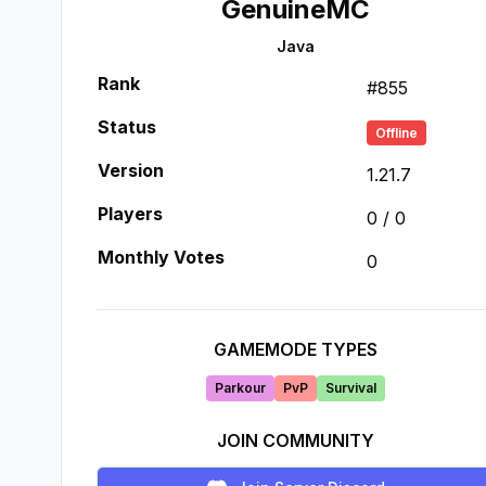
GenuineMC
Java
Rank
#
855
Status
Offline
Version
1.21.7
Players
0
/
0
Monthly Votes
0
GAMEMODE TYPES
Parkour
PvP
Survival
JOIN COMMUNITY