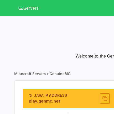
Servers
Welcome to the Gen
Minecraft Servers
GenuineMC
JAVA IP ADDRESS
play.genmc.net