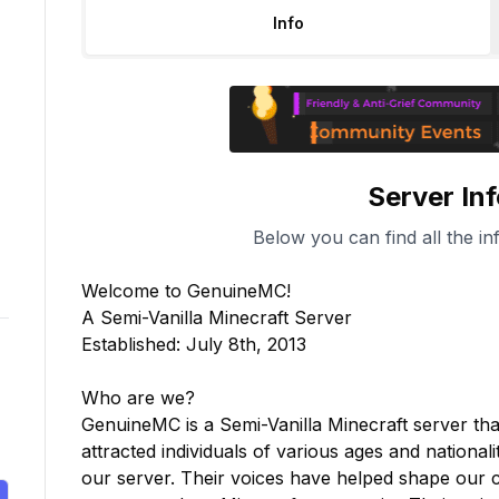
Info
Server In
Below you can find all the in
Welcome to GenuineMC!

A Semi-Vanilla Minecraft Server

Established: July 8th, 2013

Who are we?

GenuineMC is a Semi-Vanilla Minecraft server th
attracted individuals of various ages and nationa
our server. Their voices have helped shape our 