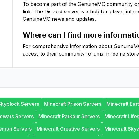
To become part of the
GenuineMC
community on D
link. The Discord server is a hub for player inter
GenuineMC
news and updates.
Where can I find more informat
For comprehensive information about
GenuineM
access to their community forums, in-game store
Skyblock Servers
Minecraft Prison Servers
Minecraft Ear
edwars Servers
Minecraft Parkour Servers
Minecraft Life
lemon Servers
Minecraft Creative Servers
Minecraft Sky