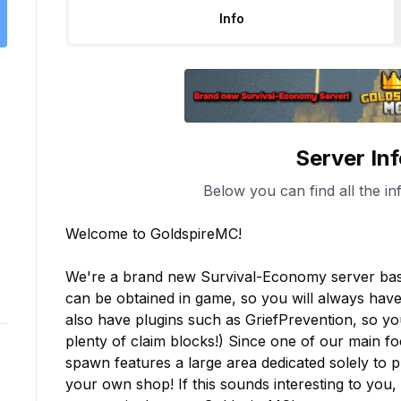
Info
Server In
Below you can find all the in
Welcome to GoldspireMC!

We're a brand new Survival-Economy server based
can be obtained in game, so you will always hav
also have plugins such as GriefPrevention, so yo
plenty of claim blocks!) Since one of our main f
spawn features a large area dedicated solely to 
your own shop! If this sounds interesting to you, 