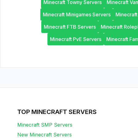
Minecraft Towny Servers
Minecraft Van
Minecraft Minigames Servers
Minecraf
Minecraft FTB Servers
Minecraft Rolep
Minecraft PvE Servers
Minecraft Fam
TOP MINECRAFT SERVERS
Minecraft SMP Servers
New Minecraft Servers