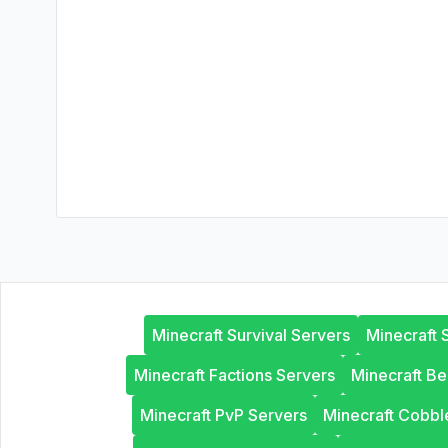
Minecraft Survival Servers
Minecraft 
Minecraft Factions Servers
Minecraft B
Minecraft PvP Servers
Minecraft Cobb