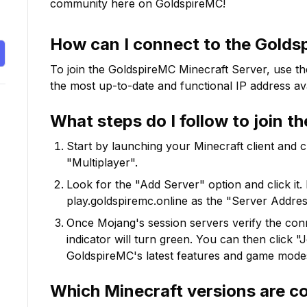
community here on GoldspireMC!
How can I connect to the
Golds
To join the
GoldspireMC
Minecraft Server, use th
the most up-to-date and functional IP address ava
What steps do I follow to join t
Start by launching your Minecraft client and 
"Multiplayer".
Look for the "Add Server" option and click it. 
play.goldspiremc.online
as the "Server Address
Once Mojang's session servers verify the conne
indicator will turn green. You can then click 
GoldspireMC
's latest features and game mode
Which Minecraft versions are c