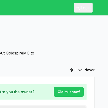
Login
bout GoldspireMC to
Live:
Never
 Are you the owner?
Claim it now!