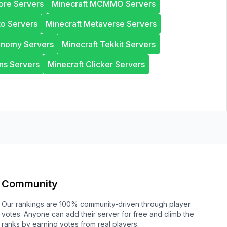
ore Servers
Minecraft MCMMO Servers
to Servers
Minecraft Metaverse Servers
onomy Servers
Minecraft Tekkit Servers
ns Servers
Minecraft Clicker Servers
Community
Our rankings are 100% community-driven through player
votes. Anyone can add their server for free and climb the
ranks by earning votes from real players.