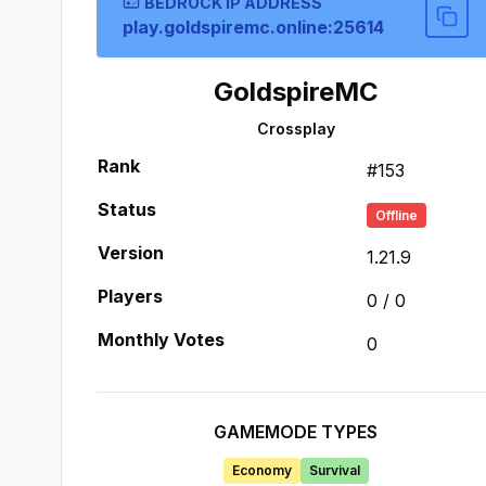
BEDROCK IP ADDRESS
play.goldspiremc.online:25614
GoldspireMC
Crossplay
Rank
#
153
Status
Offline
Version
1.21.9
Players
0
/
0
Monthly Votes
0
GAMEMODE TYPES
Economy
Survival