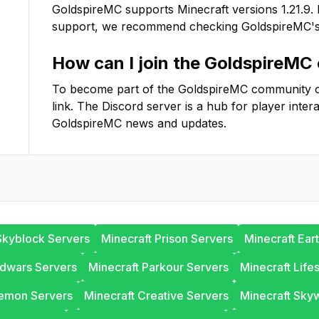
GoldspireMC
supports Minecraft versions
1.21.9
.
support, we recommend checking
GoldspireMC
'
How can I join the
GoldspireMC
To become part of the
GoldspireMC
community on 
link. The Discord server is a hub for player inter
GoldspireMC
news and updates.
Skyblock Servers
Minecraft Prison Servers
Minecraft Ear
edwars Servers
Minecraft Parkour Servers
Minecraft Life
lemon Servers
Minecraft Creative Servers
Minecraft Sky