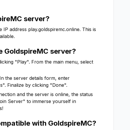
pireMC
server?
e IP address
play.goldspiremc.online
. This is
ilable.
he
GoldspireMC
server?
clicking "Play". From the main menu, select
In the server details form, enter
". Finalize by clicking "Done".
ction and the server is online, the status
"Join Server" to immerse yourself in
s!
ompatible with
GoldspireMC
?