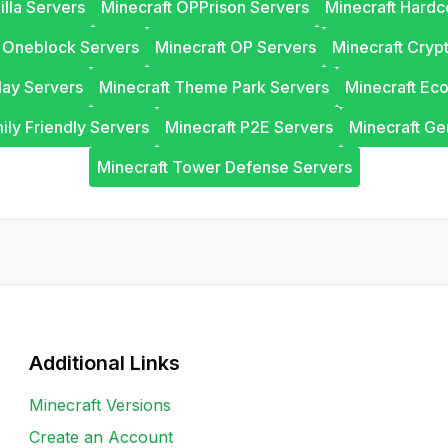
illa Servers
Minecraft OPPrison Servers
Minecraft Hardc
t Oneblock Servers
Minecraft OP Servers
Minecraft Cryp
lay Servers
Minecraft Theme Park Servers
Minecraft Ec
ily Friendly Servers
Minecraft P2E Servers
Minecraft Ge
Minecraft Tower Defense Servers
Additional Links
Minecraft Versions
Create an Account