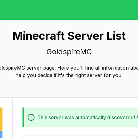
Minecraft Server List
GoldspireMC
dspireMC server page. Here you'll find all information a
help you decide if it's the right server for you.
This server was automatically discovered!