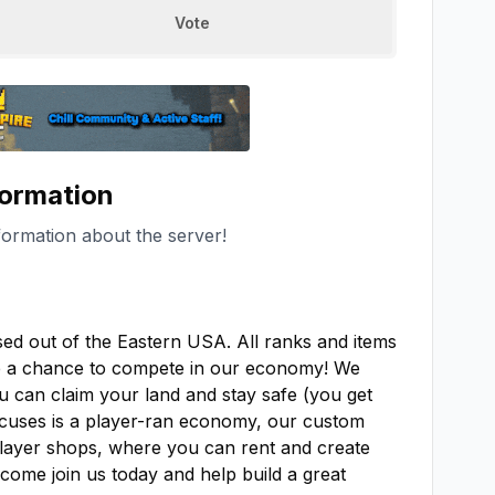
Vote
formation
formation about the server!
 out of the Eastern USA. All ranks and items 
e a chance to compete in our economy! We 
u can claim your land and stay safe (you get 
ocuses is a player-ran economy, our custom 
player shops, where you can rent and create 
come join us today and help build a great 