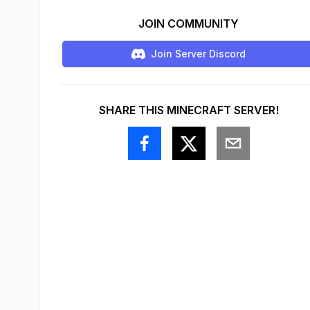
JOIN COMMUNITY
Join Server Discord
SHARE THIS MINECRAFT SERVER!