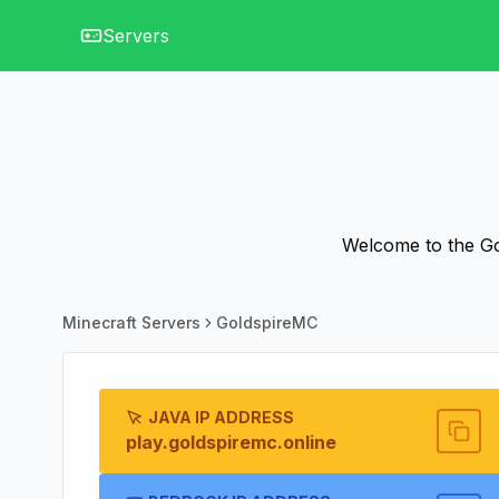
Servers
Welcome to the Gol
Minecraft Servers
GoldspireMC
JAVA IP ADDRESS
play.goldspiremc.online