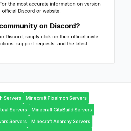
 For the most accurate information on version
s official Discord or website.
community on Discord?
Discord, simply click on their official invite
actions, support requests, and the latest
th Servers
Minecraft Pixelmon Servers
steal Servers
Minecraft CityBuild Servers
wars Servers
Minecraft Anarchy Servers