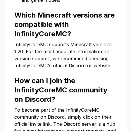
and game modes!
Which Minecraft versions are
compatible with
InfinityCoreMC
?
InfinityCoreMC
supports Minecraft versions
1.20
. For the most accurate information on
version support, we recommend checking
InfinityCoreMC
's official Discord or website.
How can I join the
InfinityCoreMC
community
on Discord?
To become part of the
InfinityCoreMC
community on Discord, simply click on their
official invite link. The Discord server is a hub