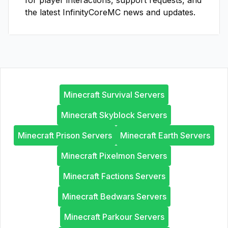
for player interactions, support requests, and
the latest
InfinityCoreMC
news and updates.
Minecraft Survival Servers
Minecraft Skyblock Servers
Minecraft Prison Servers
Minecraft Earth Servers
Minecraft Pixelmon Servers
Minecraft Factions Servers
Minecraft Bedwars Servers
Minecraft Parkour Servers