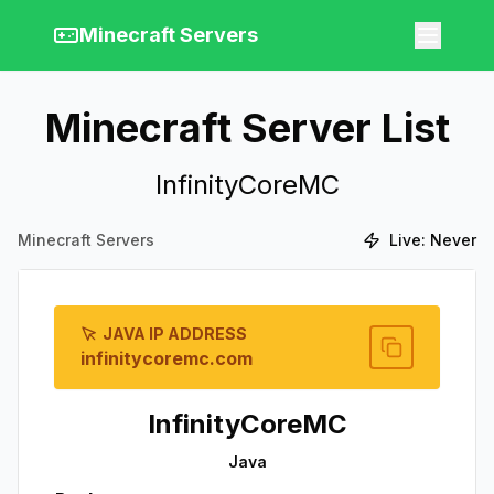
Minecraft Servers
Minecraft Server List
InfinityCoreMC
Minecraft Servers
Live:
Never
JAVA IP ADDRESS
infinitycoremc.com
InfinityCoreMC
Java