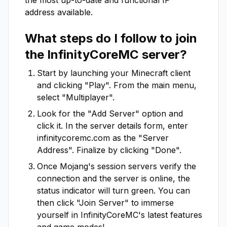
the most up-to-date and functional IP
address available.
What steps do I follow to join
the
InfinityCoreMC
server?
Start by launching your Minecraft client
and clicking "Play". From the main menu,
select "Multiplayer".
Look for the "Add Server" option and
click it. In the server details form, enter
infinitycoremc.com
as the "Server
Address". Finalize by clicking "Done".
Once Mojang's session servers verify the
connection and the server is online, the
status indicator will turn green. You can
then click "Join Server" to immerse
yourself in
InfinityCoreMC
's latest features