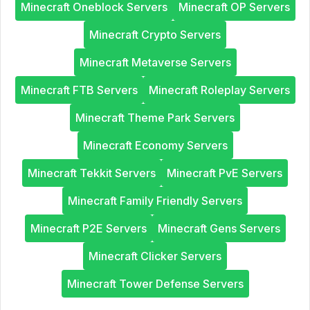
Minecraft Oneblock Servers
Minecraft OP Servers
Minecraft Crypto Servers
Minecraft Metaverse Servers
Minecraft FTB Servers
Minecraft Roleplay Servers
Minecraft Theme Park Servers
Minecraft Economy Servers
Minecraft Tekkit Servers
Minecraft PvE Servers
Minecraft Family Friendly Servers
Minecraft P2E Servers
Minecraft Gens Servers
Minecraft Clicker Servers
Minecraft Tower Defense Servers