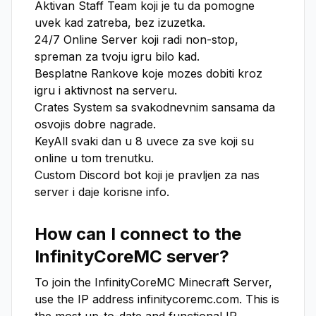
Aktivan Staff Team koji je tu da pomogne 
uvek kad zatreba, bez izuzetka.

24/7 Online Server koji radi non-stop, 
spreman za tvoju igru bilo kad.

Besplatne Rankove koje mozes dobiti kroz 
igru i aktivnost na serveru.

Crates System sa svakodnevnim sansama da 
osvojis dobre nagrade.

KeyAll svaki dan u 8 uvece za sve koji su 
online u tom trenutku.

Custom Discord bot koji je pravljen za nas 
server i daje korisne info.
How can I connect to the
InfinityCoreMC
server?
To join the
InfinityCoreMC
Minecraft Server,
use the IP address
infinitycoremc.com
. This is