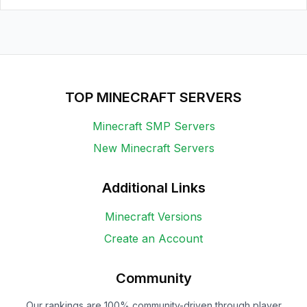
TOP MINECRAFT SERVERS
Minecraft SMP Servers
New Minecraft Servers
Additional Links
Minecraft Versions
Create an Account
Community
Our rankings are 100% community-driven through player