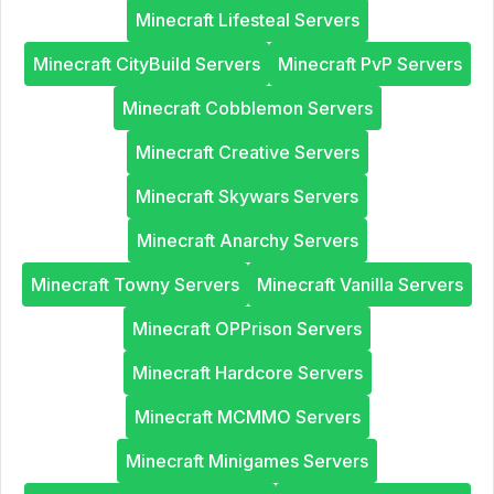
Minecraft Lifesteal Servers
Minecraft CityBuild Servers
Minecraft PvP Servers
Minecraft Cobblemon Servers
Minecraft Creative Servers
Minecraft Skywars Servers
Minecraft Anarchy Servers
Minecraft Towny Servers
Minecraft Vanilla Servers
Minecraft OPPrison Servers
Minecraft Hardcore Servers
Minecraft MCMMO Servers
Minecraft Minigames Servers