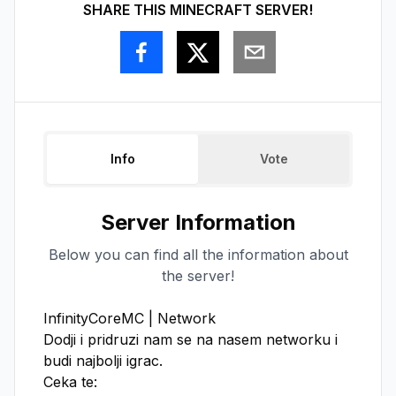
SHARE THIS MINECRAFT SERVER!
Info
Vote
Server Information
Below you can find all the information about
the server!
InfinityCoreMC | Network

Dodji i pridruzi nam se na nasem networku i 
budi najbolji igrac.

Ceka te:
