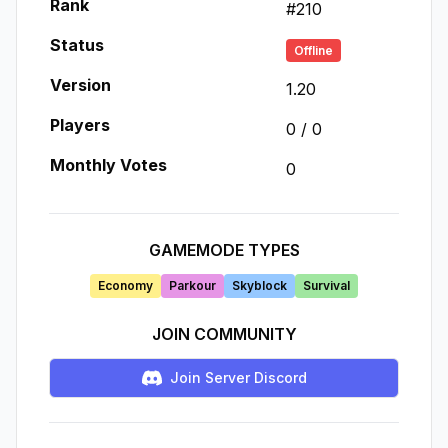
Rank
#
210
Status
Offline
Version
1.20
Players
0
/
0
Monthly Votes
0
GAMEMODE TYPES
Economy
Parkour
Skyblock
Survival
JOIN COMMUNITY
Join Server Discord