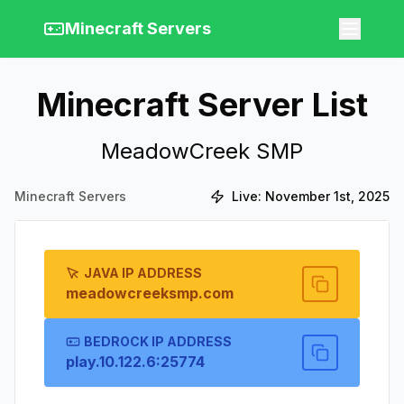
Minecraft Servers
Minecraft Server List
MeadowCreek SMP
Minecraft Servers
Live:
November 1st, 2025
JAVA IP ADDRESS
meadowcreeksmp.com
BEDROCK IP ADDRESS
play.10.122.6:25774