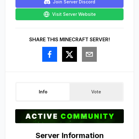
Join Server Discord
Visit Server Website
SHARE THIS MINECRAFT SERVER!
Info
Vote
Server Information