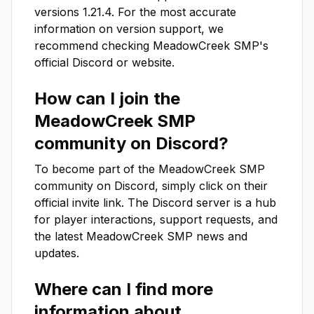
versions
1.21.4
. For the most accurate
information on version support, we
recommend checking
MeadowCreek SMP
's
official Discord or website.
How can I join the
MeadowCreek SMP
community on Discord?
To become part of the
MeadowCreek SMP
community on Discord, simply click on their
official invite link. The Discord server is a hub
for player interactions, support requests, and
the latest
MeadowCreek SMP
news and
updates.
Where can I find more
information about