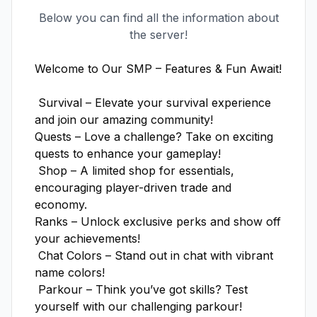
Below you can find all the information about
the server!
Welcome to Our SMP – Features & Fun Await! 

 Survival – Elevate your survival experience 
and join our amazing community!

Quests – Love a challenge? Take on exciting 
quests to enhance your gameplay!

 Shop – A limited shop for essentials, 
encouraging player-driven trade and 
economy.

Ranks – Unlock exclusive perks and show off 
your achievements!

 Chat Colors – Stand out in chat with vibrant 
name colors!

 Parkour – Think you’ve got skills? Test 
yourself with our challenging parkour!
