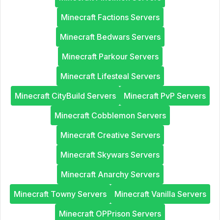
Minecraft Factions Servers
Minecraft Bedwars Servers
Minecraft Parkour Servers
Minecraft Lifesteal Servers
Minecraft CityBuild Servers
Minecraft PvP Servers
Minecraft Cobblemon Servers
Minecraft Creative Servers
Minecraft Skywars Servers
Minecraft Anarchy Servers
Minecraft Towny Servers
Minecraft Vanilla Servers
Minecraft OPPrison Servers