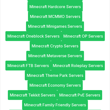
Minecraft Hardcore Servers
Minecraft MCMMO Servers
Minecraft Minigames Servers
Minecraft Oneblock Servers
Minecraft OP Servers
Minecraft Crypto Servers
Minecraft Metaverse Servers
Minecraft FTB Servers
Minecraft Roleplay Servers
Minecraft Theme Park Servers
Minecraft Economy Servers
Minecraft Tekkit Servers
Minecraft PvE Servers
Minecraft Family Friendly Servers