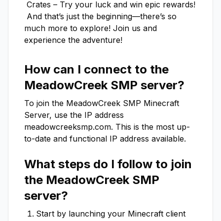
 Crates – Try your luck and win epic rewards!

 And that’s just the beginning—there’s so 
much more to explore! Join us and 
experience the adventure!
How can I connect to the
MeadowCreek SMP
server?
To join the
MeadowCreek SMP
Minecraft
Server, use the IP address
meadowcreeksmp.com
. This is the most up-
to-date and functional IP address available.
What steps do I follow to join
the
MeadowCreek SMP
server?
Start by launching your Minecraft client