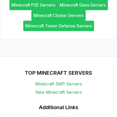
Minecraft P2E Servers
Minecraft Gens Servers
Minecraft Clicker Servers
Minecraft Tower Defense Servers
TOP MINECRAFT SERVERS
Minecraft SMP Servers
New Minecraft Servers
Additional Links