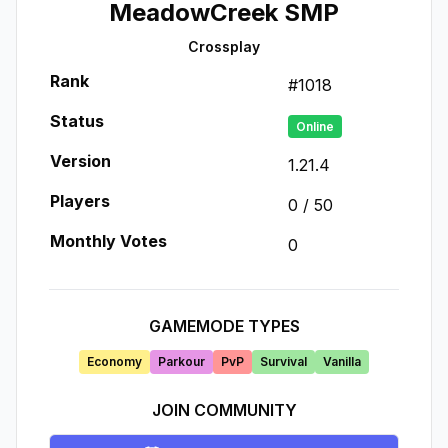
MeadowCreek SMP
Crossplay
Rank
#
1018
Status
Online
Version
1.21.4
Players
0
/
50
Monthly Votes
0
GAMEMODE TYPES
Economy
Parkour
PvP
Survival
Vanilla
JOIN COMMUNITY