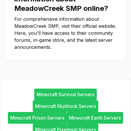
MeadowCreek SMP
online?
For comprehensive information about
MeadowCreek SMP
, visit their official website.
Here, you'll have access to their community
forums, in-game store, and the latest server
announcements.
Minecraft Survival Servers
Minecraft Skyblock Servers
Minecraft Prison Servers
Minecraft Earth Servers
Minecraft Pixelmon Servers