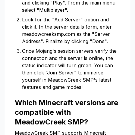
and clicking "Play". From the main menu,
select "Multiplayer".
Look for the "Add Server" option and
click it. In the server details form, enter
meadowcreeksmp.com
as the "Server
Address". Finalize by clicking "Done".
Once Mojang's session servers verify the
connection and the server is online, the
status indicator will turn green. You can
then click "Join Server" to immerse
yourself in
MeadowCreek SMP
's latest
features and game modes!
Which Minecraft versions are
compatible with
MeadowCreek SMP
?
MeadowCreek SMP
supports Minecraft