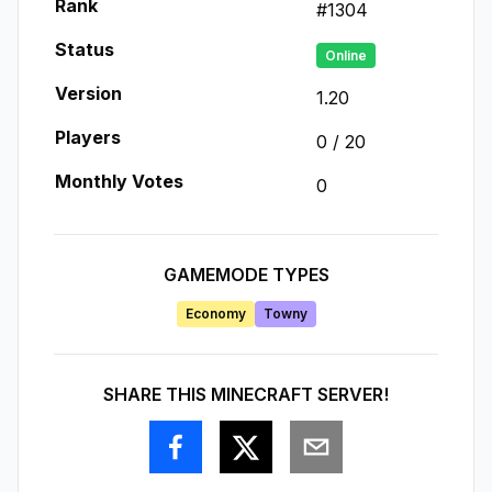
Rank
#
1304
Status
Online
Version
1.20
Players
0
/
20
Monthly Votes
0
GAMEMODE TYPES
Economy
Towny
SHARE THIS MINECRAFT SERVER!