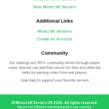
New Minecraft Servers
Additional Links
Minecraft Versions
Create an Account
Community
Our rankings are 100% community-driven through player
votes. Anyone can add their server for free and climb the
ranks by earning votes from real players.
Vote daily to support your favorite servers
© Minecraft Servers US
2026
. All rights reserved.
We are not affiliated with Mojang AB in any capacity.