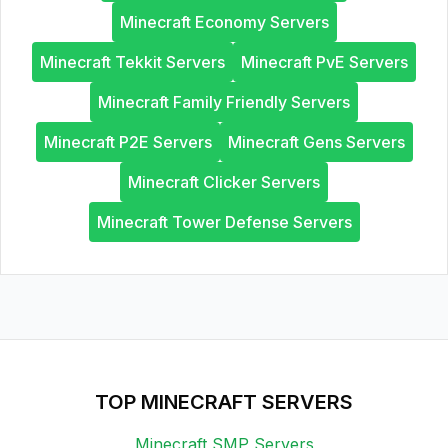
Minecraft Economy Servers
Minecraft Tekkit Servers
Minecraft PvE Servers
Minecraft Family Friendly Servers
Minecraft P2E Servers
Minecraft Gens Servers
Minecraft Clicker Servers
Minecraft Tower Defense Servers
TOP MINECRAFT SERVERS
Minecraft SMP Servers