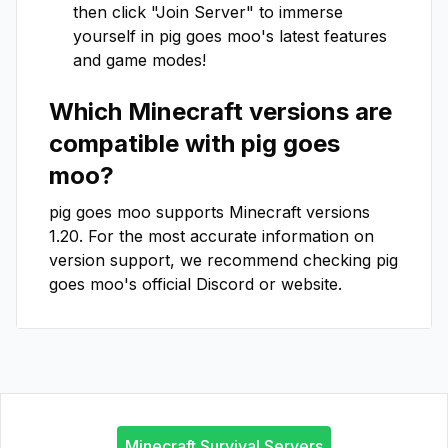
then click "Join Server" to immerse
yourself in
pig goes moo
's latest features
and game modes!
Which Minecraft versions are
compatible with
pig goes
moo
?
pig goes moo
supports Minecraft versions
1.20
. For the most accurate information on
version support, we recommend checking
pig
goes moo
's official Discord or website.
Minecraft Survival Servers