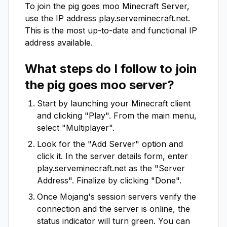
To join the
pig goes moo
Minecraft Server,
use the IP address
play.serveminecraft.net
.
This is the most up-to-date and functional IP
address available.
What steps do I follow to join
the
pig goes moo
server?
Start by launching your Minecraft client
and clicking "Play". From the main menu,
select "Multiplayer".
Look for the "Add Server" option and
click it. In the server details form, enter
play.serveminecraft.net
as the "Server
Address". Finalize by clicking "Done".
Once Mojang's session servers verify the
connection and the server is online, the
status indicator will turn green. You can