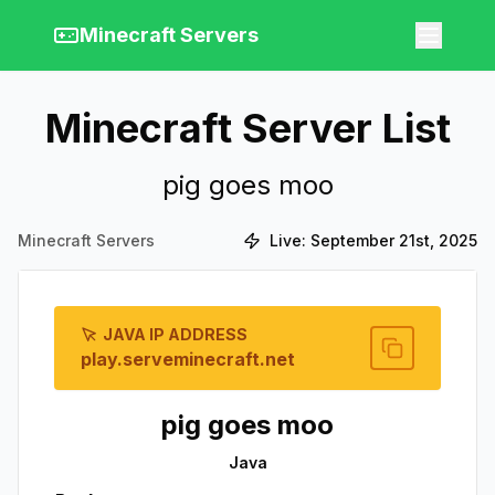
Minecraft Servers
Minecraft Server List
pig goes moo
Minecraft Servers
Live:
September 21st, 2025
JAVA IP ADDRESS
play.serveminecraft.net
pig goes moo
Java