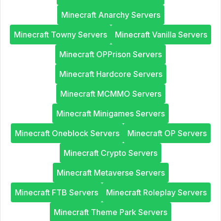
Minecraft Anarchy Servers
Minecraft Towny Servers
Minecraft Vanilla Servers
Minecraft OPPrison Servers
Minecraft Hardcore Servers
Minecraft MCMMO Servers
Minecraft Minigames Servers
Minecraft Oneblock Servers
Minecraft OP Servers
Minecraft Crypto Servers
Minecraft Metaverse Servers
Minecraft FTB Servers
Minecraft Roleplay Servers
Minecraft Theme Park Servers