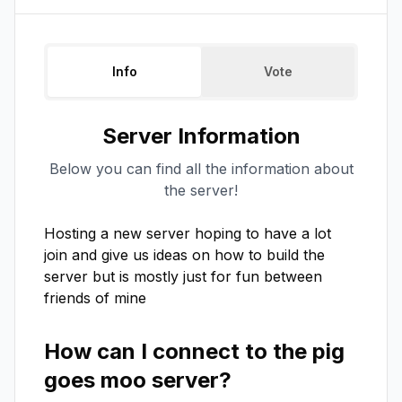
Info
Vote
Server Information
Below you can find all the information about
the server!
Hosting a new server hoping to have a lot 
join and give us ideas on how to build the 
server but is mostly just for fun between 
friends of mine
How can I connect to the
pig
goes moo
server?