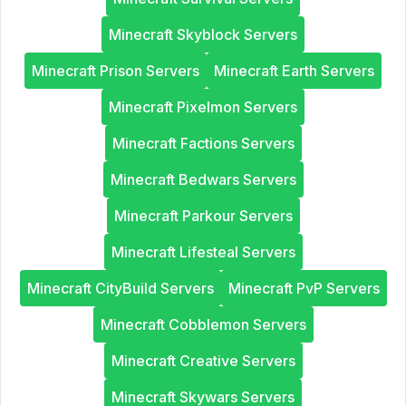
Minecraft Skyblock Servers
Minecraft Prison Servers
Minecraft Earth Servers
Minecraft Pixelmon Servers
Minecraft Factions Servers
Minecraft Bedwars Servers
Minecraft Parkour Servers
Minecraft Lifesteal Servers
Minecraft CityBuild Servers
Minecraft PvP Servers
Minecraft Cobblemon Servers
Minecraft Creative Servers
Minecraft Skywars Servers