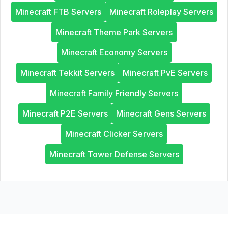
Minecraft FTB Servers
Minecraft Roleplay Servers
Minecraft Theme Park Servers
Minecraft Economy Servers
Minecraft Tekkit Servers
Minecraft PvE Servers
Minecraft Family Friendly Servers
Minecraft P2E Servers
Minecraft Gens Servers
Minecraft Clicker Servers
Minecraft Tower Defense Servers