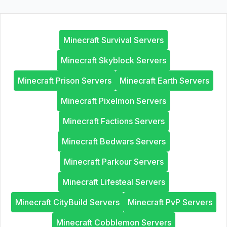
Minecraft Survival Servers
Minecraft Skyblock Servers
Minecraft Prison Servers
Minecraft Earth Servers
Minecraft Pixelmon Servers
Minecraft Factions Servers
Minecraft Bedwars Servers
Minecraft Parkour Servers
Minecraft Lifesteal Servers
Minecraft CityBuild Servers
Minecraft PvP Servers
Minecraft Cobblemon Servers