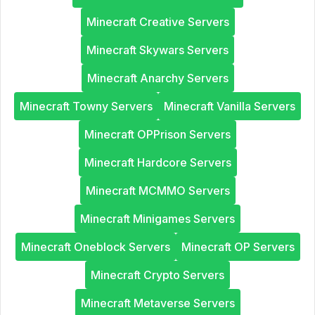
Minecraft Creative Servers
Minecraft Skywars Servers
Minecraft Anarchy Servers
Minecraft Towny Servers
Minecraft Vanilla Servers
Minecraft OPPrison Servers
Minecraft Hardcore Servers
Minecraft MCMMO Servers
Minecraft Minigames Servers
Minecraft Oneblock Servers
Minecraft OP Servers
Minecraft Crypto Servers
Minecraft Metaverse Servers