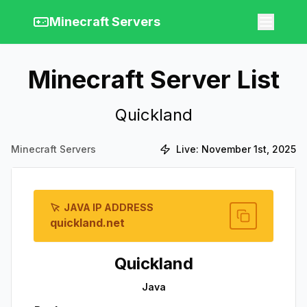
Minecraft Servers
Minecraft Server List
Quickland
Minecraft Servers
Live:
November 1st, 2025
JAVA IP ADDRESS
quickland.net
Quickland
Java