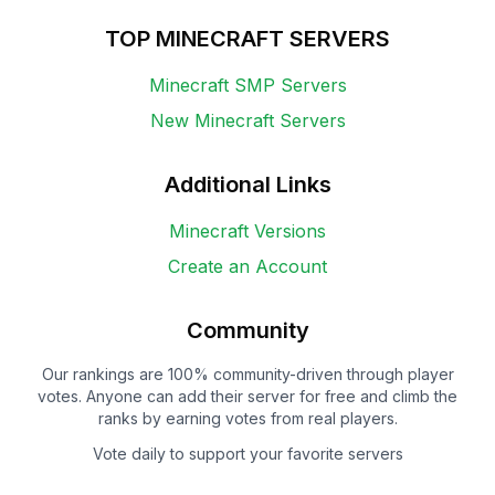
TOP MINECRAFT SERVERS
Minecraft SMP Servers
New Minecraft Servers
Additional Links
Minecraft Versions
Create an Account
Community
Our rankings are 100% community-driven through player
votes. Anyone can add their server for free and climb the
ranks by earning votes from real players.
Vote daily to support your favorite servers