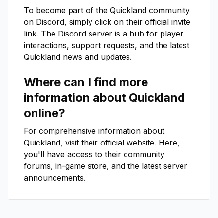
To become part of the
Quickland
community
on Discord, simply click on their official invite
link. The Discord server is a hub for player
interactions, support requests, and the latest
Quickland
news and updates.
Where can I find more
information about
Quickland
online?
For comprehensive information about
Quickland
, visit their official website. Here,
you'll have access to their community
forums, in-game store, and the latest server
announcements.