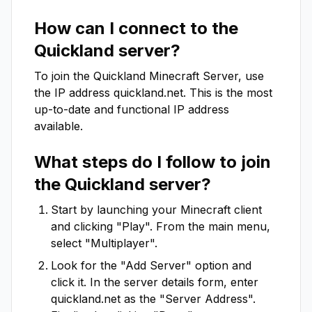
How can I connect to the
Quickland
server?
To join the
Quickland
Minecraft Server, use
the IP address
quickland.net
. This is the most
up-to-date and functional IP address
available.
What steps do I follow to join
the
Quickland
server?
Start by launching your Minecraft client
and clicking "Play". From the main menu,
select "Multiplayer".
Look for the "Add Server" option and
click it. In the server details form, enter
quickland.net
as the "Server Address".