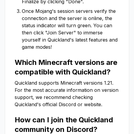
Finalize by clicking "Done".
Once Mojang's session servers verify the
connection and the server is online, the
status indicator will turn green. You can
then click "Join Server" to immerse
yourself in
Quickland
's latest features and
game modes!
Which Minecraft versions are
compatible with
Quickland
?
Quickland
supports Minecraft versions
1.21
.
For the most accurate information on version
support, we recommend checking
Quickland
's official Discord or website.
How can I join the
Quickland
community on Discord?