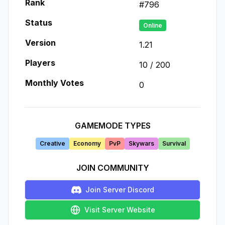
Rank
#
796
Status
Online
Version
1.21
Players
10
/
200
Monthly Votes
0
GAMEMODE TYPES
Creative
Economy
PvP
Skywars
Survival
JOIN COMMUNITY
Join Server Discord
Visit Server Website