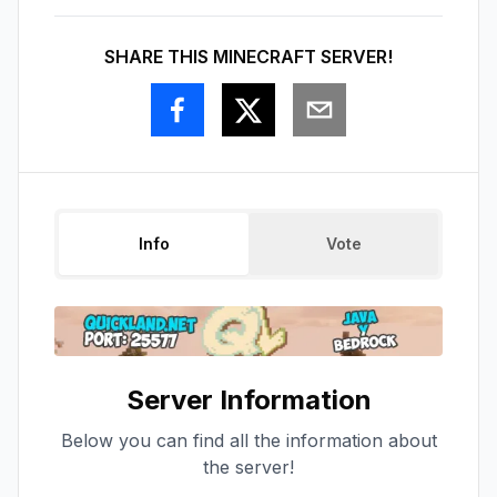
SHARE THIS MINECRAFT SERVER!
Info
Vote
Server Information
Below you can find all the information about
the server!