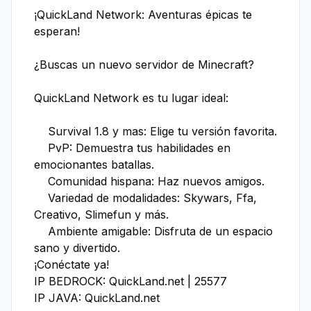
¡QuickLand Network: Aventuras épicas te 
esperan!

¿Buscas un nuevo servidor de Minecraft?

QuickLand Network es tu lugar ideal:

    Survival 1.8 y mas: Elige tu versión favorita.

    PvP: Demuestra tus habilidades en 
emocionantes batallas.

    Comunidad hispana: Haz nuevos amigos.

    Variedad de modalidades: Skywars, Ffa, 
Creativo, Slimefun y más.

    Ambiente amigable: Disfruta de un espacio 
sano y divertido.

¡Conéctate ya!

IP BEDROCK: QuickLand.net | 25577

IP JAVA: QuickLand.net