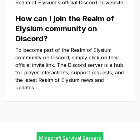
Realm of Elysium
's official Discord or website.
How can I join the
Realm of
Elysium
community on
Discord?
To become part of the
Realm of Elysium
community on Discord, simply click on their
official invite link. The Discord server is a hub
for player interactions, support requests, and
the latest
Realm of Elysium
news and
updates.
Minecraft Survival Servers