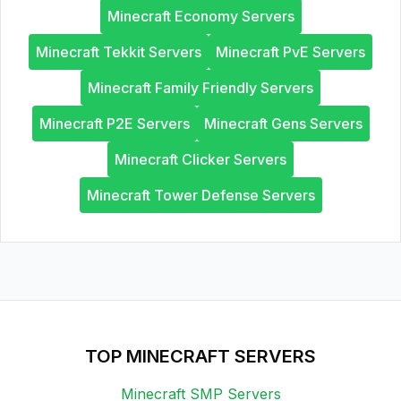
Minecraft Economy Servers
Minecraft Tekkit Servers
Minecraft PvE Servers
Minecraft Family Friendly Servers
Minecraft P2E Servers
Minecraft Gens Servers
Minecraft Clicker Servers
Minecraft Tower Defense Servers
TOP MINECRAFT SERVERS
Minecraft SMP Servers