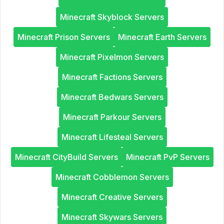
Minecraft Skyblock Servers
Minecraft Prison Servers
Minecraft Earth Servers
Minecraft Pixelmon Servers
Minecraft Factions Servers
Minecraft Bedwars Servers
Minecraft Parkour Servers
Minecraft Lifesteal Servers
Minecraft CityBuild Servers
Minecraft PvP Servers
Minecraft Cobblemon Servers
Minecraft Creative Servers
Minecraft Skywars Servers