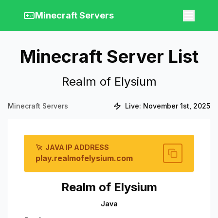
Minecraft Servers
Minecraft Server List
Realm of Elysium
Minecraft Servers
Live:
November 1st, 2025
JAVA IP ADDRESS
play.realmofelysium.com
Realm of Elysium
Java