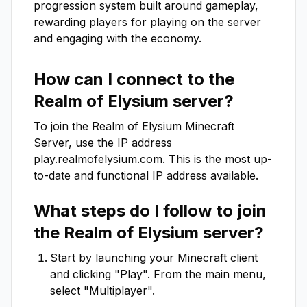
progression system built around gameplay, 
rewarding players for playing on the server 
and engaging with the economy.
How can I connect to the
Realm of Elysium
server?
To join the
Realm of Elysium
Minecraft
Server, use the IP address
play.realmofelysium.com
. This is the most up-
to-date and functional IP address available.
What steps do I follow to join
the
Realm of Elysium
server?
Start by launching your Minecraft client
and clicking "Play". From the main menu,
select "Multiplayer".