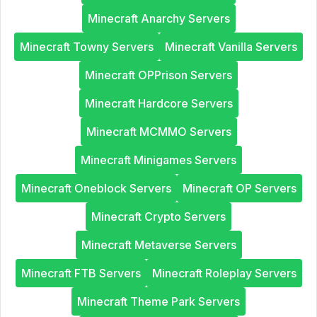
Minecraft Anarchy Servers
Minecraft Towny Servers
Minecraft Vanilla Servers
Minecraft OPPrison Servers
Minecraft Hardcore Servers
Minecraft MCMMO Servers
Minecraft Minigames Servers
Minecraft Oneblock Servers
Minecraft OP Servers
Minecraft Crypto Servers
Minecraft Metaverse Servers
Minecraft FTB Servers
Minecraft Roleplay Servers
Minecraft Theme Park Servers