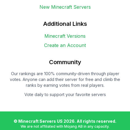
New Minecraft Servers
Additional Links
Minecraft Versions
Create an Account
Community
Our rankings are 100% community-driven through player
votes. Anyone can add their server for free and climb the
ranks by earning votes from real players.
Vote daily to support your favorite servers
© Minecraft Servers US
2026
. All rights reserved.
We are not affiliated with Mojang AB in any capacity.