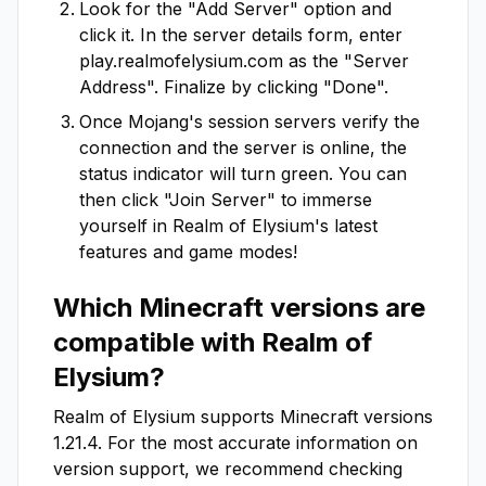
Look for the "Add Server" option and
click it. In the server details form, enter
play.realmofelysium.com
as the "Server
Address". Finalize by clicking "Done".
Once Mojang's session servers verify the
connection and the server is online, the
status indicator will turn green. You can
then click "Join Server" to immerse
yourself in
Realm of Elysium
's latest
features and game modes!
Which Minecraft versions are
compatible with
Realm of
Elysium
?
Realm of Elysium
supports Minecraft versions
1.21.4
. For the most accurate information on
version support, we recommend checking