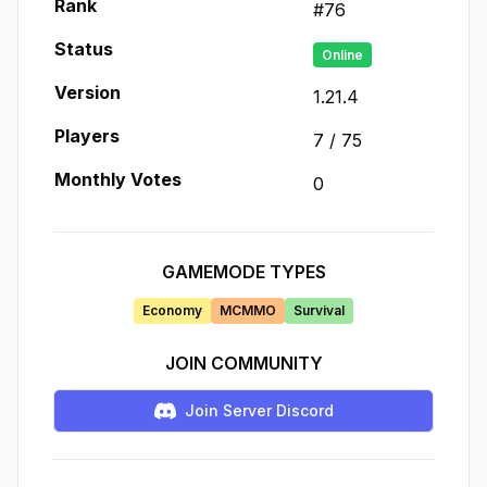
Rank
#
76
Status
Online
Version
1.21.4
Players
7
/
75
Monthly Votes
0
GAMEMODE TYPES
Economy
MCMMO
Survival
JOIN COMMUNITY
Join Server Discord