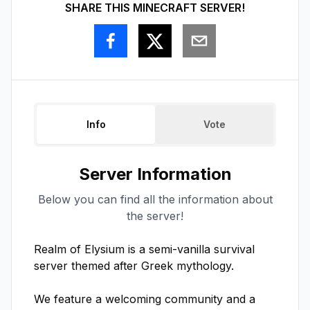
SHARE THIS MINECRAFT SERVER!
Info
Vote
Server Information
Below you can find all the information about
the server!
Realm of Elysium is a semi-vanilla survival 
server themed after Greek mythology. 

We feature a welcoming community and a 