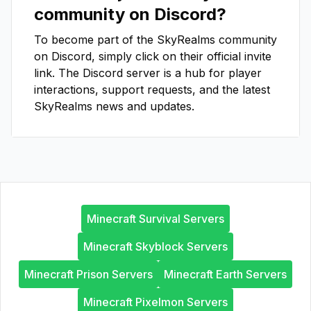
community on Discord?
To become part of the
SkyRealms
community
on Discord, simply click on their official invite
link. The Discord server is a hub for player
interactions, support requests, and the latest
SkyRealms
news and updates.
Minecraft Survival Servers
Minecraft Skyblock Servers
Minecraft Prison Servers
Minecraft Earth Servers
Minecraft Pixelmon Servers