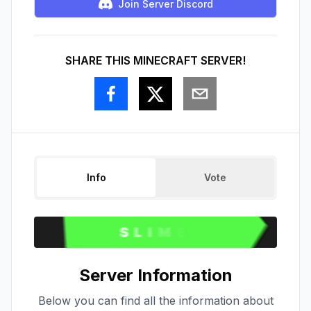
Join Server Discord
SHARE THIS MINECRAFT SERVER!
Info
Vote
Server Information
Below you can find all the information about