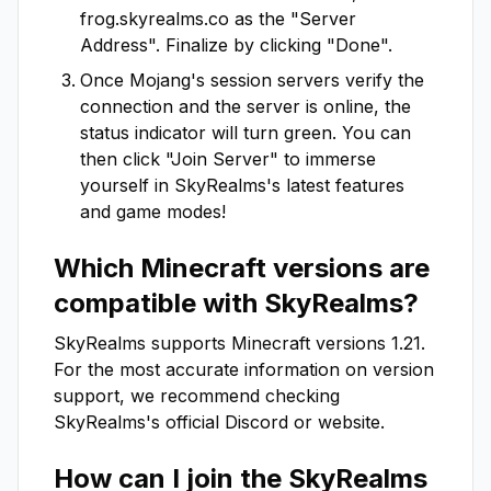
frog.skyrealms.co
as the "Server
Address". Finalize by clicking "Done".
Once Mojang's session servers verify the
connection and the server is online, the
status indicator will turn green. You can
then click "Join Server" to immerse
yourself in
SkyRealms
's latest features
and game modes!
Which Minecraft versions are
compatible with
SkyRealms
?
SkyRealms
supports Minecraft versions
1.21
.
For the most accurate information on version
support, we recommend checking
SkyRealms
's official Discord or website.
How can I join the
SkyRealms