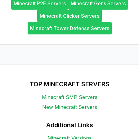
Minecraft P2E Servers
Minecraft Gens Servers
Minecraft Clicker Servers
Minecraft Tower Defense Servers
TOP MINECRAFT SERVERS
Minecraft SMP Servers
New Minecraft Servers
Additional Links
Minecraft Versions