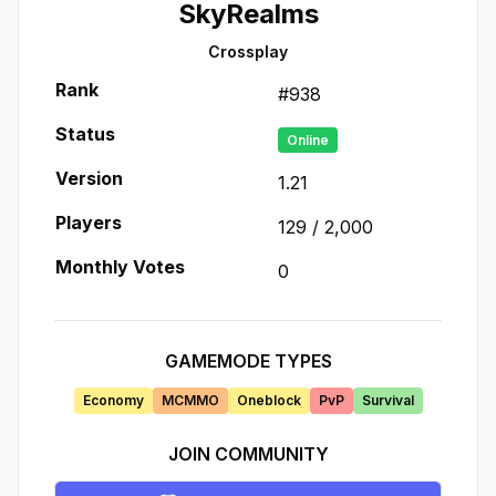
SkyRealms
Crossplay
Rank
#
938
Status
Online
Version
1.21
Players
129
/
2,000
Monthly Votes
0
GAMEMODE TYPES
Economy
MCMMO
Oneblock
PvP
Survival
JOIN COMMUNITY