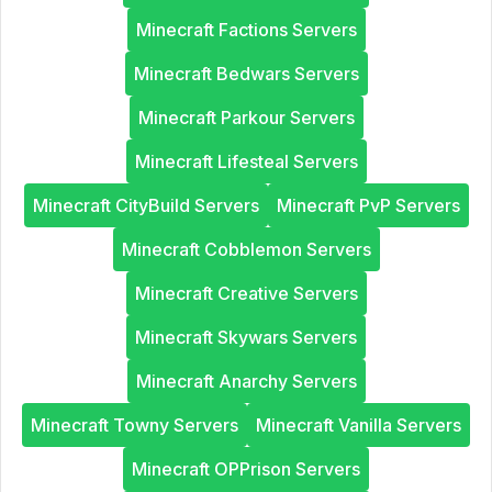
Minecraft Factions Servers
Minecraft Bedwars Servers
Minecraft Parkour Servers
Minecraft Lifesteal Servers
Minecraft CityBuild Servers
Minecraft PvP Servers
Minecraft Cobblemon Servers
Minecraft Creative Servers
Minecraft Skywars Servers
Minecraft Anarchy Servers
Minecraft Towny Servers
Minecraft Vanilla Servers
Minecraft OPPrison Servers