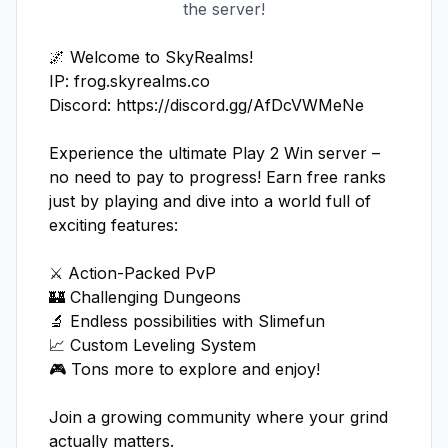
the server!
🌌 Welcome to SkyRealms!

IP: frog.skyrealms.co

Discord: https://discord.gg/AfDcVWMeNe

Experience the ultimate Play 2 Win server – 
no need to pay to progress! Earn free ranks 
just by playing and dive into a world full of 
exciting features:

⚔️ Action-Packed PvP 

🏰 Challenging Dungeons

🔬 Endless possibilities with Slimefun  

📈 Custom Leveling System  

🎮 Tons more to explore and enjoy!

Join a growing community where your grind 
actually matters.  
