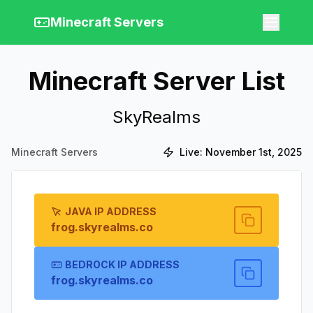
Minecraft Servers
Minecraft Server List
SkyRealms
Minecraft Servers
Live:
November 1st, 2025
JAVA IP ADDRESS
frog.skyrealms.co
BEDROCK IP ADDRESS
frog.skyrealms.co