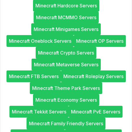
Minecraft Hardcore Servers
Minecraft MCMMO Servers
Minecraft Minigames Servers
Minecraft Oneblock Servers
Minecraft OP Servers
Minecraft Crypto Servers
Minecraft Metaverse Servers
Minecraft FTB Servers
Minecraft Roleplay Servers
Minecraft Theme Park Servers
Minecraft Economy Servers
Minecraft Tekkit Servers
Minecraft PvE Servers
Minecraft Family Friendly Servers