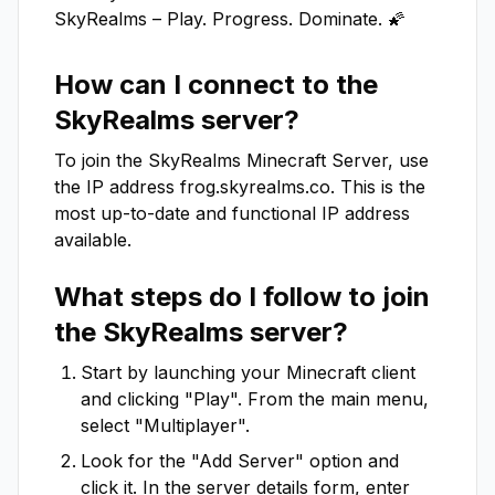
SkyRealms – Play. Progress. Dominate. 🌠
How can I connect to the
SkyRealms
server?
To join the
SkyRealms
Minecraft Server, use
the IP address
frog.skyrealms.co
. This is the
most up-to-date and functional IP address
available.
What steps do I follow to join
the
SkyRealms
server?
Start by launching your Minecraft client
and clicking "Play". From the main menu,
select "Multiplayer".
Look for the "Add Server" option and
click it. In the server details form, enter