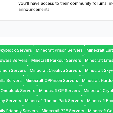
you'll have access to their community forums, in
announcements.
Skyblock Servers
Minecraft Prison Servers
Minecraft Ear
edwars Servers
Minecraft Parkour Servers
Minecraft Life
lemon Servers
Minecraft Creative Servers
Minecraft Sky
illa Servers
Minecraft OPPrison Servers
Minecraft Hardc
t Oneblock Servers
Minecraft OP Servers
Minecraft Cryp
lay Servers
Minecraft Theme Park Servers
Minecraft Ec
ily Friendly Servers
Minecraft P2E Servers
Minecraft Ge