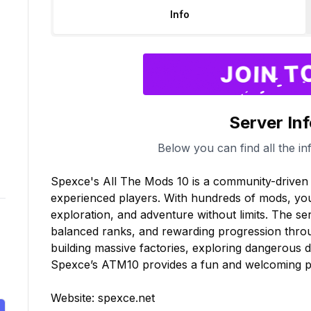
Info
Server In
Below you can find all the in
Spexce's All The Mods 10 is a community-driven 
experienced players. With hundreds of mods, you 
exploration, and adventure without limits. The se
balanced ranks, and rewarding progression throu
building massive factories, exploring dangerous d
Spexce’s ATM10 provides a fun and welcoming pla
Website: spexce.net
