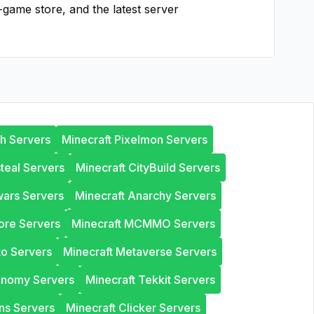
-game store, and the latest server
th Servers
Minecraft Pixelmon Servers
steal Servers
Minecraft CityBuild Servers
wars Servers
Minecraft Anarchy Servers
ore Servers
Minecraft MCMMO Servers
to Servers
Minecraft Metaverse Servers
onomy Servers
Minecraft Tekkit Servers
ns Servers
Minecraft Clicker Servers