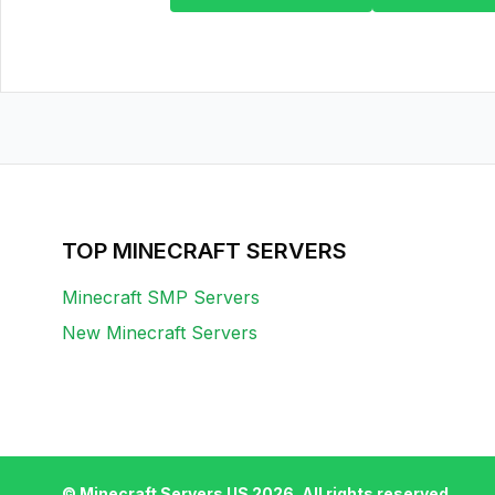
TOP MINECRAFT SERVERS
Minecraft SMP Servers
New Minecraft Servers
© Minecraft Servers US
2026
. All rights reserved.