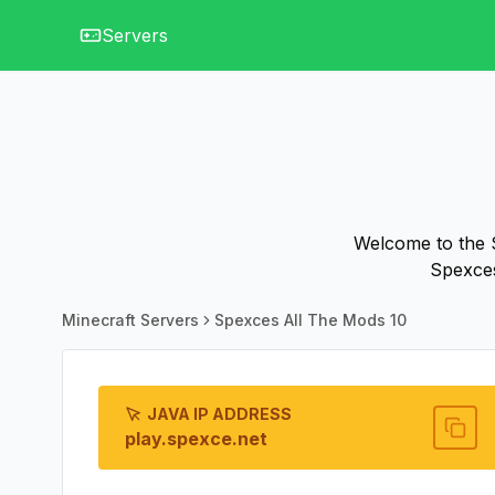
Servers
Welcome to the S
Spexces
Minecraft Servers
Spexces All The Mods 10
JAVA IP ADDRESS
play.spexce.net