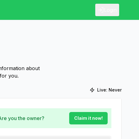
Login
information about
for you.
Live:
Never
 Are you the owner?
Claim it now!