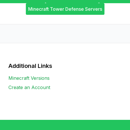
Minecraft Tower Defense Servers
Additional Links
Minecraft Versions
Create an Account