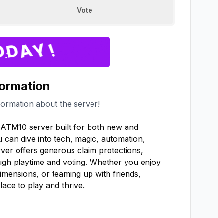
Vote
formation
formation about the server!
ATM10 server built for both new and 
can dive into tech, magic, automation, 
rver offers generous claim protections, 
gh playtime and voting. Whether you enjoy 
imensions, or teaming up with friends, 
ce to play and thrive.
