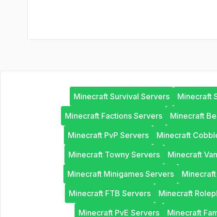
Minecraft Survival Servers
Minecraft 
Minecraft Factions Servers
Minecraft B
Minecraft PvP Servers
Minecraft Cobb
Minecraft Towny Servers
Minecraft Van
Minecraft Minigames Servers
Minecraf
Minecraft FTB Servers
Minecraft Rolep
Minecraft PvE Servers
Minecraft Fam