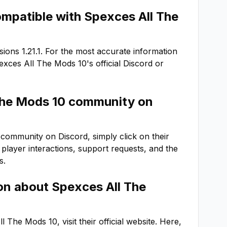
ompatible with
Spexces All The
rsions
1.21.1
. For the most accurate information
exces All The Mods 10
's official Discord or
The Mods 10
community on
community on Discord, simply click on their
or player interactions, support requests, and the
s.
ion about
Spexces All The
ll The Mods 10
, visit their official website. Here,