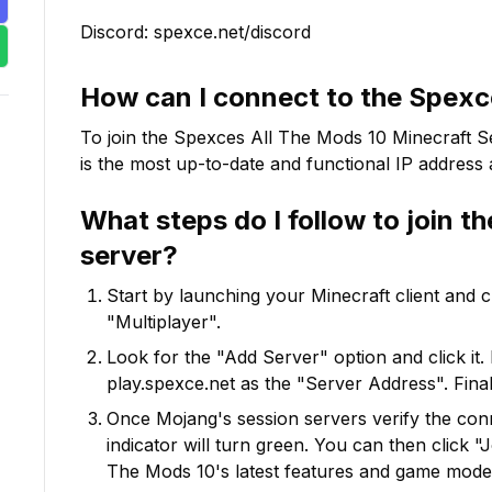
Discord: spexce.net/discord
How can I connect to the
Spexce
To join the
Spexces All The Mods 10
Minecraft Se
is the most up-to-date and functional IP address a
What steps do I follow to join t
server?
Start by launching your Minecraft client and 
"Multiplayer".
Look for the "Add Server" option and click it. 
play.spexce.net
as the "Server Address". Final
Once Mojang's session servers verify the conne
indicator will turn green. You can then click 
The Mods 10
's latest features and game mode