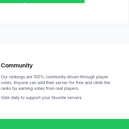
Community
Our rankings are 100% community-driven through player
votes. Anyone can add their server for free and climb the
ranks by earning votes from real players.
Vote daily to support your favorite servers