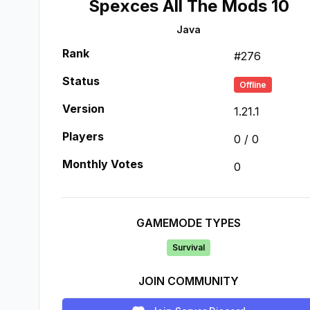
Spexces All The Mods 10
Java
Rank
#
276
Status
Offline
Version
1.21.1
Players
0
/
0
Monthly Votes
0
GAMEMODE TYPES
Survival
JOIN COMMUNITY