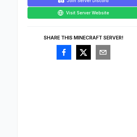
Join Server Discord
Visit Server Website
SHARE THIS MINECRAFT SERVER!