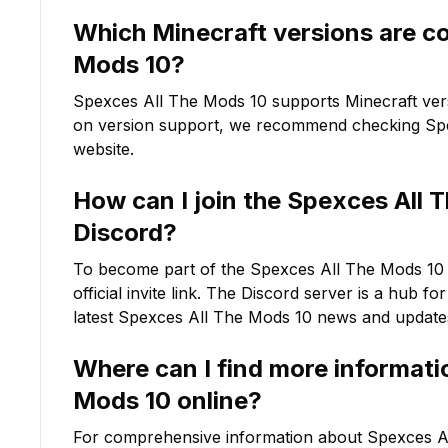
Which Minecraft versions are c
Mods 10
?
Spexces All The Mods 10
supports Minecraft ve
on version support, we recommend checking
Sp
website.
How can I join the
Spexces All 
Discord?
To become part of the
Spexces All The Mods 10
official invite link. The Discord server is a hub f
latest
Spexces All The Mods 10
news and update
Where can I find more informat
Mods 10
online?
For comprehensive information about
Spexces A