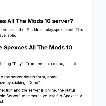
s All The Mods 10
server?
rver, use the IP address
play.spexce.net
. This
vailable.
he
Spexces All The Mods 10
clicking "Play". From the main menu, select
In the server details form, enter
ize by clicking "Done".
ction and the server is online, the status
"Join Server" to immerse yourself in
Spexces All
s!