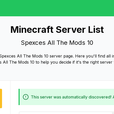
Minecraft Server List
Spexces All The Mods 10
pexces All The Mods 10 server page. Here you'll find all 
 All The Mods 10 to help you decide if it's the right server 
This server was automatically discovered!