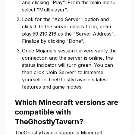
and clicking "Play". From the main menu,
select "Multiplayer".
Look for the "Add Server" option and
click it. In the server details form, enter
play.59.210.216
as the "Server Address".
Finalize by clicking "Done".
Once Mojang's session servers verify the
connection and the server is online, the
status indicator will turn green. You can
then click "Join Server" to immerse
yourself in
TheGhostlyTavern
's latest
features and game modes!
Which Minecraft versions are
compatible with
TheGhostlyTavern
?
TheGhostlyTavern
supports Minecraft