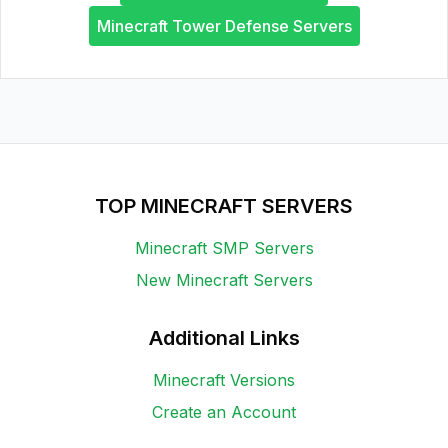
Minecraft Tower Defense Servers
TOP MINECRAFT SERVERS
Minecraft SMP Servers
New Minecraft Servers
Additional Links
Minecraft Versions
Create an Account