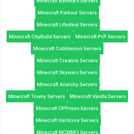
Minecraft Bedwars Servers
Minecraft Parkour Servers
Minecraft Lifesteal Servers
Minecraft CityBuild Servers
Minecraft PvP Servers
Minecraft Cobblemon Servers
Minecraft Creative Servers
Minecraft Skywars Servers
Minecraft Anarchy Servers
Minecraft Towny Servers
Minecraft Vanilla Servers
Minecraft OPPrison Servers
Minecraft Hardcore Servers
Minecraft MCMMO Servers