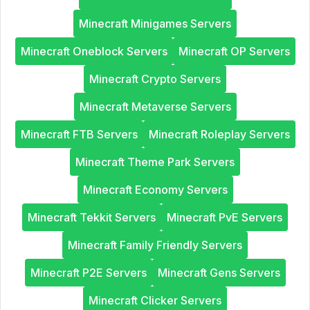
Minecraft Minigames Servers
Minecraft Oneblock Servers
Minecraft OP Servers
Minecraft Crypto Servers
Minecraft Metaverse Servers
Minecraft FTB Servers
Minecraft Roleplay Servers
Minecraft Theme Park Servers
Minecraft Economy Servers
Minecraft Tekkit Servers
Minecraft PvE Servers
Minecraft Family Friendly Servers
Minecraft P2E Servers
Minecraft Gens Servers
Minecraft Clicker Servers