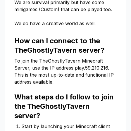
We are survival primarily but have some 
minigames (Custom) that can be played too.

We do have a creative world as well.
How can I connect to the
TheGhostlyTavern
server?
To join the
TheGhostlyTavern
Minecraft
Server, use the IP address
play.59.210.216
.
This is the most up-to-date and functional IP
address available.
What steps do I follow to join
the
TheGhostlyTavern
server?
Start by launching your Minecraft client