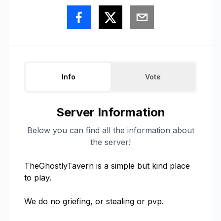
Info
Vote
Server Information
Below you can find all the information about
the server!
TheGhostlyTavern is a simple but kind place 
to play.

We do no griefing, or stealing or pvp.
