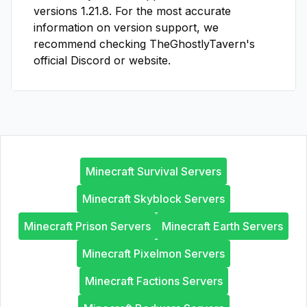
versions
1.21.8
. For the most accurate
information on version support, we
recommend checking
TheGhostlyTavern
's
official Discord or website.
Minecraft Survival Servers
Minecraft Skyblock Servers
Minecraft Prison Servers
Minecraft Earth Servers
Minecraft Pixelmon Servers
Minecraft Factions Servers