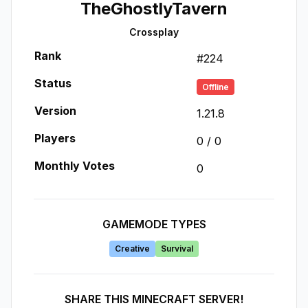
TheGhostlyTavern
Crossplay
Rank
#
224
Status
Offline
Version
1.21.8
Players
0
/
0
Monthly Votes
0
GAMEMODE TYPES
Creative
Survival
SHARE THIS MINECRAFT SERVER!