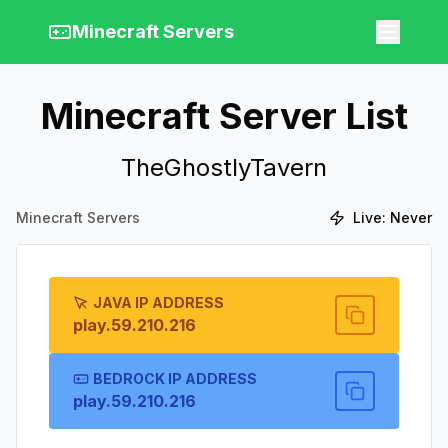
Minecraft Servers
Minecraft Server List
TheGhostlyTavern
Minecraft Servers
Live:
Never
JAVA IP ADDRESS
play.59.210.216
BEDROCK IP ADDRESS
play.59.210.216