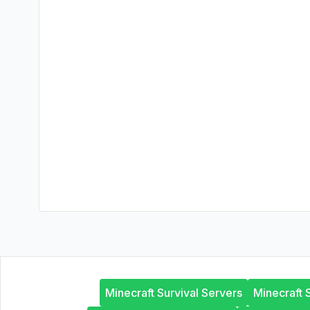
Minecraft Survival Servers
Minecraft 