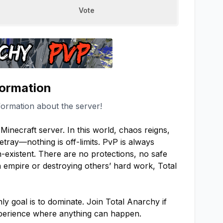
Vote
formation
formation about the server!
inecraft server. In this world, chaos reigns, 
etray—nothing is off-limits. PvP is always 
-existent. There are no protections, no safe 
empire or destroying others’ hard work, Total 
y goal is to dominate. Join Total Anarchy if 
experience where anything can happen.