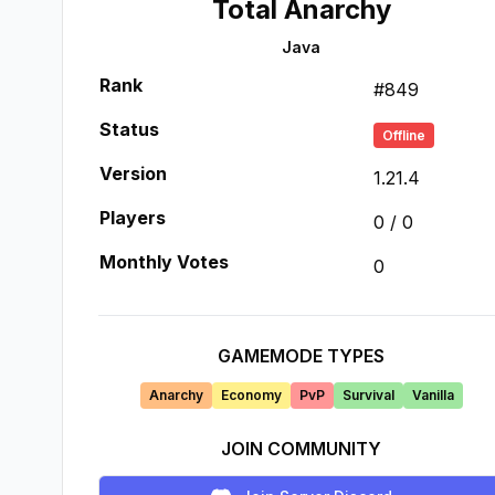
Total Anarchy
Java
Rank
#
849
Status
Offline
Version
1.21.4
Players
0
/
0
Monthly Votes
0
GAMEMODE TYPES
Anarchy
Economy
PvP
Survival
Vanilla
JOIN COMMUNITY