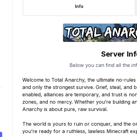
Info
Server In
Below you can find all the in
Welcome to Total Anarchy, the ultimate no-rules M
and only the strongest survive. Grief, steal, and b
enabled, alliances are temporary, and trust is non
zones, and no mercy. Whether you’re building an 
Anarchy is about pure, raw survival.

The world is yours to ruin or conquer, and the onl
you’re ready for a ruthless, lawless Minecraft 