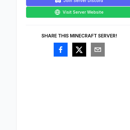
Join Server Discord
Visit Server Website
SHARE THIS MINECRAFT SERVER!