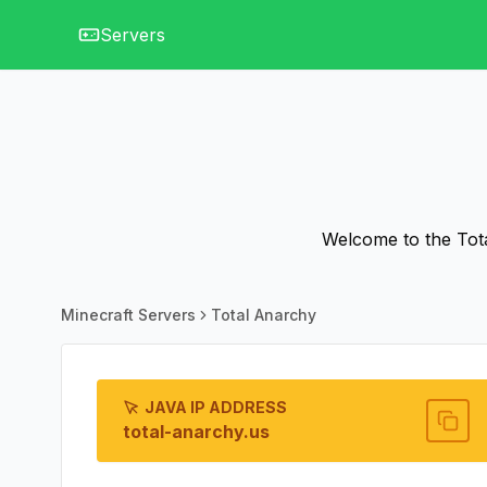
Servers
Welcome to the Tota
Minecraft Servers
Total Anarchy
JAVA IP ADDRESS
total-anarchy.us