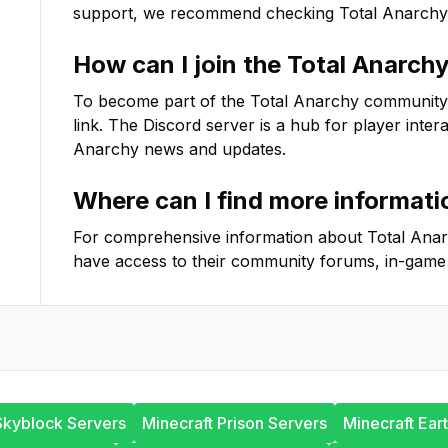
support, we recommend checking
Total Anarchy
How can I join the
Total Anarch
To become part of the
Total Anarchy
community on
link. The Discord server is a hub for player inter
Anarchy
news and updates.
Where can I find more informat
For comprehensive information about
Total Ana
have access to their community forums, in-game 
Skyblock Servers
Minecraft Prison Servers
Minecraft Ear