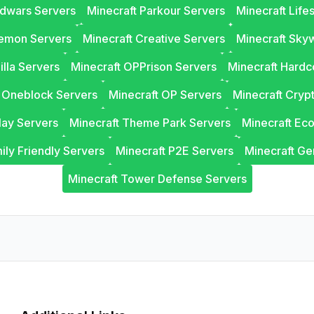
edwars Servers
Minecraft Parkour Servers
Minecraft Life
lemon Servers
Minecraft Creative Servers
Minecraft Sky
illa Servers
Minecraft OPPrison Servers
Minecraft Hardc
t Oneblock Servers
Minecraft OP Servers
Minecraft Cryp
lay Servers
Minecraft Theme Park Servers
Minecraft Ec
ily Friendly Servers
Minecraft P2E Servers
Minecraft Ge
Minecraft Tower Defense Servers