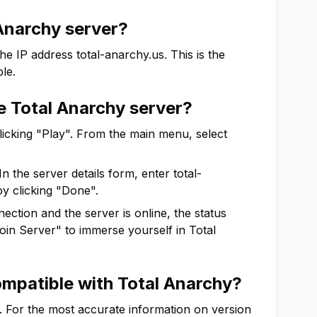
Anarchy
server?
the IP address
total-anarchy.us
. This is the
le.
he
Total Anarchy
server?
clicking "Play". From the main menu, select
In the server details form, enter
total-
by clicking "Done".
ction and the server is online, the status
"Join Server" to immerse yourself in
Total
ompatible with
Total Anarchy
?
. For the most accurate information on version