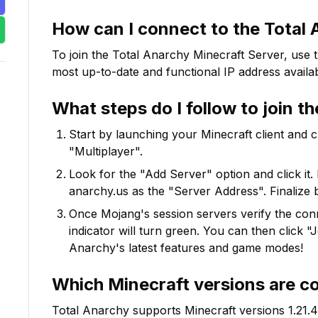
How can I connect to the
Total 
To join the
Total Anarchy
Minecraft Server, use 
most up-to-date and functional IP address availab
What steps do I follow to join t
Start by launching your Minecraft client and 
"Multiplayer".
Look for the "Add Server" option and click it. 
anarchy.us
as the "Server Address". Finalize 
Once Mojang's session servers verify the conne
indicator will turn green. You can then click 
Anarchy
's latest features and game modes!
Which Minecraft versions are c
Total Anarchy
supports Minecraft versions
1.21.4