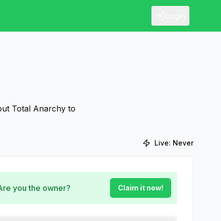
Login
out Total Anarchy to
Live:
Never
 Are you the owner?
Claim it now!