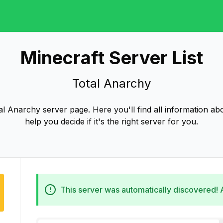
Minecraft Server List
Total Anarchy
l Anarchy server page. Here you'll find all information ab
help you decide if it's the right server for you.
This server was automatically discovered!