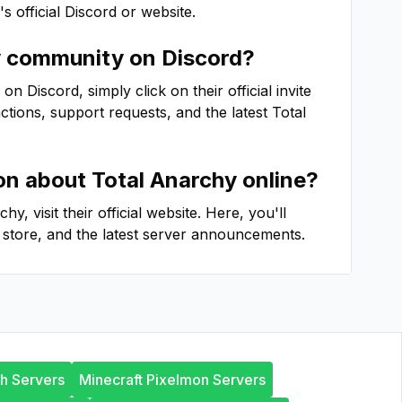
's official Discord or website.
y
community on Discord?
 Discord, simply click on their official invite
actions, support requests, and the latest
Total
ion about
Total Anarchy
online?
rchy
, visit their official website. Here, you'll
store, and the latest server announcements.
th Servers
Minecraft Pixelmon Servers