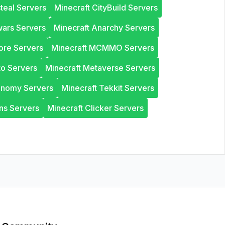
steal Servers
Minecraft CityBuild Servers
wars Servers
Minecraft Anarchy Servers
ore Servers
Minecraft MCMMO Servers
to Servers
Minecraft Metaverse Servers
onomy Servers
Minecraft Tekkit Servers
ns Servers
Minecraft Clicker Servers