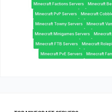
Minecraft Factions Servers
Minecraft B
Minecraft PvP Servers
Minecraft Cobb
Minecraft Towny Servers
Minecraft Van
Minecraft Minigames Servers
Minecraf
Minecraft FTB Servers
Minecraft Rolep
Minecraft PvE Servers
Minecraft Fam