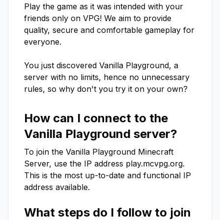
Play the game as it was intended with your 
friends only on VPG! We aim to provide 
quality, secure and comfortable gameplay for 
everyone.

You just discovered Vanilla Playground, a 
server with no limits, hence no unnecessary 
rules, so why don't you try it on your own?
How can I connect to the
Vanilla Playground
server?
To join the
Vanilla Playground
Minecraft
Server, use the IP address
play.mcvpg.org
.
This is the most up-to-date and functional IP
address available.
What steps do I follow to join