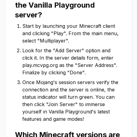
the
Vanilla Playground
server?
Start by launching your Minecraft client
and clicking "Play". From the main menu,
select "Multiplayer".
Look for the "Add Server" option and
click it. In the server details form, enter
play.mcvpg.org
as the "Server Address".
Finalize by clicking "Done".
Once Mojang's session servers verify the
connection and the server is online, the
status indicator will turn green. You can
then click "Join Server" to immerse
yourself in
Vanilla Playground
's latest
features and game modes!
Which Minecraft versions are