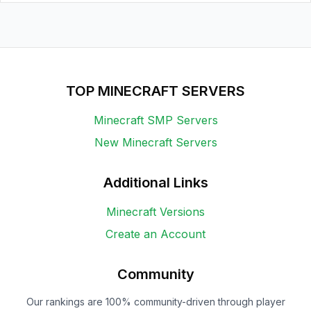
TOP MINECRAFT SERVERS
Minecraft SMP Servers
New Minecraft Servers
Additional Links
Minecraft Versions
Create an Account
Community
Our rankings are 100% community-driven through player