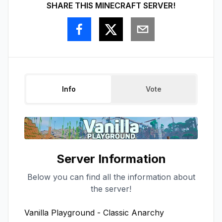
SHARE THIS MINECRAFT SERVER!
Info
Vote
Server Information
Below you can find all the information about
the server!
Vanilla Playground - Classic Anarchy
