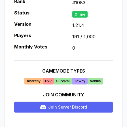
Rank
#
1083
Status
Online
Version
1.21.4
Players
191
/
1,000
Monthly Votes
0
GAMEMODE TYPES
Anarchy
PvP
Survival
Towny
Vanilla
JOIN COMMUNITY
Join Server Discord