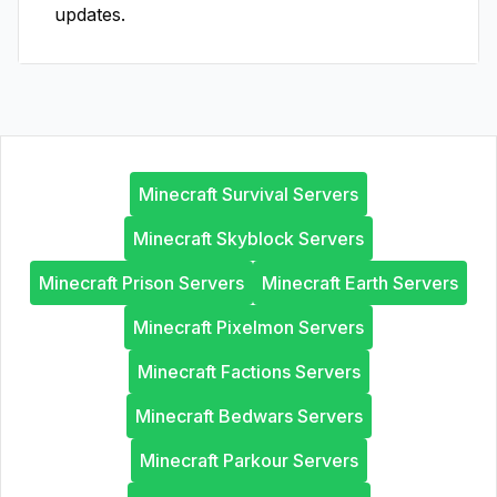
updates.
Minecraft Survival Servers
Minecraft Skyblock Servers
Minecraft Prison Servers
Minecraft Earth Servers
Minecraft Pixelmon Servers
Minecraft Factions Servers
Minecraft Bedwars Servers
Minecraft Parkour Servers