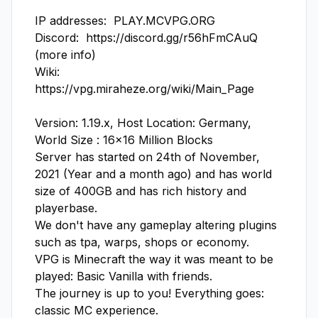
IP addresses:  PLAY.MCVPG.ORG

Discord:  https://discord.gg/r56hFmCAuQ  
(more info)

Wiki:  
https://vpg.miraheze.org/wiki/Main_Page

Version: 1.19.x, Host Location: Germany, 
World Size : 16x16 Million Blocks

Server has started on 24th of November, 
2021 (Year and a month ago) and has world 
size of 400GB and has rich history and 
playerbase.

We don't have any gameplay altering plugins 
such as tpa, warps, shops or economy.

VPG is Minecraft the way it was meant to be 
played: Basic Vanilla with friends.

The journey is up to you! Everything goes: 
classic MC experience.
