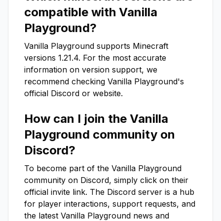
compatible with
Vanilla
Playground
?
Vanilla Playground
supports Minecraft
versions
1.21.4
. For the most accurate
information on version support, we
recommend checking
Vanilla Playground
's
official Discord or website.
How can I join the
Vanilla
Playground
community on
Discord?
To become part of the
Vanilla Playground
community on Discord, simply click on their
official invite link. The Discord server is a hub
for player interactions, support requests, and
the latest
Vanilla Playground
news and