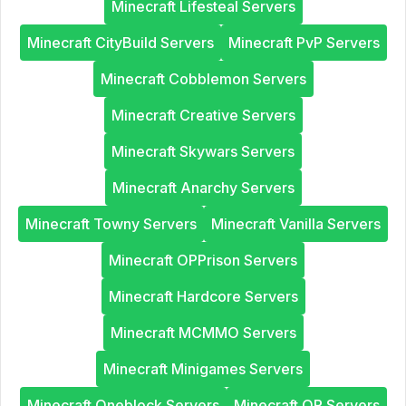
Minecraft Lifesteal Servers
Minecraft CityBuild Servers
Minecraft PvP Servers
Minecraft Cobblemon Servers
Minecraft Creative Servers
Minecraft Skywars Servers
Minecraft Anarchy Servers
Minecraft Towny Servers
Minecraft Vanilla Servers
Minecraft OPPrison Servers
Minecraft Hardcore Servers
Minecraft MCMMO Servers
Minecraft Minigames Servers
Minecraft Oneblock Servers
Minecraft OP Servers