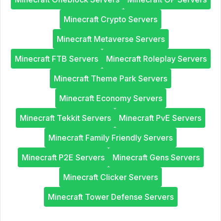
Minecraft Crypto Servers
Minecraft Metaverse Servers
Minecraft FTB Servers
Minecraft Roleplay Servers
Minecraft Theme Park Servers
Minecraft Economy Servers
Minecraft Tekkit Servers
Minecraft PvE Servers
Minecraft Family Friendly Servers
Minecraft P2E Servers
Minecraft Gens Servers
Minecraft Clicker Servers
Minecraft Tower Defense Servers