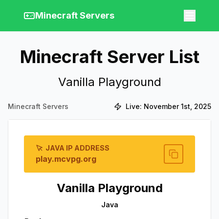
Minecraft Servers
Minecraft Server List
Vanilla Playground
Minecraft Servers
Live:
November 1st, 2025
JAVA IP ADDRESS
play.mcvpg.org
Vanilla Playground
Java