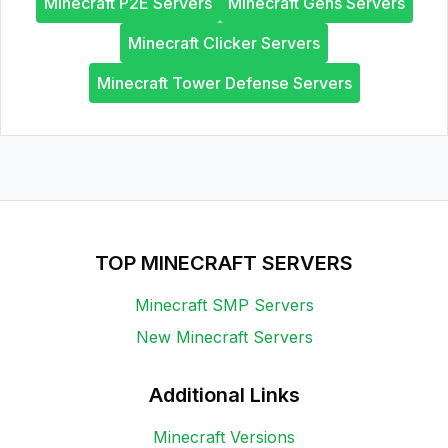
Minecraft P2E Servers
Minecraft Gens Servers
Minecraft Clicker Servers
Minecraft Tower Defense Servers
TOP MINECRAFT SERVERS
Minecraft SMP Servers
New Minecraft Servers
Additional Links
Minecraft Versions