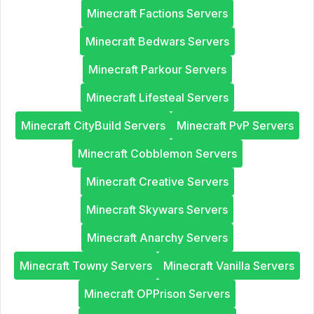
Minecraft Factions Servers
Minecraft Bedwars Servers
Minecraft Parkour Servers
Minecraft Lifesteal Servers
Minecraft CityBuild Servers
Minecraft PvP Servers
Minecraft Cobblemon Servers
Minecraft Creative Servers
Minecraft Skywars Servers
Minecraft Anarchy Servers
Minecraft Towny Servers
Minecraft Vanilla Servers
Minecraft OPPrison Servers