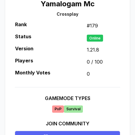
Yamalogam Mc
Crossplay
Rank
#
179
Status
Online
Version
1.21.8
Players
0
/
100
Monthly Votes
0
GAMEMODE TYPES
PvP
Survival
JOIN COMMUNITY