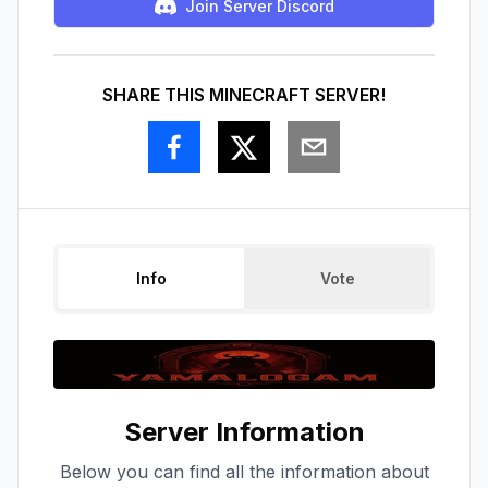
Join Server Discord
SHARE THIS MINECRAFT SERVER!
Info
Vote
Server Information
Below you can find all the information about