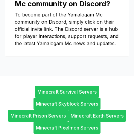
Mc
community on Discord?
To become part of the
Yamalogam Mc
community on Discord, simply click on their
official invite link. The Discord server is a hub
for player interactions, support requests, and
the latest
Yamalogam Mc
news and updates.
Minecraft Survival Servers
Minecraft Skyblock Servers
Minecraft Prison Servers
Minecraft Earth Servers
Minecraft Pixelmon Servers