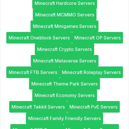
Minecraft Hardcore Servers
Minecraft MCMMO Servers
Minecraft Minigames Servers
Minecraft Oneblock Servers
Minecraft OP Servers
Minecraft Crypto Servers
Minecraft Metaverse Servers
Minecraft FTB Servers
Minecraft Roleplay Servers
Minecraft Theme Park Servers
Minecraft Economy Servers
Minecraft Tekkit Servers
Minecraft PvE Servers
Minecraft Family Friendly Servers