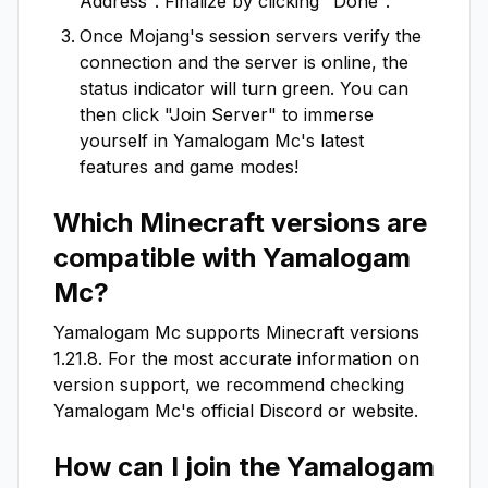
Address". Finalize by clicking "Done".
Once Mojang's session servers verify the
connection and the server is online, the
status indicator will turn green. You can
then click "Join Server" to immerse
yourself in
Yamalogam Mc
's latest
features and game modes!
Which Minecraft versions are
compatible with
Yamalogam
Mc
?
Yamalogam Mc
supports Minecraft versions
1.21.8
. For the most accurate information on
version support, we recommend checking
Yamalogam Mc
's official Discord or website.
How can I join the
Yamalogam