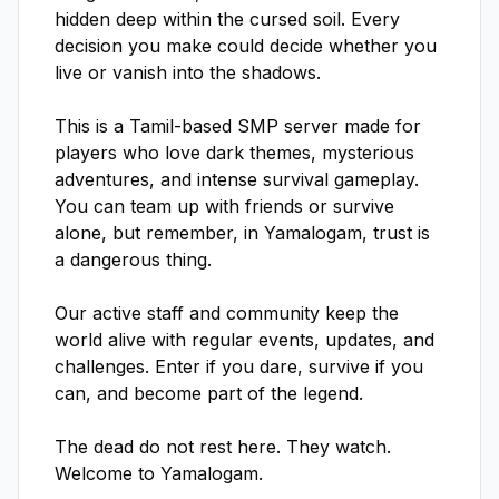
hidden deep within the cursed soil. Every 
decision you make could decide whether you 
live or vanish into the shadows.

This is a Tamil-based SMP server made for 
players who love dark themes, mysterious 
adventures, and intense survival gameplay. 
You can team up with friends or survive 
alone, but remember, in Yamalogam, trust is 
a dangerous thing.

Our active staff and community keep the 
world alive with regular events, updates, and 
challenges. Enter if you dare, survive if you 
can, and become part of the legend.

The dead do not rest here. They watch. 
Welcome to Yamalogam.