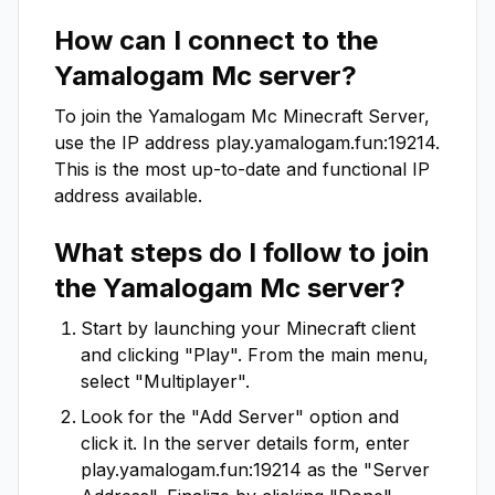
How can I connect to the
Yamalogam Mc
server?
To join the
Yamalogam Mc
Minecraft Server,
use the IP address
play.yamalogam.fun:19214
.
This is the most up-to-date and functional IP
address available.
What steps do I follow to join
the
Yamalogam Mc
server?
Start by launching your Minecraft client
and clicking "Play". From the main menu,
select "Multiplayer".
Look for the "Add Server" option and
click it. In the server details form, enter
play.yamalogam.fun:19214
as the "Server