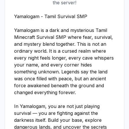
the server!
Yamalogam - Tamil Survival SMP

Yamalogam is a dark and mysterious Tamil 
Minecraft Survival SMP where fear, survival, 
and mystery blend together. This is not an 
ordinary world. It is a cursed realm where 
every night feels longer, every cave whispers 
your name, and every corner hides 
something unknown. Legends say the land 
was once filled with peace, but an ancient 
force awakened beneath the ground and 
changed everything forever.

In Yamalogam, you are not just playing 
survival — you are fighting against the 
darkness itself. Build your base, explore 
dangerous lands, and uncover the secrets 