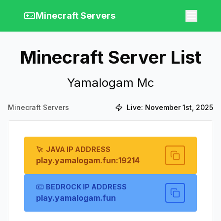
Minecraft Servers
Minecraft Server List
Yamalogam Mc
Minecraft Servers
Live:
November 1st, 2025
JAVA IP ADDRESS
play.yamalogam.fun:19214
BEDROCK IP ADDRESS
play.yamalogam.fun