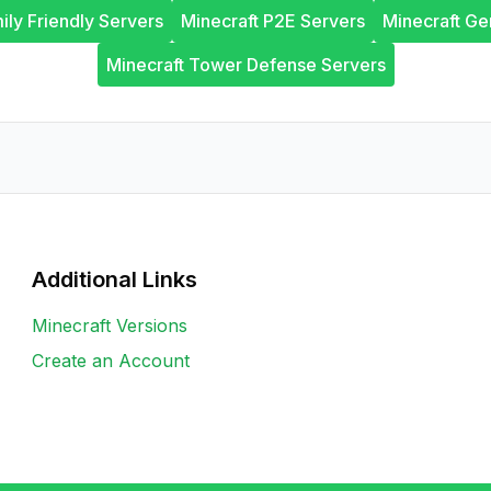
ily Friendly Servers
Minecraft P2E Servers
Minecraft Ge
Minecraft Tower Defense Servers
Additional Links
Minecraft Versions
Create an Account