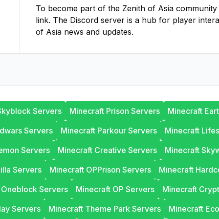
To become part of the
Zenith of Asia
community on
link. The Discord server is a hub for player inter
of Asia
news and updates.
Skyblock Servers
Minecraft Prison Servers
Minecraft Ear
edwars Servers
Minecraft Parkour Servers
Minecraft Life
lemon Servers
Minecraft Creative Servers
Minecraft Sky
illa Servers
Minecraft OPPrison Servers
Minecraft Hardc
t Oneblock Servers
Minecraft OP Servers
Minecraft Cryp
lay Servers
Minecraft Theme Park Servers
Minecraft Ec