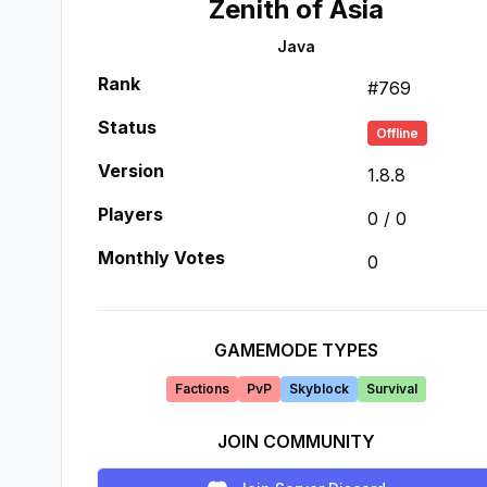
Zenith of Asia
Java
Rank
#
769
Status
Offline
Version
1.8.8
Players
0
/
0
Monthly Votes
0
GAMEMODE TYPES
Factions
PvP
Skyblock
Survival
JOIN COMMUNITY