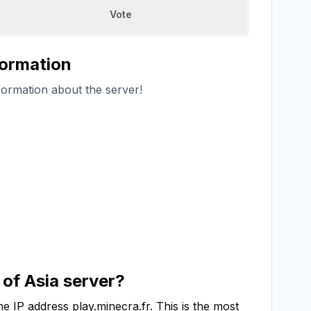
Vote
formation
formation about the server!
 of Asia
server?
he IP address
play.minecra.fr
. This is the most