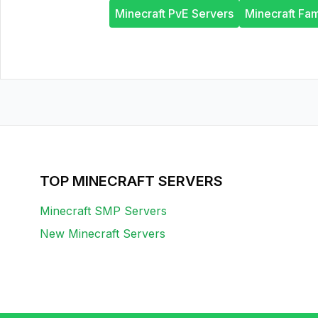
Minecraft PvE Servers
Minecraft Fam
TOP MINECRAFT SERVERS
Minecraft SMP Servers
New Minecraft Servers