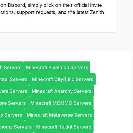
 Discord, simply click on their official invite
actions, support requests, and the latest
Zenith
th Servers
Minecraft Pixelmon Servers
steal Servers
Minecraft CityBuild Servers
wars Servers
Minecraft Anarchy Servers
ore Servers
Minecraft MCMMO Servers
to Servers
Minecraft Metaverse Servers
onomy Servers
Minecraft Tekkit Servers