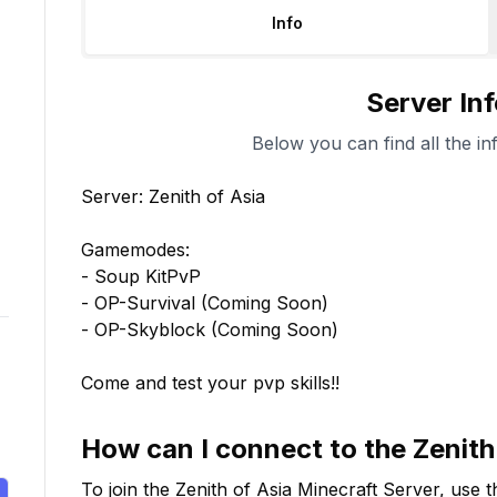
Info
Server In
Below you can find all the in
Server: Zenith of Asia

Gamemodes:

- Soup KitPvP

- OP-Survival (Coming Soon)

- OP-Skyblock (Coming Soon)

Come and test your pvp skills!!
How can I connect to the
Zenith
To join the
Zenith of Asia
Minecraft Server, use t