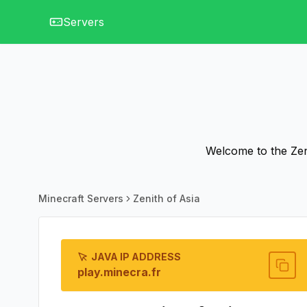
Servers
Welcome to the Zeni
Minecraft Servers
Zenith of Asia
JAVA IP ADDRESS
play.minecra.fr