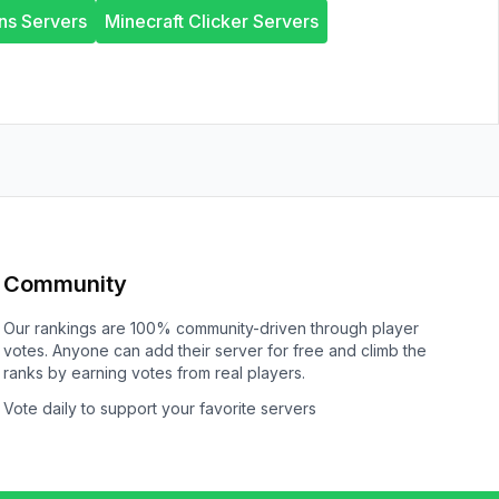
ns Servers
Minecraft Clicker Servers
Community
Our rankings are 100% community-driven through player
votes. Anyone can add their server for free and climb the
ranks by earning votes from real players.
Vote daily to support your favorite servers