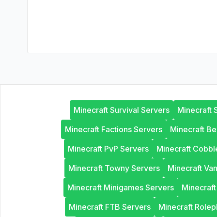
Minecraft Survival Servers
Minecraft 
Minecraft Factions Servers
Minecraft B
Minecraft PvP Servers
Minecraft Cobb
Minecraft Towny Servers
Minecraft Van
Minecraft Minigames Servers
Minecraf
Minecraft FTB Servers
Minecraft Rolep