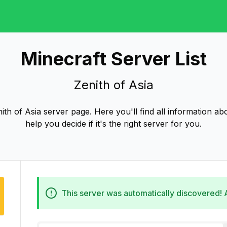
Minecraft Server List
Zenith of Asia
th of Asia server page. Here you'll find all information abo
help you decide if it's the right server for you.
This server was automatically discovered!