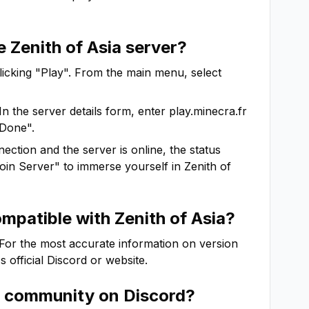
he
Zenith of Asia
server?
clicking "Play". From the main menu, select
In the server details form, enter
play.minecra.fr
"Done".
ction and the server is online, the status
"Join Server" to immerse yourself in
Zenith of
ompatible with
Zenith of Asia
?
 For the most accurate information on version
's official Discord or website.
community on Discord?