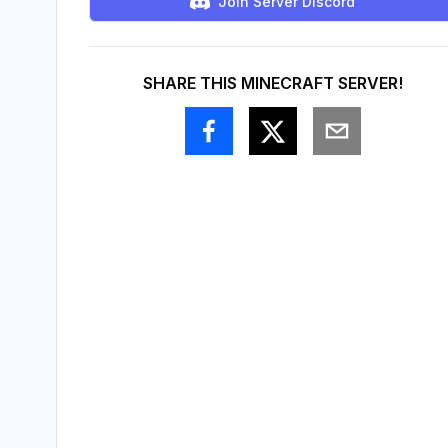
Join Server Discord
SHARE THIS MINECRAFT SERVER!