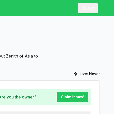
Login
ut Zenith of Asia to
Live:
Never
 Are you the owner?
Claim it now!