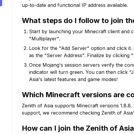
up-to-date and functional IP address available.
What steps do I follow to join t
Start by launching your Minecraft client and 
"Multiplayer".
Look for the "Add Server" option and click it. 
as the "Server Address". Finalize by clicking 
Once Mojang's session servers verify the conne
indicator will turn green. You can then click 
Asia
's latest features and game modes!
Which Minecraft versions are c
Zenith of Asia
supports Minecraft versions
1.8.8
.
support, we recommend checking
Zenith of Asia
How can I join the
Zenith of Asia