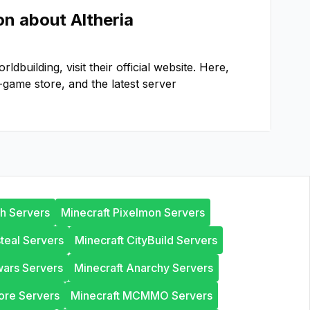
ion about
Altheria
orldbuilding
, visit their official website. Here,
-game store, and the latest server
th Servers
Minecraft Pixelmon Servers
steal Servers
Minecraft CityBuild Servers
wars Servers
Minecraft Anarchy Servers
ore Servers
Minecraft MCMMO Servers