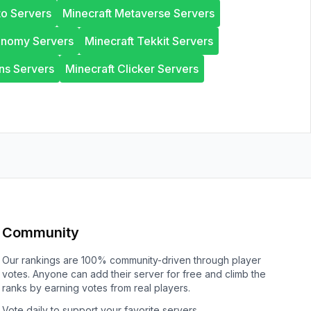
to Servers
Minecraft Metaverse Servers
onomy Servers
Minecraft Tekkit Servers
ns Servers
Minecraft Clicker Servers
Community
Our rankings are 100% community-driven through player
votes. Anyone can add their server for free and climb the
ranks by earning votes from real players.
Vote daily to support your favorite servers