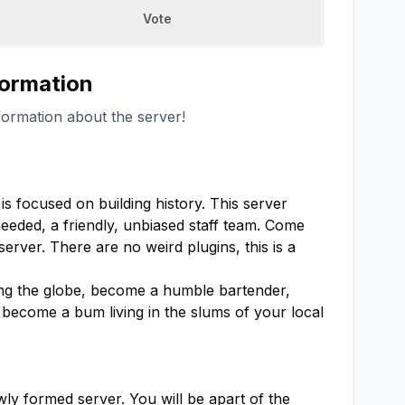
Vote
formation
formation about the server!
s focused on building history. This server 
eded, a friendly, unbiased staff team. Come 
erver. There are no weird plugins, this is a 
ng the globe, become a humble bartender, 
become a bum living in the slums of your local 
wly formed server. You will be apart of the 