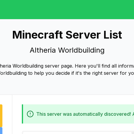
Minecraft Server List
Altheria Worldbuilding
eria Worldbuilding server page. Here you'll find all inform
orldbuilding to help you decide if it's the right server for yo
This server was automatically discovered!