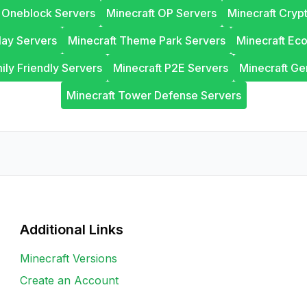
t Oneblock Servers
Minecraft OP Servers
Minecraft Cryp
lay Servers
Minecraft Theme Park Servers
Minecraft Ec
ily Friendly Servers
Minecraft P2E Servers
Minecraft Ge
Minecraft Tower Defense Servers
Additional Links
Minecraft Versions
Create an Account