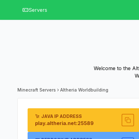
Servers
Welcome to the Alth
W
Minecraft Servers
Altheria Worldbuilding
JAVA IP ADDRESS
play.altheria.net:25589