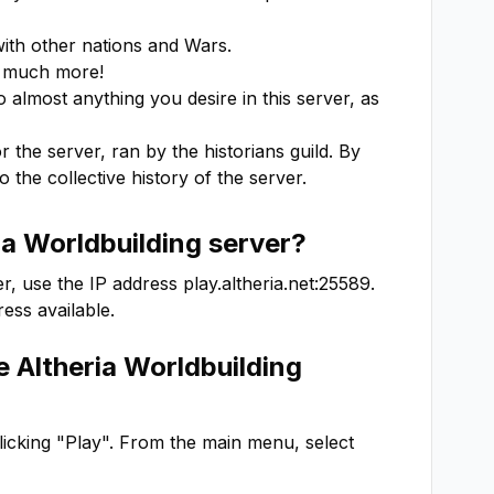
ith other nations and Wars.

 much more!

almost anything you desire in this server, as 
 the server, ran by the historians guild. By 
o the collective history of the server.
ia Worldbuilding
server?
r, use the IP address
play.altheria.net:25589
.
ess available.
he
Altheria Worldbuilding
clicking "Play". From the main menu, select