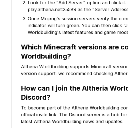
Look for the "Add Server" option and click it. 
play.altheria.net:25589
as the "Server Address"
Once Mojang's session servers verify the conne
indicator will turn green. You can then click 
Worldbuilding
's latest features and game mod
Which Minecraft versions are c
Worldbuilding
?
Altheria Worldbuilding
supports Minecraft versio
version support, we recommend checking
Alther
How can I join the
Altheria Worl
Discord?
To become part of the
Altheria Worldbuilding
com
official invite link. The Discord server is a hub f
latest
Altheria Worldbuilding
news and updates.