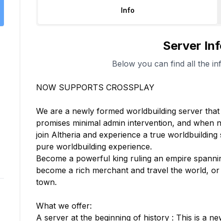
Info
Server In
Below you can find all the in
NOW SUPPORTS CROSSPLAY

We are a newly formed worldbuilding server that i
promises minimal admin intervention, and when ne
join Altheria and experience a true worldbuilding s
pure worldbuilding experience.

Become a powerful king ruling an empire spanni
become a rich merchant and travel the world, or 
town.

What we offer:

A server at the beginning of history : This is a ne