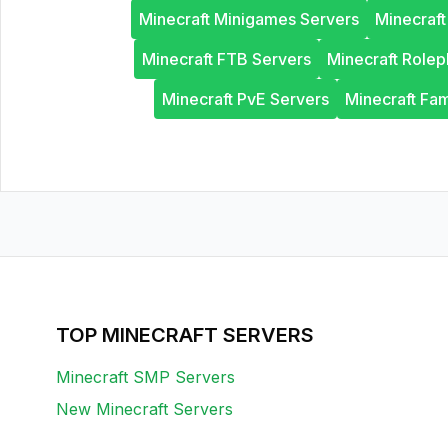
Minecraft Minigames Servers
Minecraf
Minecraft FTB Servers
Minecraft Rolep
Minecraft PvE Servers
Minecraft Fam
TOP MINECRAFT SERVERS
Minecraft SMP Servers
New Minecraft Servers