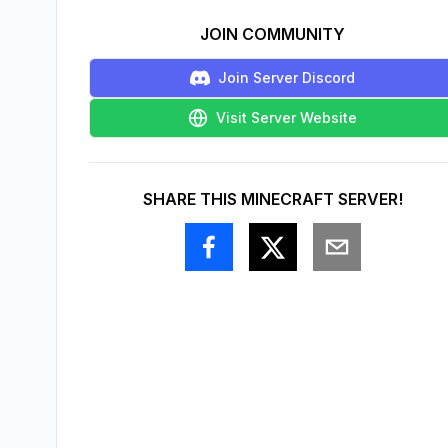
JOIN COMMUNITY
Join Server Discord
Visit Server Website
SHARE THIS MINECRAFT SERVER!