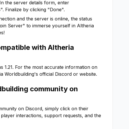
In the server details form, enter
. Finalize by clicking "Done".
ction and the server is online, the status
"Join Server" to immerse yourself in
Altheria
es!
ompatible with
Altheria
ns
1.21
. For the most accurate information on
ia Worldbuilding
's official Discord or website.
dbuilding
community on
munity on Discord, simply click on their
or player interactions, support requests, and the