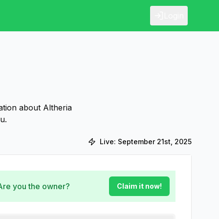
Login
ation about Altheria
u.
Live:
September 21st, 2025
 Are you the owner?
Claim it now!