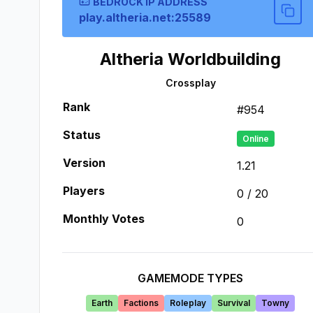
BEDROCK IP ADDRESS
play.altheria.net:25589
Altheria Worldbuilding
Crossplay
Rank
#
954
Status
Online
Version
1.21
Players
0
/
20
Monthly Votes
0
GAMEMODE TYPES
Earth
Factions
Roleplay
Survival
Towny