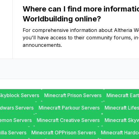
Where can I find more informat
Worldbuilding
online?
For comprehensive information about
Altheria W
you'll have access to their community forums, in
announcements.
Skyblock Servers
Minecraft Prison Servers
Minecraft Ear
edwars Servers
Minecraft Parkour Servers
Minecraft Life
lemon Servers
Minecraft Creative Servers
Minecraft Sky
illa Servers
Minecraft OPPrison Servers
Minecraft Hardc