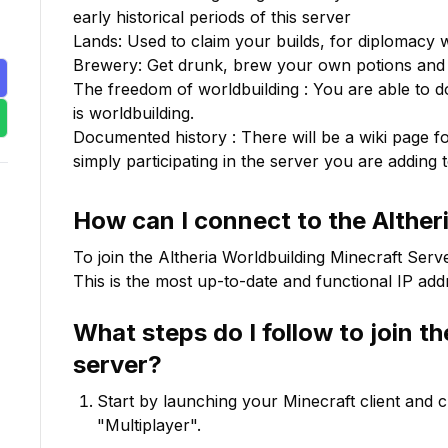
early historical periods of this server

Lands: Used to claim your builds, for diplomacy w
Brewery: Get drunk, brew your own potions and
The freedom of worldbuilding : You are able to do 
is worldbuilding.

Documented history : There will be a wiki page for
simply participating in the server you are adding t
How can I connect to the
Alther
To join the
Altheria Worldbuilding
Minecraft Serve
This is the most up-to-date and functional IP addr
What steps do I follow to join t
server?
Start by launching your Minecraft client and 
"Multiplayer".