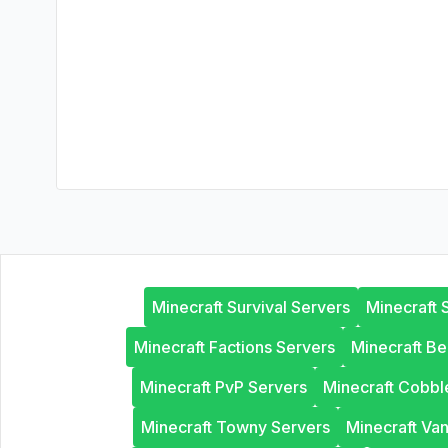
Minecraft Survival Servers
Minecraft 
Minecraft Factions Servers
Minecraft B
Minecraft PvP Servers
Minecraft Cobb
Minecraft Towny Servers
Minecraft Van