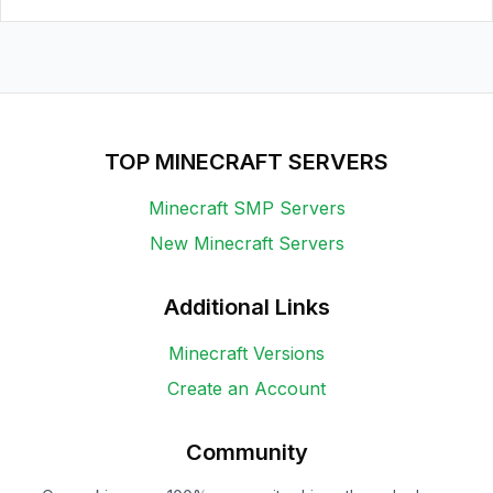
TOP MINECRAFT SERVERS
Minecraft SMP Servers
New Minecraft Servers
Additional Links
Minecraft Versions
Create an Account
Community