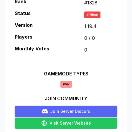
Rank
#
1328
Status
Offline
Version
1.19.4
Players
0
/
0
Monthly Votes
0
GAMEMODE TYPES
PvP
JOIN COMMUNITY
Join Server Discord
Visit Server Website