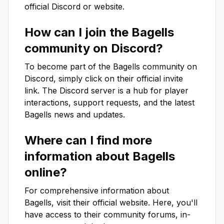
official Discord or website.
How can I join the
Bagells
community on Discord?
To become part of the
Bagells
community on
Discord, simply click on their official invite
link. The Discord server is a hub for player
interactions, support requests, and the latest
Bagells
news and updates.
Where can I find more
information about
Bagells
online?
For comprehensive information about
Bagells
, visit their official website. Here, you'll
have access to their community forums, in-