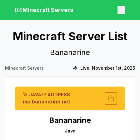
Minecraft Servers
Minecraft Server List
Bananarine
Minecraft Servers
Live:
November 1st, 2025
JAVA IP ADDRESS
mc.bananarine.net
Bananarine
Java