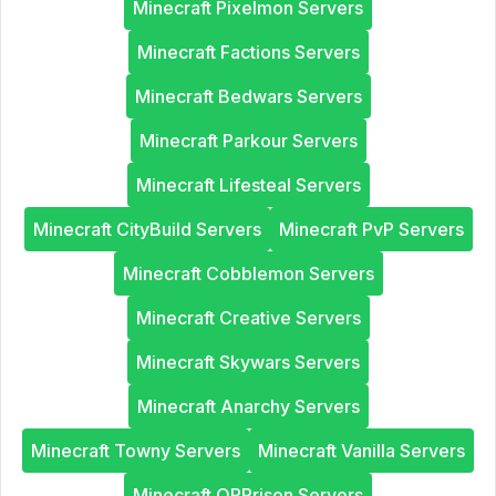
Minecraft Pixelmon Servers
Minecraft Factions Servers
Minecraft Bedwars Servers
Minecraft Parkour Servers
Minecraft Lifesteal Servers
Minecraft CityBuild Servers
Minecraft PvP Servers
Minecraft Cobblemon Servers
Minecraft Creative Servers
Minecraft Skywars Servers
Minecraft Anarchy Servers
Minecraft Towny Servers
Minecraft Vanilla Servers
Minecraft OPPrison Servers