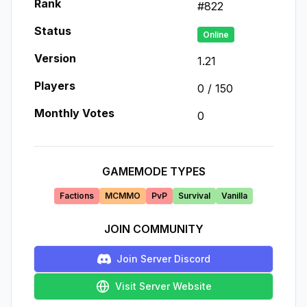
Rank
#
822
Status
Online
Version
1.21
Players
0
/
150
Monthly Votes
0
GAMEMODE TYPES
Factions
MCMMO
PvP
Survival
Vanilla
JOIN COMMUNITY
Join Server Discord
Visit Server Website