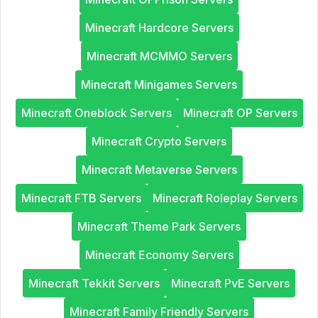
Minecraft Hardcore Servers
Minecraft MCMMO Servers
Minecraft Minigames Servers
Minecraft Oneblock Servers
Minecraft OP Servers
Minecraft Crypto Servers
Minecraft Metaverse Servers
Minecraft FTB Servers
Minecraft Roleplay Servers
Minecraft Theme Park Servers
Minecraft Economy Servers
Minecraft Tekkit Servers
Minecraft PvE Servers
Minecraft Family Friendly Servers