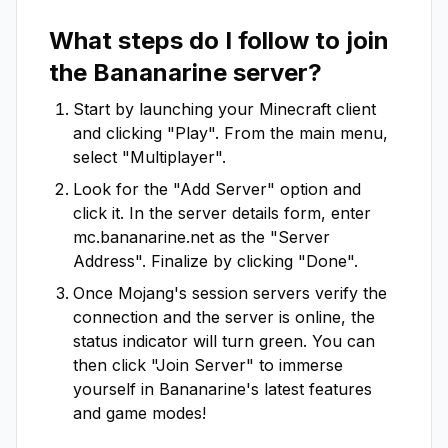
What steps do I follow to join
the
Bananarine
server?
Start by launching your Minecraft client
and clicking "Play". From the main menu,
select "Multiplayer".
Look for the "Add Server" option and
click it. In the server details form, enter
mc.bananarine.net
as the "Server
Address". Finalize by clicking "Done".
Once Mojang's session servers verify the
connection and the server is online, the
status indicator will turn green. You can
then click "Join Server" to immerse
yourself in
Bananarine
's latest features
and game modes!