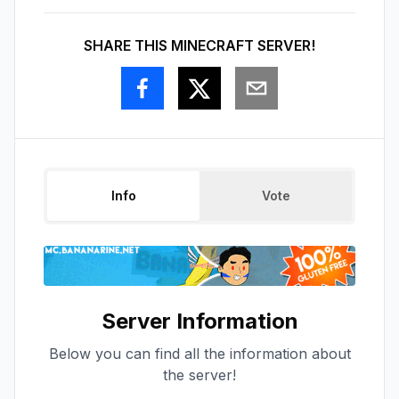
SHARE THIS MINECRAFT SERVER!
Info
Vote
Server Information
Below you can find all the information about
the server!