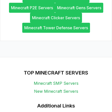
Minecraft P2E Servers
Minecraft Gens Servers
Minecraft Clicker Servers
Minecraft Tower Defense Servers
TOP MINECRAFT SERVERS
Minecraft SMP Servers
New Minecraft Servers
Additional Links