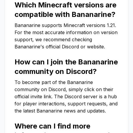
Which Minecraft versions are
compatible with
Bananarine
?
Bananarine
supports Minecraft versions
1.21
.
For the most accurate information on version
support, we recommend checking
Bananarine
's official Discord or website.
How can I join the
Bananarine
community on Discord?
To become part of the
Bananarine
community on Discord, simply click on their
official invite link. The Discord server is a hub
for player interactions, support requests, and
the latest
Bananarine
news and updates.
Where can I find more