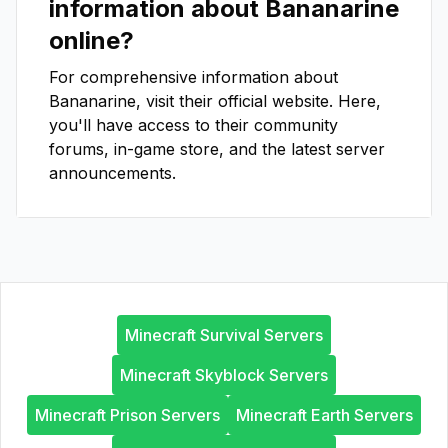
information about
Bananarine
online?
For comprehensive information about
Bananarine
, visit their official website. Here,
you'll have access to their community
forums, in-game store, and the latest server
announcements.
Minecraft Survival Servers
Minecraft Skyblock Servers
Minecraft Prison Servers
Minecraft Earth Servers