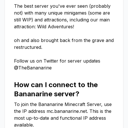
The best server you've ever seen (probably 
not) with many unique minigames﻿ (some are 
still WIP) and attractions, including our main 
attraction: Wild Adventures!

oh and also brought back from the grave and 
restructured.

Follow us on Twitter for server updates 
@TheBananarine
How can I connect to the
Bananarine
server?
To join the
Bananarine
Minecraft Server, use
the IP address
mc.bananarine.net
. This is the
most up-to-date and functional IP address
available.