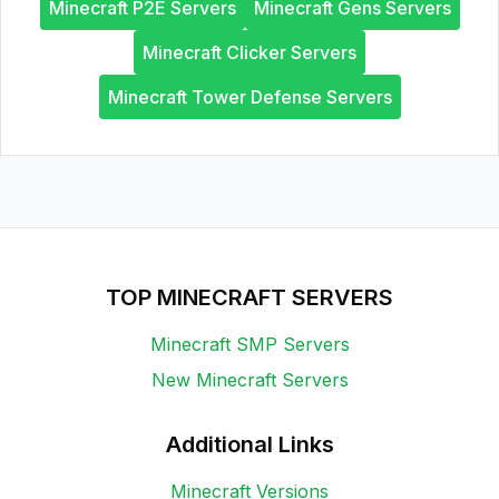
Minecraft P2E Servers
Minecraft Gens Servers
Minecraft Clicker Servers
Minecraft Tower Defense Servers
TOP MINECRAFT SERVERS
Minecraft SMP Servers
New Minecraft Servers
Additional Links
Minecraft Versions