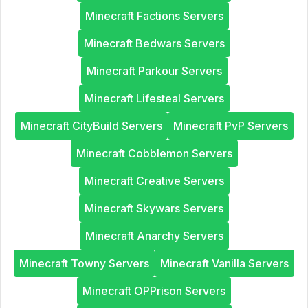
Minecraft Factions Servers
Minecraft Bedwars Servers
Minecraft Parkour Servers
Minecraft Lifesteal Servers
Minecraft CityBuild Servers
Minecraft PvP Servers
Minecraft Cobblemon Servers
Minecraft Creative Servers
Minecraft Skywars Servers
Minecraft Anarchy Servers
Minecraft Towny Servers
Minecraft Vanilla Servers
Minecraft OPPrison Servers