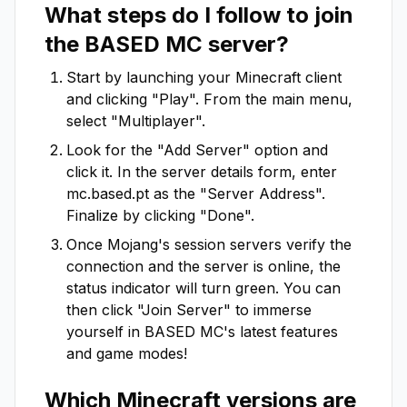
What steps do I follow to join
the
BASED MC
server?
Start by launching your Minecraft client
and clicking "Play". From the main menu,
select "Multiplayer".
Look for the "Add Server" option and
click it. In the server details form, enter
mc.based.pt
as the "Server Address".
Finalize by clicking "Done".
Once Mojang's session servers verify the
connection and the server is online, the
status indicator will turn green. You can
then click "Join Server" to immerse
yourself in
BASED MC
's latest features
and game modes!
Which Minecraft versions are