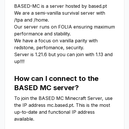
BASED-MC is a server hosted by based.pt

We are a semi-vanilla survival server with 
/tpa and /home.

Our server runs on FOLIA ensuring maximum 
performance and stability.

We have a focus on vanilla parity with 
redstone, perfomance, security.

Server is 1.21.6 but you can join with 1.13 and 
up!!!!
How can I connect to the
BASED MC
server?
To join the
BASED MC
Minecraft Server, use
the IP address
mc.based.pt
. This is the most
up-to-date and functional IP address
available.