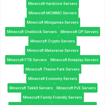
Minecraft Hardcore Servers
Minecraft MCMMO Servers
Minecraft Minigames Servers
Minecraft Oneblock Servers
Minecraft OP Servers
Minecraft Crypto Servers
Minecraft Metaverse Servers
Minecraft FTB Servers
Minecraft Roleplay Servers
Minecraft Theme Park Servers
Minecraft Economy Servers
Minecraft Tekkit Servers
Minecraft PvE Servers
Minecraft Family Friendly Servers