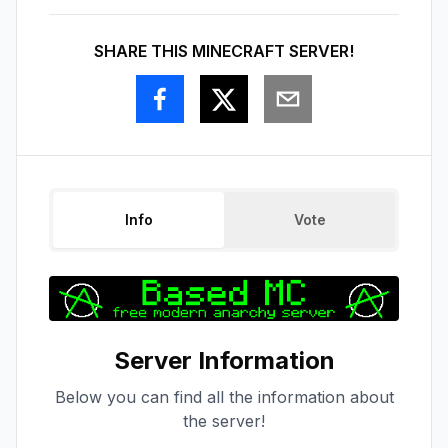
SHARE THIS MINECRAFT SERVER!
Info
Vote
Server Information
Below you can find all the information about
the server!