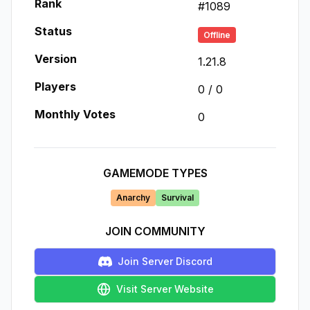
Rank
#
1089
Status
Offline
Version
1.21.8
Players
0
/
0
Monthly Votes
0
GAMEMODE TYPES
Anarchy
Survival
JOIN COMMUNITY
Join Server Discord
Visit Server Website