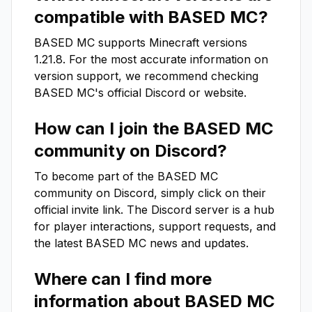
compatible with
BASED MC
?
BASED MC
supports Minecraft versions
1.21.8
. For the most accurate information on
version support, we recommend checking
BASED MC
's official Discord or website.
How can I join the
BASED MC
community on Discord?
To become part of the
BASED MC
community on Discord, simply click on their
official invite link. The Discord server is a hub
for player interactions, support requests, and
the latest
BASED MC
news and updates.
Where can I find more
information about
BASED MC