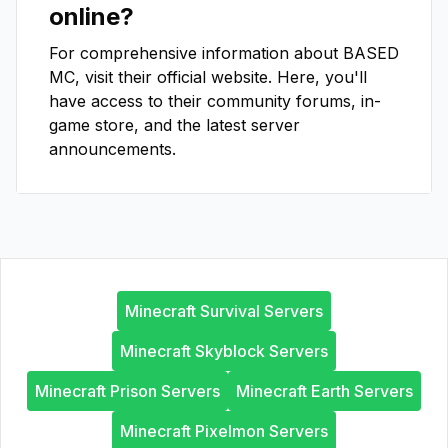
online?
For comprehensive information about
BASED
MC
, visit their official website. Here, you'll
have access to their community forums, in-
game store, and the latest server
announcements.
Minecraft Survival Servers
Minecraft Skyblock Servers
Minecraft Prison Servers
Minecraft Earth Servers
Minecraft Pixelmon Servers