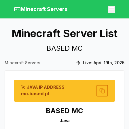
Minecraft Servers
Minecraft Server List
BASED MC
Minecraft Servers
Live:
April 19th, 2025
JAVA IP ADDRESS
mc.based.pt
BASED MC
Java