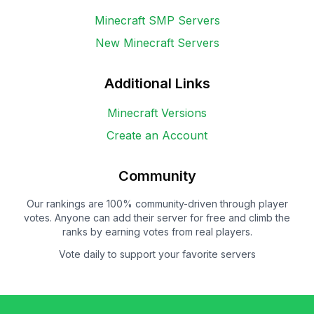
Minecraft SMP Servers
New Minecraft Servers
Additional Links
Minecraft Versions
Create an Account
Community
Our rankings are 100% community-driven through player
votes. Anyone can add their server for free and climb the
ranks by earning votes from real players.
Vote daily to support your favorite servers