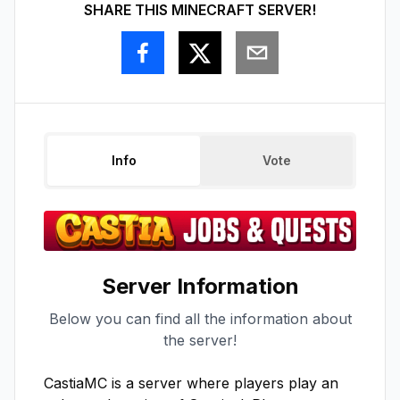
SHARE THIS MINECRAFT SERVER!
Info
Vote
Server Information
Below you can find all the information about
the server!
CastiaMC is a server where players play an 