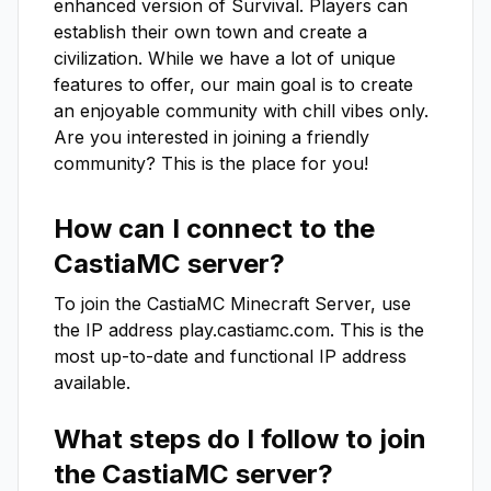
enhanced version of Survival. Players can 
establish their own town and create a 
civilization. While we have a lot of unique 
features to offer, our main goal is to create 
an enjoyable community with chill vibes only. 
Are you interested in joining a friendly 
community? This is the place for you!
How can I connect to the
CastiaMC
server?
To join the
CastiaMC
Minecraft Server, use
the IP address
play.castiamc.com
. This is the
most up-to-date and functional IP address
available.
What steps do I follow to join
the
CastiaMC
server?