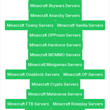
Minecraft Skywars Servers
Minecraft Anarchy Servers
Minecraft Towny Servers
Minecraft Vanilla Servers
Minecraft OPPrison Servers
Minecraft Hardcore Servers
Minecraft MCMMO Servers
Minecraft Minigames Servers
Minecraft Oneblock Servers
Minecraft OP Servers
Minecraft Crypto Servers
Minecraft Metaverse Servers
Minecraft FTB Servers
Minecraft Roleplay Servers