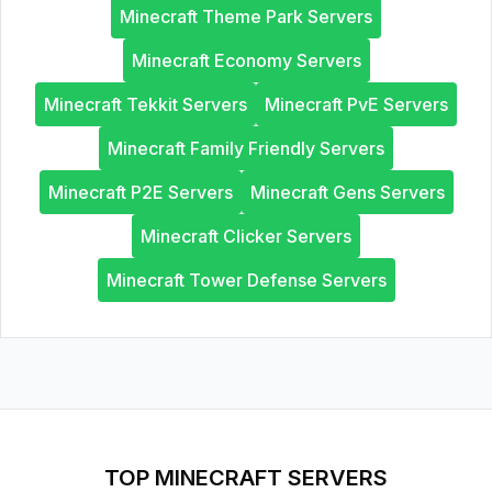
Minecraft Theme Park Servers
Minecraft Economy Servers
Minecraft Tekkit Servers
Minecraft PvE Servers
Minecraft Family Friendly Servers
Minecraft P2E Servers
Minecraft Gens Servers
Minecraft Clicker Servers
Minecraft Tower Defense Servers
TOP MINECRAFT SERVERS