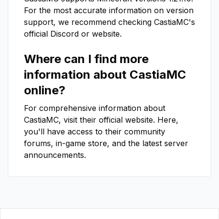
For the most accurate information on version
support, we recommend checking
CastiaMC
's
official Discord or website.
Where can I find more
information about
CastiaMC
online?
For comprehensive information about
CastiaMC
, visit their official website. Here,
you'll have access to their community
forums, in-game store, and the latest server
announcements.