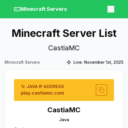
Minecraft Servers
Minecraft Server List
CastiaMC
Minecraft Servers
Live:
November 1st, 2025
JAVA IP ADDRESS
play.castiamc.com
CastiaMC
Java