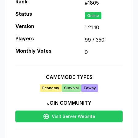
Rank
#
1805
Status
Online
Version
1.21.10
Players
99
/
350
Monthly Votes
0
GAMEMODE TYPES
Economy
Survival
Towny
JOIN COMMUNITY
Visit Server Website