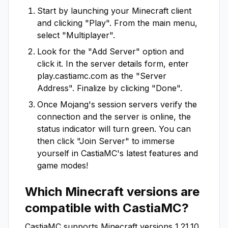
Start by launching your Minecraft client
and clicking "Play". From the main menu,
select "Multiplayer".
Look for the "Add Server" option and
click it. In the server details form, enter
play.castiamc.com
as the "Server
Address". Finalize by clicking "Done".
Once Mojang's session servers verify the
connection and the server is online, the
status indicator will turn green. You can
then click "Join Server" to immerse
yourself in
CastiaMC
's latest features and
game modes!
Which Minecraft versions are
compatible with
CastiaMC
?
CastiaMC
supports Minecraft versions
1.21.10
.