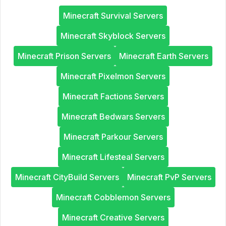
Minecraft Survival Servers
Minecraft Skyblock Servers
Minecraft Prison Servers
Minecraft Earth Servers
Minecraft Pixelmon Servers
Minecraft Factions Servers
Minecraft Bedwars Servers
Minecraft Parkour Servers
Minecraft Lifesteal Servers
Minecraft CityBuild Servers
Minecraft PvP Servers
Minecraft Cobblemon Servers
Minecraft Creative Servers