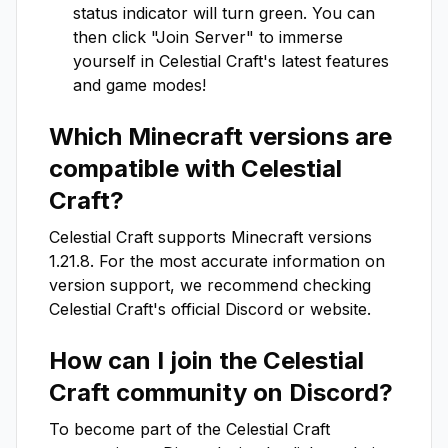
status indicator will turn green. You can
then click "Join Server" to immerse
yourself in
Celestial Craft
's latest features
and game modes!
Which Minecraft versions are
compatible with
Celestial
Craft
?
Celestial Craft
supports Minecraft versions
1.21.8
. For the most accurate information on
version support, we recommend checking
Celestial Craft
's official Discord or website.
How can I join the
Celestial
Craft
community on Discord?
To become part of the
Celestial Craft