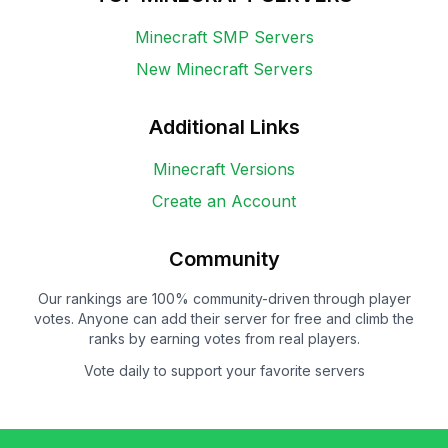
Minecraft SMP Servers
New Minecraft Servers
Additional Links
Minecraft Versions
Create an Account
Community
Our rankings are 100% community-driven through player
votes. Anyone can add their server for free and climb the
ranks by earning votes from real players.
Vote daily to support your favorite servers