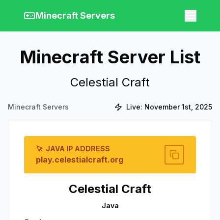
Minecraft Servers
Minecraft Server List
Celestial Craft
Minecraft Servers
Live:
November 1st, 2025
JAVA IP ADDRESS
play.celestialcraft.org
Celestial Craft
Java