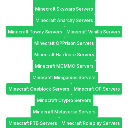
Minecraft Skywars Servers
Minecraft Anarchy Servers
Minecraft Towny Servers
Minecraft Vanilla Servers
Minecraft OPPrison Servers
Minecraft Hardcore Servers
Minecraft MCMMO Servers
Minecraft Minigames Servers
Minecraft Oneblock Servers
Minecraft OP Servers
Minecraft Crypto Servers
Minecraft Metaverse Servers
Minecraft FTB Servers
Minecraft Roleplay Servers