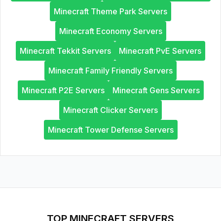
Minecraft Theme Park Servers
Minecraft Economy Servers
Minecraft Tekkit Servers
Minecraft PvE Servers
Minecraft Family Friendly Servers
Minecraft P2E Servers
Minecraft Gens Servers
Minecraft Clicker Servers
Minecraft Tower Defense Servers
TOP MINECRAFT SERVERS