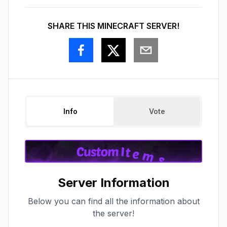
SHARE THIS MINECRAFT SERVER!
Info
Vote
Server Information
Below you can find all the information about
the server!