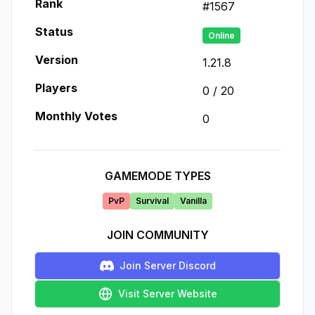
Rank
#
1567
Status
Online
Version
1.21.8
Players
0
/
20
Monthly Votes
0
GAMEMODE TYPES
PvP
Survival
Vanilla
JOIN COMMUNITY
Join Server Discord
Visit Server Website