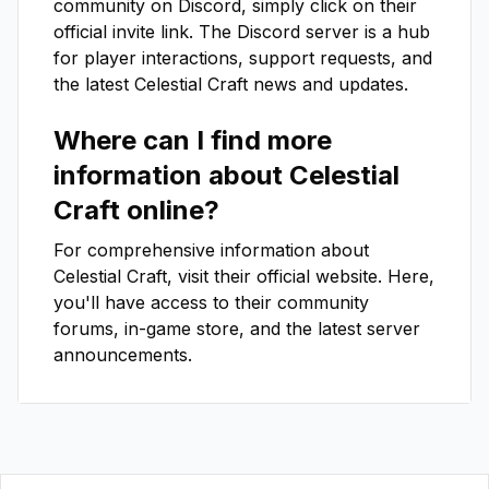
community on Discord, simply click on their
official invite link. The Discord server is a hub
for player interactions, support requests, and
the latest
Celestial Craft
news and updates.
Where can I find more
information about
Celestial
Craft
online?
For comprehensive information about
Celestial Craft
, visit their official website. Here,
you'll have access to their community
forums, in-game store, and the latest server
announcements.