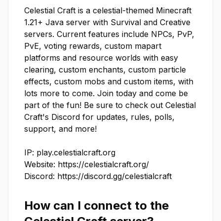
Celestial Craft is a celestial-themed Minecraft 
1.21+ Java server with Survival and Creative 
servers. Current features include NPCs, PvP, 
PvE, voting rewards, custom mapart 
platforms and resource worlds with easy 
clearing, custom enchants, custom particle 
effects, custom mobs and custom items, with 
lots more to come. Join today and come be 
part of the fun! Be sure to check out Celestial 
Craft's Discord for updates, rules, polls, 
support, and more!

IP: play.celestialcraft.org

Website: https://celestialcraft.org/

Discord: https://discord.gg/celestialcraft
How can I connect to the