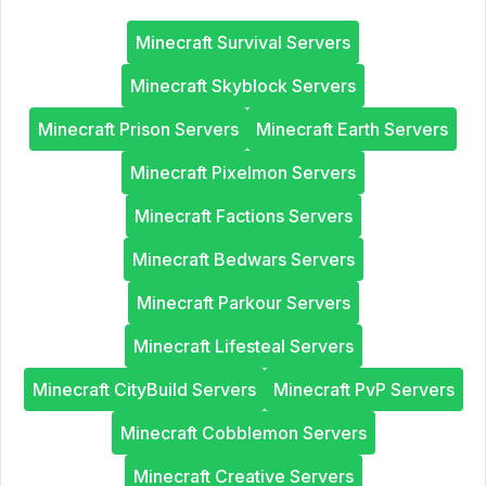
Minecraft Survival Servers
Minecraft Skyblock Servers
Minecraft Prison Servers
Minecraft Earth Servers
Minecraft Pixelmon Servers
Minecraft Factions Servers
Minecraft Bedwars Servers
Minecraft Parkour Servers
Minecraft Lifesteal Servers
Minecraft CityBuild Servers
Minecraft PvP Servers
Minecraft Cobblemon Servers
Minecraft Creative Servers