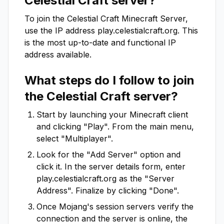
Celestial Craft
server?
To join the
Celestial Craft
Minecraft Server,
use the IP address
play.celestialcraft.org
. This
is the most up-to-date and functional IP
address available.
What steps do I follow to join
the
Celestial Craft
server?
Start by launching your Minecraft client
and clicking "Play". From the main menu,
select "Multiplayer".
Look for the "Add Server" option and
click it. In the server details form, enter
play.celestialcraft.org
as the "Server
Address". Finalize by clicking "Done".
Once Mojang's session servers verify the
connection and the server is online, the