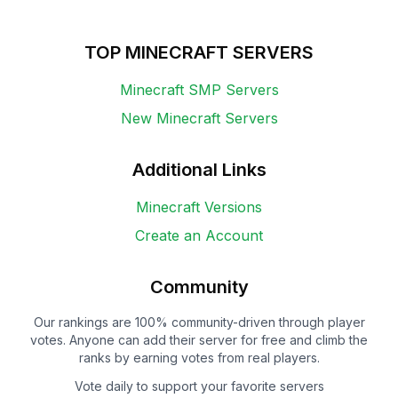
TOP MINECRAFT SERVERS
Minecraft SMP Servers
New Minecraft Servers
Additional Links
Minecraft Versions
Create an Account
Community
Our rankings are 100% community-driven through player
votes. Anyone can add their server for free and climb the
ranks by earning votes from real players.
Vote daily to support your favorite servers