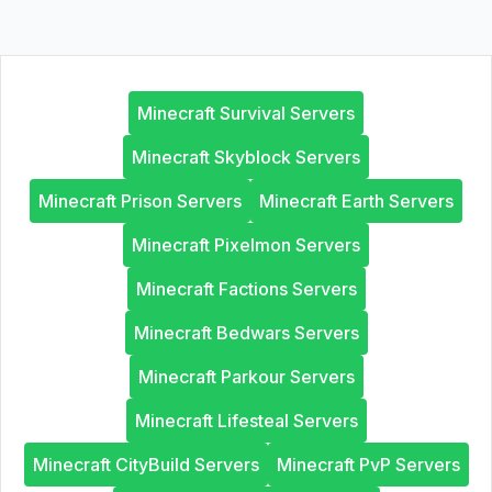
Minecraft Survival Servers
Minecraft Skyblock Servers
Minecraft Prison Servers
Minecraft Earth Servers
Minecraft Pixelmon Servers
Minecraft Factions Servers
Minecraft Bedwars Servers
Minecraft Parkour Servers
Minecraft Lifesteal Servers
Minecraft CityBuild Servers
Minecraft PvP Servers