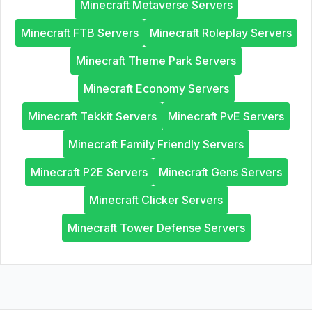
Minecraft Metaverse Servers
Minecraft FTB Servers
Minecraft Roleplay Servers
Minecraft Theme Park Servers
Minecraft Economy Servers
Minecraft Tekkit Servers
Minecraft PvE Servers
Minecraft Family Friendly Servers
Minecraft P2E Servers
Minecraft Gens Servers
Minecraft Clicker Servers
Minecraft Tower Defense Servers