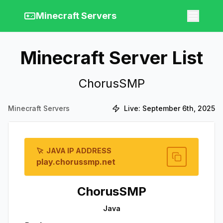
Minecraft Servers
Minecraft Server List
ChorusSMP
Minecraft Servers
Live:
September 6th, 2025
JAVA IP ADDRESS
play.chorussmp.net
ChorusSMP
Java