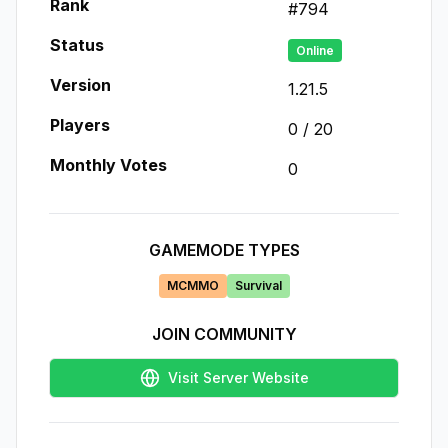
Rank
#
794
Status
Online
Version
1.21.5
Players
0
/
20
Monthly Votes
0
GAMEMODE TYPES
MCMMO
Survival
JOIN COMMUNITY
Visit Server Website