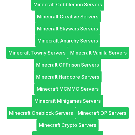
Minecraft Cobblemon Servers
Minecraft Creative Servers
Minecraft Skywars Servers
Minecraft Anarchy Servers
Minecraft Towny Servers
Minecraft Vanilla Servers
Minecraft OPPrison Servers
Minecraft Hardcore Servers
Minecraft MCMMO Servers
Minecraft Minigames Servers
Minecraft Oneblock Servers
Minecraft OP Servers
Minecraft Crypto Servers