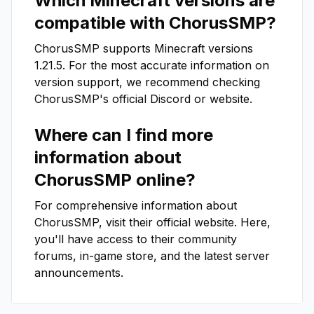
Which Minecraft versions are
compatible with
ChorusSMP
?
ChorusSMP
supports Minecraft versions
1.21.5
. For the most accurate information on
version support, we recommend checking
ChorusSMP
's official Discord or website.
Where can I find more
information about
ChorusSMP
online?
For comprehensive information about
ChorusSMP
, visit their official website. Here,
you'll have access to their community
forums, in-game store, and the latest server
announcements.