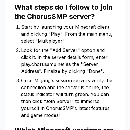
What steps do I follow to join
the
ChorusSMP
server?
Start by launching your Minecraft client
and clicking "Play". From the main menu,
select "Multiplayer".
Look for the "Add Server" option and
click it. In the server details form, enter
play.chorussmp.net
as the "Server
Address". Finalize by clicking "Done".
Once Mojang's session servers verify the
connection and the server is online, the
status indicator will turn green. You can
then click "Join Server" to immerse
yourself in
ChorusSMP
's latest features
and game modes!