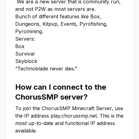
 We are a new server that is community run, 
and not P2W as most servers are.

Bunch of different features like Box, 
Dungeons, Kitpvp, Events, Pyrofishing, 
Pyromining.

Servers:

Box

Survival

Skyblock

“Technoblade never dies.”
How can I connect to the
ChorusSMP
server?
To join the
ChorusSMP
Minecraft Server, use
the IP address
play.chorussmp.net
. This is the
most up-to-date and functional IP address
available.