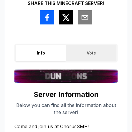
SHARE THIS MINECRAFT SERVER!
Info
Vote
Server Information
Below you can find all the information about
the server!
Come and join us at ChorusSMP!
