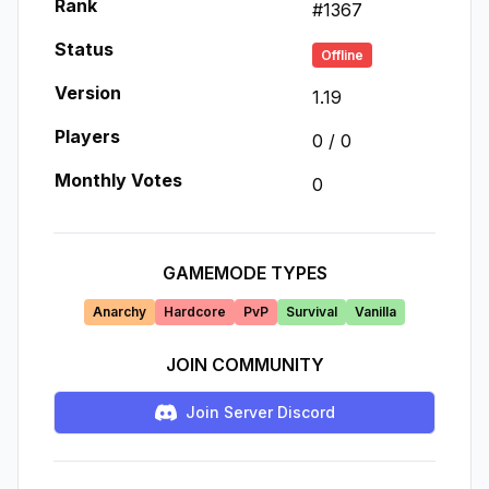
Rank
#
1367
Status
Offline
Version
1.19
Players
0
/
0
Monthly Votes
0
GAMEMODE TYPES
Anarchy
Hardcore
PvP
Survival
Vanilla
JOIN COMMUNITY
Join Server Discord