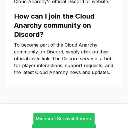
Cloud Anarchy
's official Discord or website.
How can I join the
Cloud
Anarchy
community on
Discord?
To become part of the
Cloud Anarchy
community on Discord, simply click on their
official invite link. The Discord server is a hub
for player interactions, support requests, and
the latest
Cloud Anarchy
news and updates.
Minecraft Survival Servers