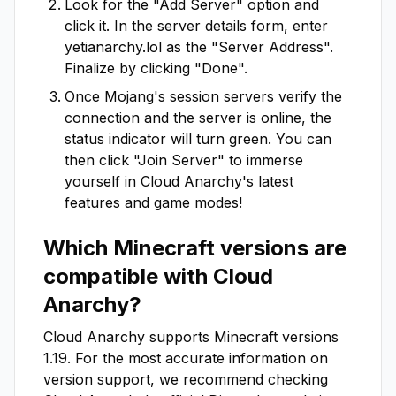
Look for the "Add Server" option and
click it. In the server details form, enter
yetianarchy.lol
as the "Server Address".
Finalize by clicking "Done".
Once Mojang's session servers verify the
connection and the server is online, the
status indicator will turn green. You can
then click "Join Server" to immerse
yourself in
Cloud Anarchy
's latest
features and game modes!
Which Minecraft versions are
compatible with
Cloud
Anarchy
?
Cloud Anarchy
supports Minecraft versions
1.19
. For the most accurate information on
version support, we recommend checking