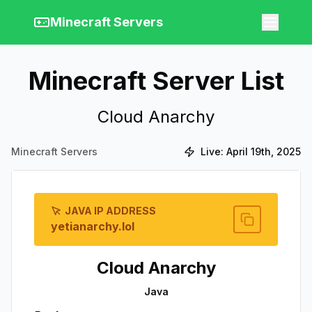
Minecraft Servers
Minecraft Server List
Cloud Anarchy
Minecraft Servers
Live:
April 19th, 2025
JAVA IP ADDRESS
yetianarchy.lol
Cloud Anarchy
Java