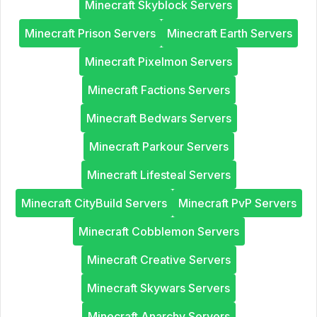
Minecraft Skyblock Servers
Minecraft Prison Servers
Minecraft Earth Servers
Minecraft Pixelmon Servers
Minecraft Factions Servers
Minecraft Bedwars Servers
Minecraft Parkour Servers
Minecraft Lifesteal Servers
Minecraft CityBuild Servers
Minecraft PvP Servers
Minecraft Cobblemon Servers
Minecraft Creative Servers
Minecraft Skywars Servers
Minecraft Anarchy Servers