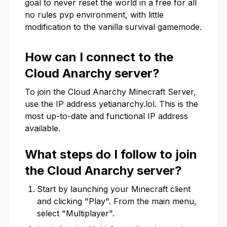
goal to never reset the world in a free for all 
no rules pvp environment, with little 
modification to the vanilla survival gamemode.
How can I connect to the
Cloud Anarchy
server?
To join the
Cloud Anarchy
Minecraft Server,
use the IP address
yetianarchy.lol
. This is the
most up-to-date and functional IP address
available.
What steps do I follow to join
the
Cloud Anarchy
server?
Start by launching your Minecraft client
and clicking "Play". From the main menu,
select "Multiplayer".