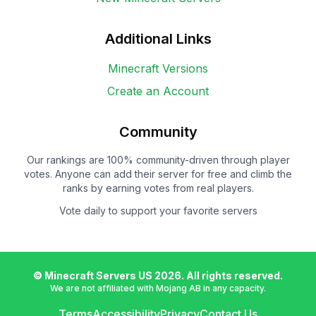
Additional Links
Minecraft Versions
Create an Account
Community
Our rankings are 100% community-driven through player
votes. Anyone can add their server for free and climb the
ranks by earning votes from real players.
Vote daily to support your favorite servers
© Minecraft Servers US
2026
. All rights reserved.
We are not affiliated with Mojang AB in any capacity.
Terms
Accessibility
Privacy
Contact Us