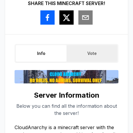
SHARE THIS MINECRAFT SERVER!
Info
Vote
Server Information
Below you can find all the information about
the server!
CloudAnarchy is a minecraft server with the 