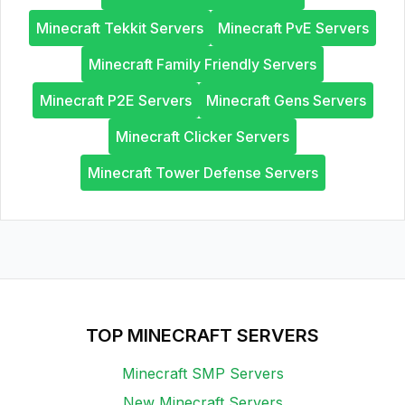
Minecraft Tekkit Servers
Minecraft PvE Servers
Minecraft Family Friendly Servers
Minecraft P2E Servers
Minecraft Gens Servers
Minecraft Clicker Servers
Minecraft Tower Defense Servers
TOP MINECRAFT SERVERS
Minecraft SMP Servers
New Minecraft Servers