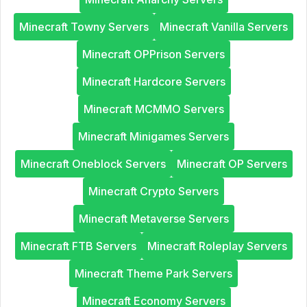
Minecraft Towny Servers
Minecraft Vanilla Servers
Minecraft OPPrison Servers
Minecraft Hardcore Servers
Minecraft MCMMO Servers
Minecraft Minigames Servers
Minecraft Oneblock Servers
Minecraft OP Servers
Minecraft Crypto Servers
Minecraft Metaverse Servers
Minecraft FTB Servers
Minecraft Roleplay Servers
Minecraft Theme Park Servers
Minecraft Economy Servers