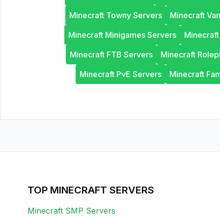
Minecraft Towny Servers
Minecraft Van
Minecraft Minigames Servers
Minecraf
Minecraft FTB Servers
Minecraft Rolep
Minecraft PvE Servers
Minecraft Fam
TOP MINECRAFT SERVERS
Minecraft SMP Servers