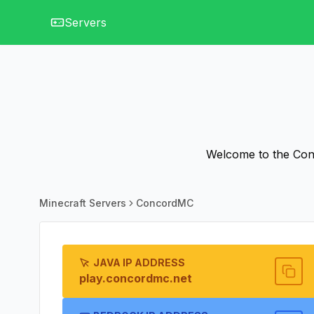
Servers
Welcome to the Conc
Minecraft Servers
ConcordMC
JAVA IP ADDRESS
play.concordmc.net