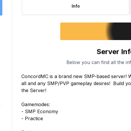
Info
Server In
Below you can find all the in
ConcordMC is a brand new SMP-based server! We
all and any SMP/PVP gameplay desires!  Build your
the Server!

Gamemodes:

- SMP Economy

- Practice
