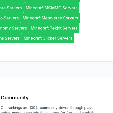
ore Servers
Minecraft MCMMO Servers
to Servers
Minecraft Metaverse Servers
onomy Servers
Minecraft Tekkit Servers
ns Servers
Minecraft Clicker Servers
Community
Our rankings are 100% community-driven through player
votes. Anyone can add their server for free and climb the