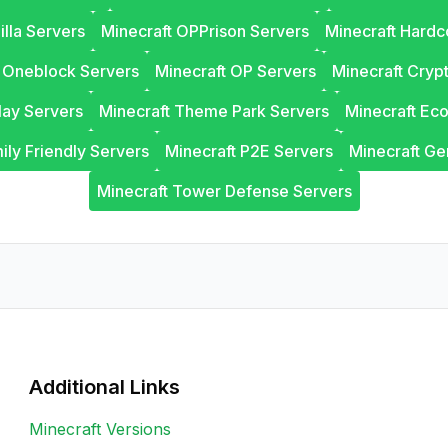
illa Servers
Minecraft OPPrison Servers
Minecraft Hardc
t Oneblock Servers
Minecraft OP Servers
Minecraft Cryp
lay Servers
Minecraft Theme Park Servers
Minecraft Ec
ily Friendly Servers
Minecraft P2E Servers
Minecraft Ge
Minecraft Tower Defense Servers
Additional Links
Minecraft Versions