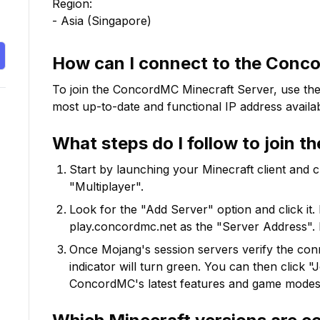
Region:

- Asia (Singapore)
How can I connect to the
Conc
To join the
ConcordMC
Minecraft Server, use the
most up-to-date and functional IP address availab
What steps do I follow to join t
Start by launching your Minecraft client and 
"Multiplayer".
Look for the "Add Server" option and click it. 
play.concordmc.net
as the "Server Address". 
Once Mojang's session servers verify the conne
indicator will turn green. You can then click 
ConcordMC
's latest features and game modes