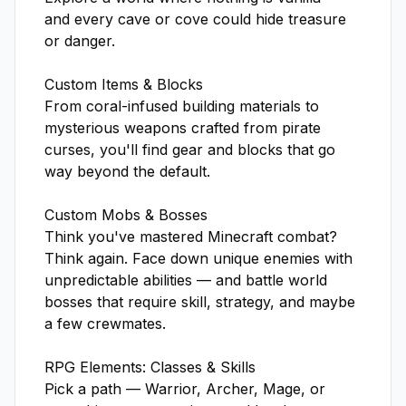
and every cave or cove could hide treasure 
or danger.

Custom Items & Blocks

From coral-infused building materials to 
mysterious weapons crafted from pirate 
curses, you'll find gear and blocks that go 
way beyond the default.

Custom Mobs & Bosses

Think you've mastered Minecraft combat? 
Think again. Face down unique enemies with 
unpredictable abilities — and battle world 
bosses that require skill, strategy, and maybe 
a few crewmates.

RPG Elements: Classes & Skills

Pick a path — Warrior, Archer, Mage, or 