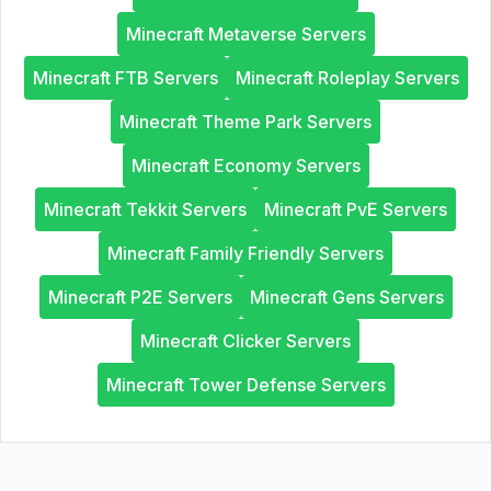
Minecraft Metaverse Servers
Minecraft FTB Servers
Minecraft Roleplay Servers
Minecraft Theme Park Servers
Minecraft Economy Servers
Minecraft Tekkit Servers
Minecraft PvE Servers
Minecraft Family Friendly Servers
Minecraft P2E Servers
Minecraft Gens Servers
Minecraft Clicker Servers
Minecraft Tower Defense Servers