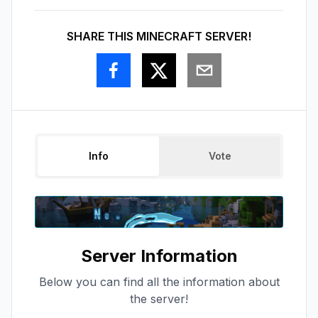
SHARE THIS MINECRAFT SERVER!
Info
Vote
Server Information
Below you can find all the information about
the server!