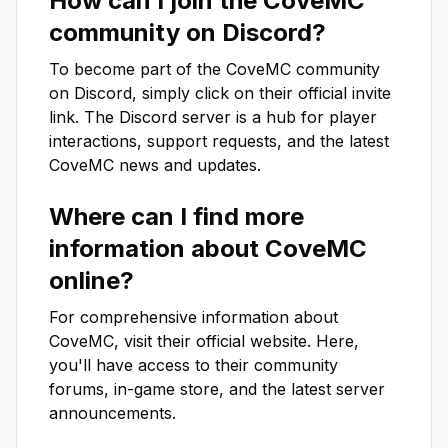
How can I join the
CoveMC
community on Discord?
To become part of the
CoveMC
community
on Discord, simply click on their official invite
link. The Discord server is a hub for player
interactions, support requests, and the latest
CoveMC
news and updates.
Where can I find more
information about
CoveMC
online?
For comprehensive information about
CoveMC
, visit their official website. Here,
you'll have access to their community
forums, in-game store, and the latest server
announcements.