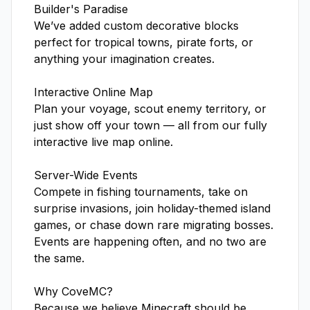
Builder's Paradise

We’ve added custom decorative blocks 
perfect for tropical towns, pirate forts, or 
anything your imagination creates.

Interactive Online Map

Plan your voyage, scout enemy territory, or 
just show off your town — all from our fully 
interactive live map online.

Server-Wide Events

Compete in fishing tournaments, take on 
surprise invasions, join holiday-themed island 
games, or chase down rare migrating bosses. 
Events are happening often, and no two are 
the same.

Why CoveMC?

Because we believe Minecraft should be 