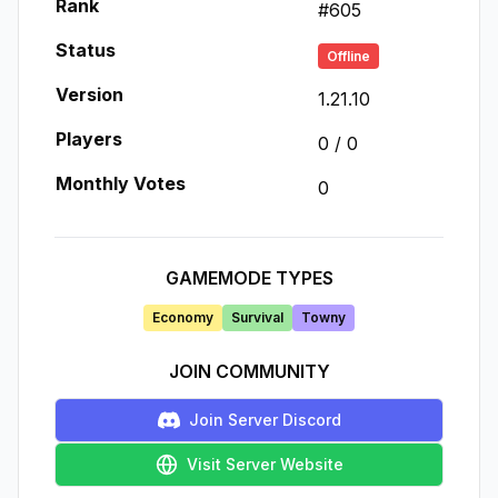
Rank
#
605
Status
Offline
Version
1.21.10
Players
0
/
0
Monthly Votes
0
GAMEMODE TYPES
Economy
Survival
Towny
JOIN COMMUNITY
Join Server Discord
Visit Server Website