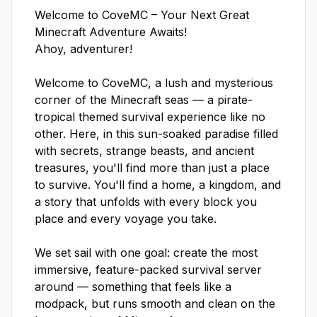
Welcome to CoveMC – Your Next Great 
Minecraft Adventure Awaits!

Ahoy, adventurer!

Welcome to CoveMC, a lush and mysterious 
corner of the Minecraft seas — a pirate-
tropical themed survival experience like no 
other. Here, in this sun-soaked paradise filled 
with secrets, strange beasts, and ancient 
treasures, you'll find more than just a place 
to survive. You'll find a home, a kingdom, and 
a story that unfolds with every block you 
place and every voyage you take.

We set sail with one goal: create the most 
immersive, feature-packed survival server 
around — something that feels like a 
modpack, but runs smooth and clean on the 