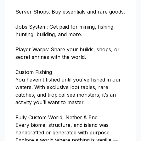
Server Shops: Buy essentials and rare goods.

Jobs System: Get paid for mining, fishing, 
hunting, building, and more.

Player Warps: Share your builds, shops, or 
secret shrines with the world.

Custom Fishing

You haven’t fished until you've fished in our 
waters. With exclusive loot tables, rare 
catches, and tropical sea monsters, it’s an 
activity you’ll want to master.

Fully Custom World, Nether & End

Every biome, structure, and island was 
handcrafted or generated with purpose. 
Explore a world where nothing is vanilla — 