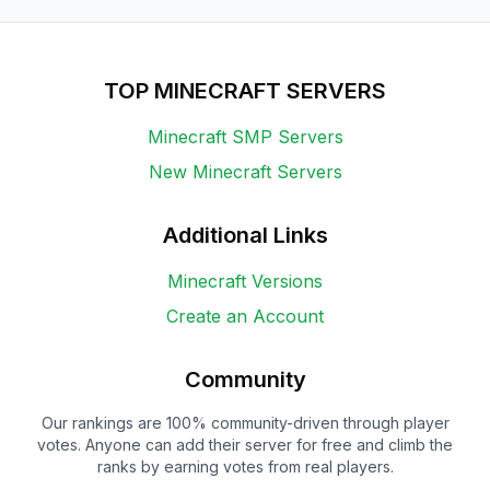
TOP MINECRAFT SERVERS
Minecraft SMP Servers
New Minecraft Servers
Additional Links
Minecraft Versions
Create an Account
Community
Our rankings are 100% community-driven through player
votes. Anyone can add their server for free and climb the
ranks by earning votes from real players.