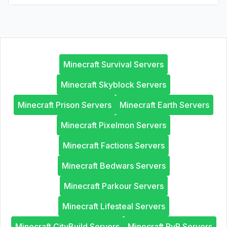
Minecraft Survival Servers
Minecraft Skyblock Servers
Minecraft Prison Servers
Minecraft Earth Servers
Minecraft Pixelmon Servers
Minecraft Factions Servers
Minecraft Bedwars Servers
Minecraft Parkour Servers
Minecraft Lifesteal Servers
Minecraft CityBuild Servers
Minecraft PvP Servers