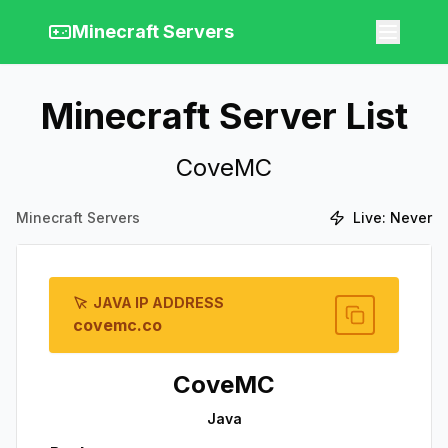
Minecraft Servers
Minecraft Server List
CoveMC
Minecraft Servers
Live:
Never
JAVA IP ADDRESS
covemc.co
CoveMC
Java