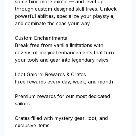
something more exotic — and level up 
through custom-designed skill trees. Unlock 
powerful abilities, specialize your playstyle, 
and dominate the seas your way.

Custom Enchantments

Break free from vanilla limitations with 
dozens of magical enhancements that turn 
your tools and gear into legendary relics.

Loot Galore: Rewards & Crates

Free rewards every day, week, and month

Premium rewards for our most dedicated 
sailors

Crates filled with mystery gear, loot, and 
exclusive items
