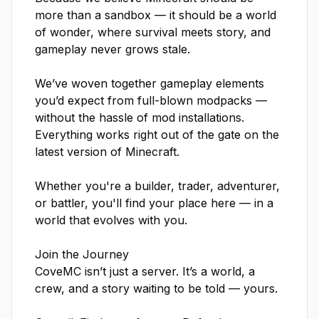
more than a sandbox — it should be a world 
of wonder, where survival meets story, and 
gameplay never grows stale.

We’ve woven together gameplay elements 
you’d expect from full-blown modpacks — 
without the hassle of mod installations. 
Everything works right out of the gate on the 
latest version of Minecraft.

Whether you're a builder, trader, adventurer, 
or battler, you'll find your place here — in a 
world that evolves with you.

Join the Journey

CoveMC isn’t just a server. It’s a world, a 
crew, and a story waiting to be told — yours.
