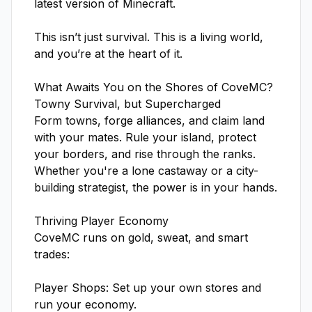
latest version of Minecraft.

This isn’t just survival. This is a living world, 
and you’re at the heart of it.

What Awaits You on the Shores of CoveMC?

Towny Survival, but Supercharged

Form towns, forge alliances, and claim land 
with your mates. Rule your island, protect 
your borders, and rise through the ranks. 
Whether you're a lone castaway or a city-
building strategist, the power is in your hands.

Thriving Player Economy

CoveMC runs on gold, sweat, and smart 
trades:

Player Shops: Set up your own stores and 
run your economy.
