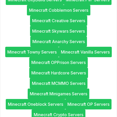
Minecraft Cobblemon Servers
Minecraft Creative Servers
Minecraft Skywars Servers
Minecraft Anarchy Servers
Minecraft Towny Servers
Minecraft Vanilla Servers
Minecraft OPPrison Servers
Minecraft Hardcore Servers
Minecraft MCMMO Servers
Minecraft Minigames Servers
Minecraft Oneblock Servers
Minecraft OP Servers
Minecraft Crypto Servers