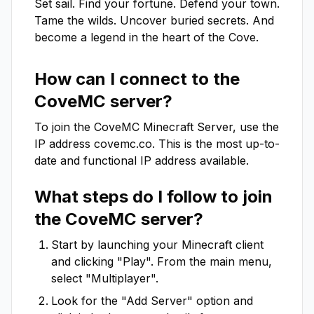
Set sail. Find your fortune. Defend your town. 
Tame the wilds. Uncover buried secrets. And 
become a legend in the heart of the Cove.
How can I connect to the
CoveMC
server?
To join the
CoveMC
Minecraft Server, use the
IP address
covemc.co
. This is the most up-to-
date and functional IP address available.
What steps do I follow to join
the
CoveMC
server?
Start by launching your Minecraft client
and clicking "Play". From the main menu,
select "Multiplayer".
Look for the "Add Server" option and