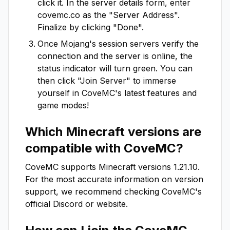
click it. In the server details form, enter
covemc.co
as the "Server Address".
Finalize by clicking "Done".
Once Mojang's session servers verify the
connection and the server is online, the
status indicator will turn green. You can
then click "Join Server" to immerse
yourself in
CoveMC
's latest features and
game modes!
Which Minecraft versions are
compatible with
CoveMC
?
CoveMC
supports Minecraft versions
1.21.10
.
For the most accurate information on version
support, we recommend checking
CoveMC
's
official Discord or website.