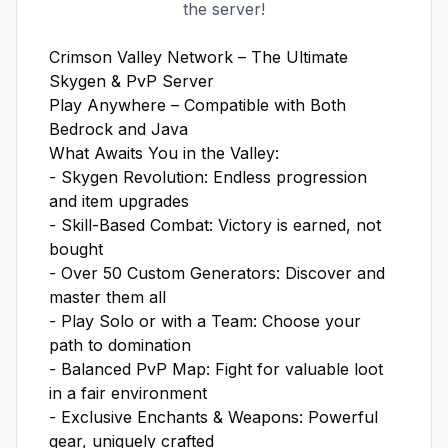
the server!
Crimson Valley Network – The Ultimate 
Skygen & PvP Server

Play Anywhere – Compatible with Both 
Bedrock and Java

What Awaits You in the Valley:

- Skygen Revolution: Endless progression 
and item upgrades  

- Skill-Based Combat: Victory is earned, not 
bought  

- Over 50 Custom Generators: Discover and 
master them all  

- Play Solo or with a Team: Choose your 
path to domination  

- Balanced PvP Map: Fight for valuable loot 
in a fair environment  

- Exclusive Enchants & Weapons: Powerful 
gear, uniquely crafted  
