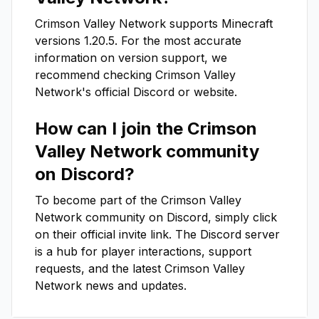
Crimson Valley Network
supports Minecraft
versions
1.20.5
. For the most accurate
information on version support, we
recommend checking
Crimson Valley
Network
's official Discord or website.
How can I join the
Crimson
Valley Network
community
on Discord?
To become part of the
Crimson Valley
Network
community on Discord, simply click
on their official invite link. The Discord server
is a hub for player interactions, support
requests, and the latest
Crimson Valley
Network
news and updates.