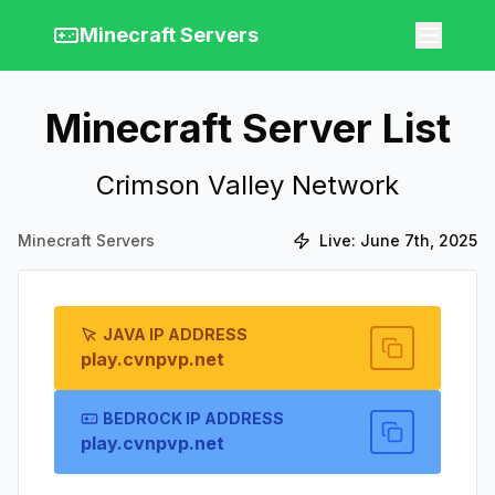
Minecraft Servers
Minecraft Server List
Crimson Valley Network
Minecraft Servers
Live:
June 7th, 2025
JAVA IP ADDRESS
play.cvnpvp.net
BEDROCK IP ADDRESS
play.cvnpvp.net