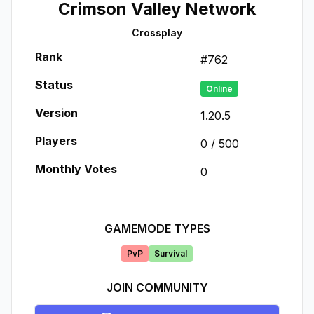
Crimson Valley Network
Crossplay
Rank
#
762
Status
Online
Version
1.20.5
Players
0
/
500
Monthly Votes
0
GAMEMODE TYPES
PvP
Survival
JOIN COMMUNITY