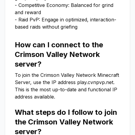
- Competitive Economy: Balanced for grind 
and reward  

- Raid PvP: Engage in optimized, interaction-
based raids without griefing
How can I connect to the
Crimson Valley Network
server?
To join the
Crimson Valley Network
Minecraft
Server, use the IP address
play.cvnpvp.net
.
This is the most up-to-date and functional IP
address available.
What steps do I follow to join
the
Crimson Valley Network
server?