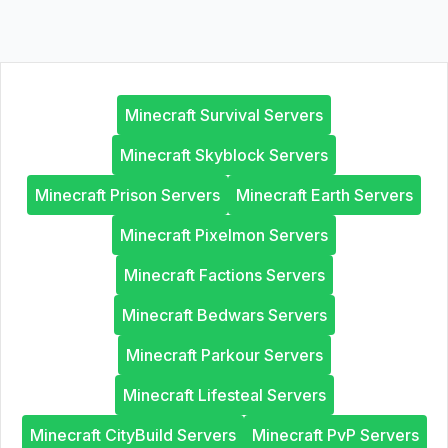
Minecraft Survival Servers
Minecraft Skyblock Servers
Minecraft Prison Servers
Minecraft Earth Servers
Minecraft Pixelmon Servers
Minecraft Factions Servers
Minecraft Bedwars Servers
Minecraft Parkour Servers
Minecraft Lifesteal Servers
Minecraft CityBuild Servers
Minecraft PvP Servers