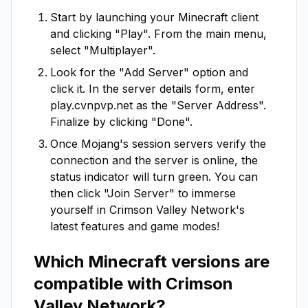
Start by launching your Minecraft client
and clicking "Play". From the main menu,
select "Multiplayer".
Look for the "Add Server" option and
click it. In the server details form, enter
play.cvnpvp.net
as the "Server Address".
Finalize by clicking "Done".
Once Mojang's session servers verify the
connection and the server is online, the
status indicator will turn green. You can
then click "Join Server" to immerse
yourself in
Crimson Valley Network
's
latest features and game modes!
Which Minecraft versions are
compatible with
Crimson
Valley Network
?