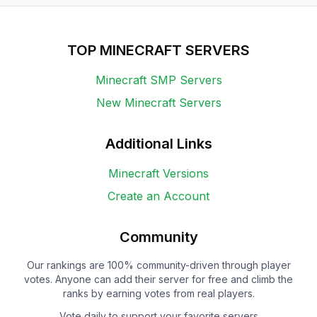
TOP MINECRAFT SERVERS
Minecraft SMP Servers
New Minecraft Servers
Additional Links
Minecraft Versions
Create an Account
Community
Our rankings are 100% community-driven through player
votes. Anyone can add their server for free and climb the
ranks by earning votes from real players.
Vote daily to support your favorite servers