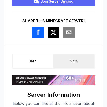
Join Server Discord
SHARE THIS MINECRAFT SERVER!
Info
Vote
Server Information
Below you can find all the information about