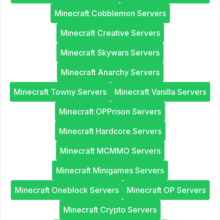
Minecraft Cobblemon Servers
Minecraft Creative Servers
Minecraft Skywars Servers
Minecraft Anarchy Servers
Minecraft Towny Servers
Minecraft Vanilla Servers
Minecraft OPPrison Servers
Minecraft Hardcore Servers
Minecraft MCMMO Servers
Minecraft Minigames Servers
Minecraft Oneblock Servers
Minecraft OP Servers
Minecraft Crypto Servers