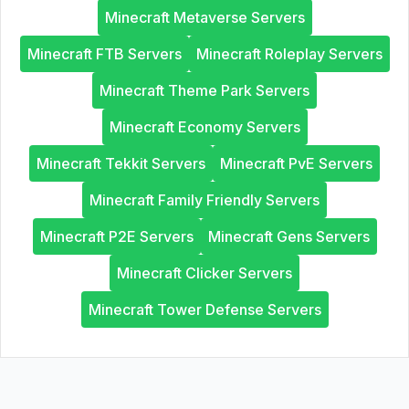
Minecraft Metaverse Servers
Minecraft FTB Servers
Minecraft Roleplay Servers
Minecraft Theme Park Servers
Minecraft Economy Servers
Minecraft Tekkit Servers
Minecraft PvE Servers
Minecraft Family Friendly Servers
Minecraft P2E Servers
Minecraft Gens Servers
Minecraft Clicker Servers
Minecraft Tower Defense Servers