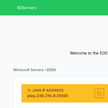
Servers
Welcome to the EDEN 
Minecraft Servers
EDEN
JAVA IP ADDRESS
play.238.210.4:25681