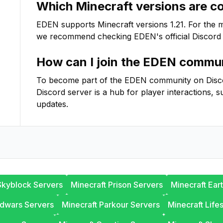
Which Minecraft versions are c
EDEN
supports Minecraft versions
1.21
. For the 
we recommend checking
EDEN
's official Discord
How can I join the
EDEN
commun
To become part of the
EDEN
community on Discord
Discord server is a hub for player interactions, s
updates.
Skyblock Servers
Minecraft Prison Servers
Minecraft Ear
edwars Servers
Minecraft Parkour Servers
Minecraft Life