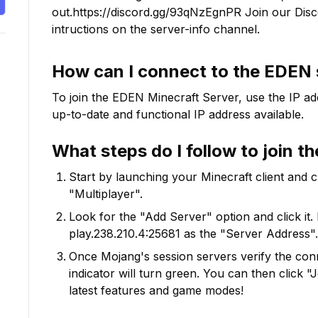
out.https://discord.gg/93qNzEgnPR Join our Discor
intructions on the server-info channel.
How can I connect to the
EDEN
To join the
EDEN
Minecraft Server, use the IP ad
up-to-date and functional IP address available.
What steps do I follow to join t
Start by launching your Minecraft client and 
"Multiplayer".
Look for the "Add Server" option and click it. 
play.238.210.4:25681
as the "Server Address".
Once Mojang's session servers verify the conne
indicator will turn green. You can then click 
latest features and game modes!