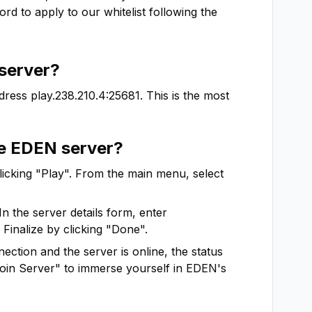
d to apply to our whitelist following the 
server?
dress
play.238.210.4:25681
. This is the most
he
EDEN
server?
clicking "Play". From the main menu, select
In the server details form, enter
 Finalize by clicking "Done".
ction and the server is online, the status
"Join Server" to immerse yourself in
EDEN
's