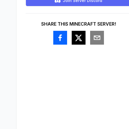
Join Server Discord
SHARE THIS MINECRAFT SERVER!