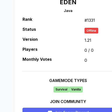
EDEN
Java
Rank
#
1331
Status
Offline
Version
1.21
Players
0
/
0
Monthly Votes
0
GAMEMODE TYPES
Survival
Vanilla
JOIN COMMUNITY