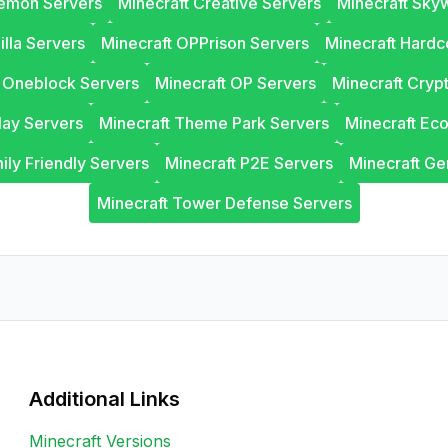
lemon Servers
Minecraft Creative Servers
Minecraft Sky
illa Servers
Minecraft OPPrison Servers
Minecraft Hardc
t Oneblock Servers
Minecraft OP Servers
Minecraft Cryp
lay Servers
Minecraft Theme Park Servers
Minecraft Ec
ily Friendly Servers
Minecraft P2E Servers
Minecraft Ge
Minecraft Tower Defense Servers
Additional Links
Minecraft Versions