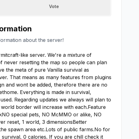
Vote
formation
formation about the server!
mitcraft-like server. We're a mixture of 
of never resetting the map so people can plan 
ve the meta of pure Vanilla survival as 
rver. That means as many features from plugins 
n and wont be added, therefore there are no 
home. Everything is made in survival, 
sed. Regarding updates we always will plan to 
world border will increase with each.Feature 
NO special pets, NO McMMO or alike, NO 
er reset, 1 world, 3 dimensionsBetter 
 the spawn area etc.Lots of public farms.No for 
rvival, 0 calories. If you are chill check it 