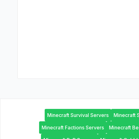
Minecraft Survival Servers
Minecraft 
Minecraft Factions Servers
Minecraft B