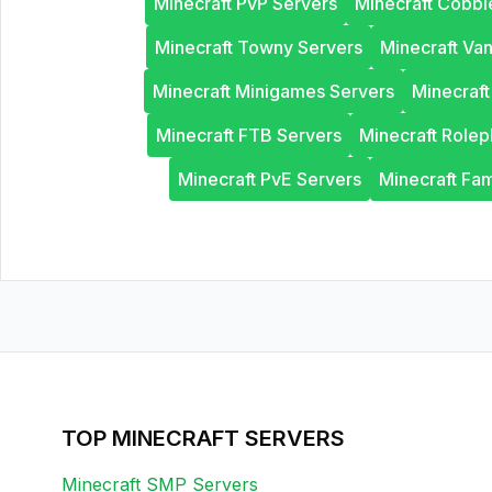
Minecraft PvP Servers
Minecraft Cobb
Minecraft Towny Servers
Minecraft Van
Minecraft Minigames Servers
Minecraf
Minecraft FTB Servers
Minecraft Rolep
Minecraft PvE Servers
Minecraft Fam
TOP MINECRAFT SERVERS
Minecraft SMP Servers