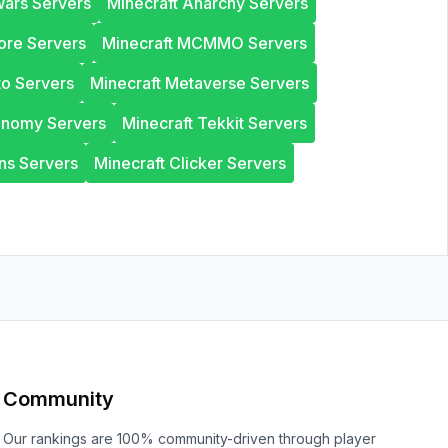
wars Servers
Minecraft Anarchy Servers
ore Servers
Minecraft MCMMO Servers
to Servers
Minecraft Metaverse Servers
onomy Servers
Minecraft Tekkit Servers
ns Servers
Minecraft Clicker Servers
Community
Our rankings are 100% community-driven through player