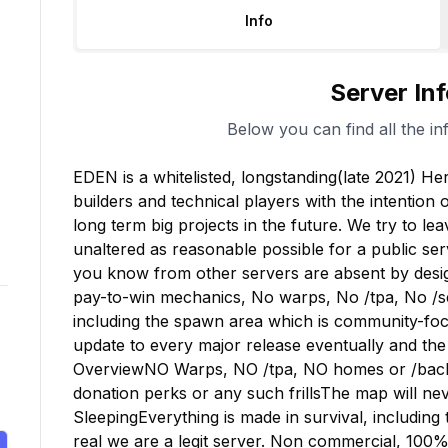
Info
Server In
Below you can find all the in
EDEN is a whitelisted, longstanding(late 2021) Her
builders and technical players with the intention 
long term big projects in the future. We try to lea
unaltered as reasonable possible for a public se
you know from other servers are absent by desig
pay-to-win mechanics, No warps, No /tpa, No /set
including the spawn area which is community-focu
update to every major release eventually and the 
OverviewNO Warps, NO /tpa, NO homes or /back
donation perks or any such frillsThe map will nev
SleepingEverything is made in survival, including
real we are a legit server. Non commercial, 100% su