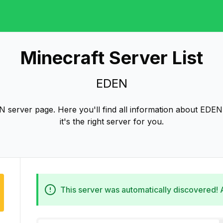
Minecraft Server List
EDEN
server page. Here you'll find all information about EDEN 
it's the right server for you.
This server was automatically discovered!