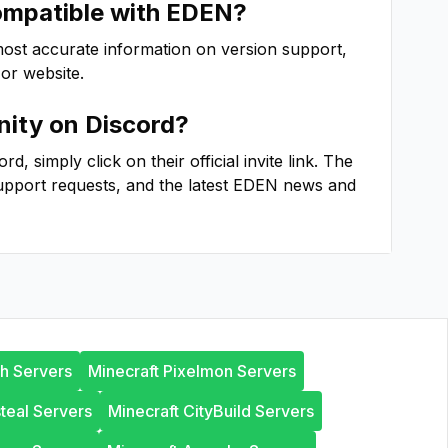
ompatible with
EDEN
?
most accurate information on version support,
 or website.
ity on Discord?
, simply click on their official invite link. The
upport requests, and the latest
EDEN
news and
th Servers
Minecraft Pixelmon Servers
steal Servers
Minecraft CityBuild Servers