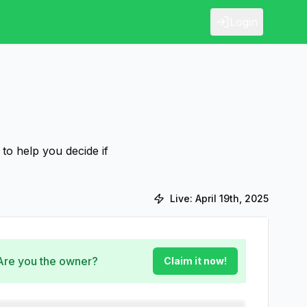
Login
to help you decide if
Live:
April 19th, 2025
 Are you the owner?
Claim it now!