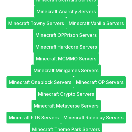
Minecraft Anarchy Servers
Minecraft Towny Servers
Minecraft Vanilla Servers
Minecraft OPPrison Servers
Minecraft Hardcore Servers
Minecraft MCMMO Servers
Minecraft Minigames Servers
Minecraft Oneblock Servers
Minecraft OP Servers
Minecraft Crypto Servers
Minecraft Metaverse Servers
Minecraft FTB Servers
Minecraft Roleplay Servers
Minecraft Theme Park Servers