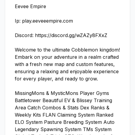
Eevee Empire

Ip: play.eeveeempire.com

Discord: https://discord.gg/wZAZy8FXxZ

Welcome to the ultimate Cobblemon kingdom! 
Embark on your adventure in a realm crafted 
with a fresh new map and custom features, 
ensuring a relaxing and enjoyable experience 
for every player, and ready to grow.

MissingMons & MysticMons Player Gyms 
Battletower Beautiful EV & Blissey Training 
Area Catch Combos & Stats Dex Ranks & 
Weekly Kits FLAN Claiming System Ranked 
ELO System Pasture Breeding System Auto 
Legendary Spawning System TMs System 