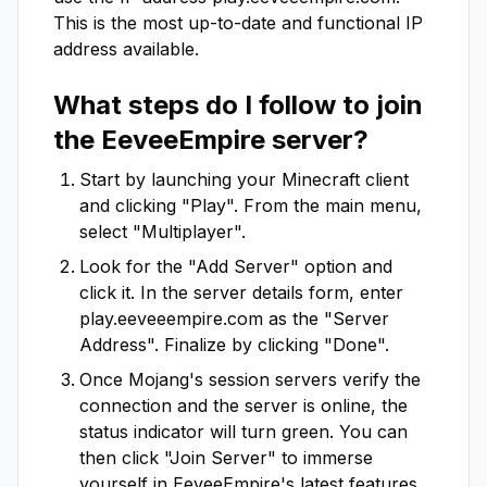
This is the most up-to-date and functional IP
address available.
What steps do I follow to join
the
EeveeEmpire
server?
Start by launching your Minecraft client
and clicking "Play". From the main menu,
select "Multiplayer".
Look for the "Add Server" option and
click it. In the server details form, enter
play.eeveeempire.com
as the "Server
Address". Finalize by clicking "Done".
Once Mojang's session servers verify the
connection and the server is online, the
status indicator will turn green. You can
then click "Join Server" to immerse
yourself in
EeveeEmpire
's latest features