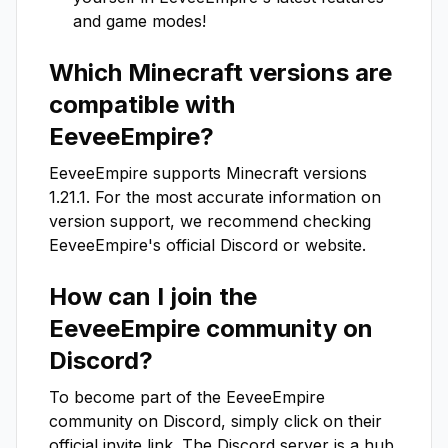
and game modes!
Which Minecraft versions are
compatible with
EeveeEmpire
?
EeveeEmpire
supports Minecraft versions
1.21.1
. For the most accurate information on
version support, we recommend checking
EeveeEmpire
's official Discord or website.
How can I join the
EeveeEmpire
community on
Discord?
To become part of the
EeveeEmpire
community on Discord, simply click on their
official invite link. The Discord server is a hub