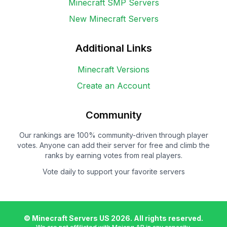
Minecraft SMP Servers
New Minecraft Servers
Additional Links
Minecraft Versions
Create an Account
Community
Our rankings are 100% community-driven through player
votes. Anyone can add their server for free and climb the
ranks by earning votes from real players.
Vote daily to support your favorite servers
© Minecraft Servers US
2026
. All rights reserved.