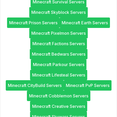
Minecraft Survival Servers
Minecraft Skyblock Servers
Minecraft Prison Servers
Minecraft Earth Servers
Minecraft Pixelmon Servers
Minecraft Factions Servers
Minecraft Bedwars Servers
Minecraft Parkour Servers
Minecraft Lifesteal Servers
Minecraft CityBuild Servers
Minecraft PvP Servers
Minecraft Cobblemon Servers
Minecraft Creative Servers
Minecraft Skywars Servers