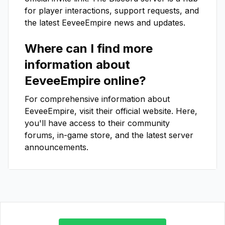
for player interactions, support requests, and
the latest
EeveeEmpire
news and updates.
Where can I find more
information about
EeveeEmpire
online?
For comprehensive information about
EeveeEmpire
, visit their official website. Here,
you'll have access to their community
forums, in-game store, and the latest server
announcements.