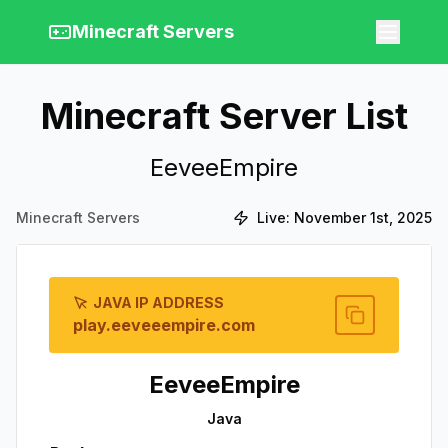
Minecraft Servers
Minecraft Server List
EeveeEmpire
Minecraft Servers
Live:
November 1st, 2025
JAVA IP ADDRESS
play.eeveeempire.com
EeveeEmpire
Java