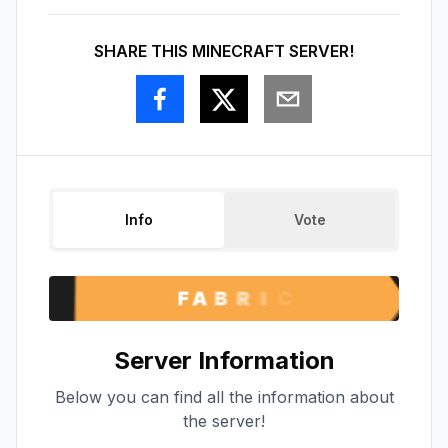
SHARE THIS MINECRAFT SERVER!
Info
Vote
Server Information
Below you can find all the information about
the server!