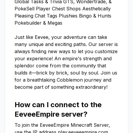
Global Tasks & Trivia GTS, Wondertrade, & 
PokeSell Player Chest Shops Aesthetically 
Pleasing Chat Tags Plushies Bingo & Hunts 
Pokebuilder & Megas

Just like Eevee, your adventure can take 
many unique and exciting paths. Our server is 
always finding new ways to let you customize 
your experience! An empire's strength and 
splendor come from the community that 
builds it—brick by brick, soul by soul. Join us 
for a breathtaking Cobblemon journey and 
become part of something extraordinary!
How can I connect to the
EeveeEmpire
server?
To join the
EeveeEmpire
Minecraft Server,
use the IP address
play.eeveeempire.com
.