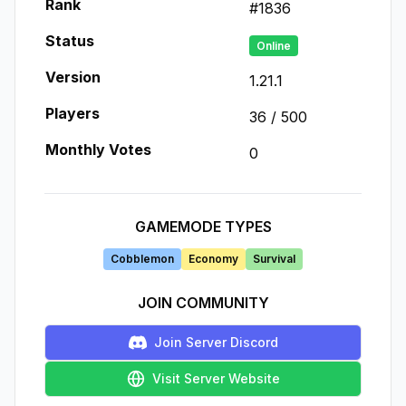
Rank
#
1836
Status
Online
Version
1.21.1
Players
36
/
500
Monthly Votes
0
GAMEMODE TYPES
Cobblemon
Economy
Survival
JOIN COMMUNITY
Join Server Discord
Visit Server Website