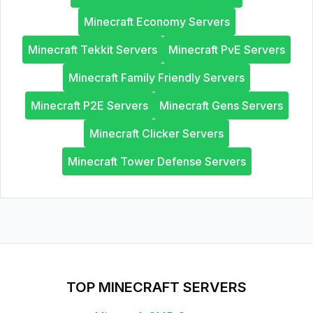
Minecraft Economy Servers
Minecraft Tekkit Servers
Minecraft PvE Servers
Minecraft Family Friendly Servers
Minecraft P2E Servers
Minecraft Gens Servers
Minecraft Clicker Servers
Minecraft Tower Defense Servers
TOP MINECRAFT SERVERS