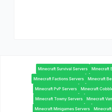
Minecraft Survival Servers
Minecraft 
Minecraft Factions Servers
Minecraft B
Minecraft PvP Servers
Minecraft Cobb
Minecraft Towny Servers
Minecraft Van
Minecraft Minigames Servers
Minecraf