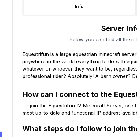
Info
Server In
Below you can find all the in
Equestrifun is a large equestrian minecraft serve
anywhere in the world everything to do with equi
whatever or whoever they want to be, regardless 
professional rider? Absolutely! A barn owner? Def
How can I connect to the
Equest
To join the
Equestrifun IV
Minecraft Server, use t
most up-to-date and functional IP address availab
What steps do I follow to join t