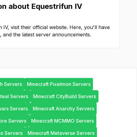
ion about
Equestrifun IV
n IV
, visit their official website. Here, you'll have
, and the latest server announcements.
th Servers
Minecraft Pixelmon Servers
steal Servers
Minecraft CityBuild Servers
wars Servers
Minecraft Anarchy Servers
ore Servers
Minecraft MCMMO Servers
to Servers
Minecraft Metaverse Servers