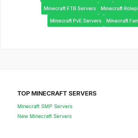
Minecraft FTB Servers
Minecraft Rolep
Minecraft PvE Servers
Minecraft Fam
TOP MINECRAFT SERVERS
Minecraft SMP Servers
New Minecraft Servers