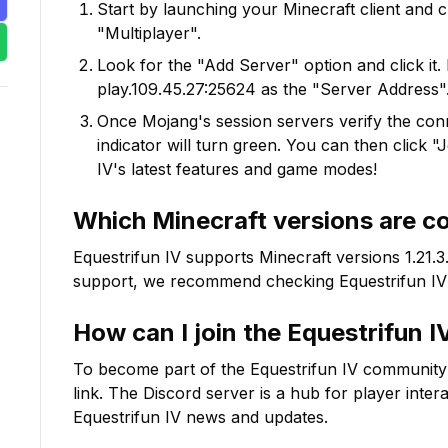
Start by launching your Minecraft client and 
"Multiplayer".
Look for the "Add Server" option and click it. 
play.109.45.27:25624
as the "Server Address".
Once Mojang's session servers verify the conne
indicator will turn green. You can then click 
IV
's latest features and game modes!
Which Minecraft versions are c
Equestrifun IV
supports Minecraft versions
1.21.3
support, we recommend checking
Equestrifun IV
How can I join the
Equestrifun I
To become part of the
Equestrifun IV
community on
link. The Discord server is a hub for player inter
Equestrifun IV
news and updates.