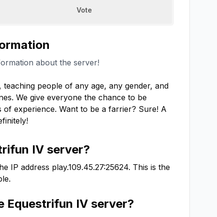
Vote
formation
formation about the server!
r, teaching people of any age, any gender, and 
nes. We give everyone the chance to be 
of experience. Want to be a farrier? Sure! A 
initely!
rifun IV
server?
he IP address
play.109.45.27:25624
. This is the
le.
he
Equestrifun IV
server?