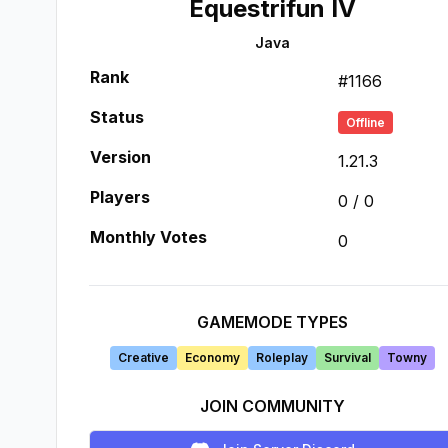
Equestrifun IV
Java
Rank
#
1166
Status
Offline
Version
1.21.3
Players
0
/
0
Monthly Votes
0
GAMEMODE TYPES
Creative
Economy
Roleplay
Survival
Towny
JOIN COMMUNITY