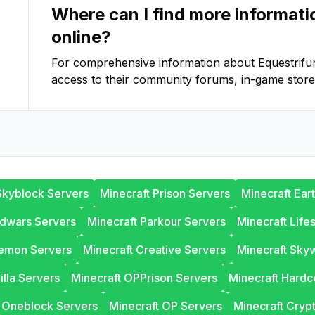
Where can I find more informat
online?
For comprehensive information about
Equestrifu
access to their community forums, in-game store
Skyblock Servers
Minecraft Prison Servers
Minecraft Ear
edwars Servers
Minecraft Parkour Servers
Minecraft Life
lemon Servers
Minecraft Creative Servers
Minecraft Sky
illa Servers
Minecraft OPPrison Servers
Minecraft Hardc
t Oneblock Servers
Minecraft OP Servers
Minecraft Cryp