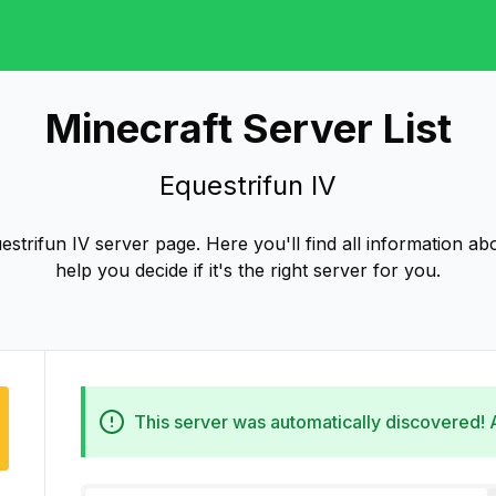
Minecraft Server List
Equestrifun IV
strifun IV server page. Here you'll find all information abo
help you decide if it's the right server for you.
This server was automatically discovered!