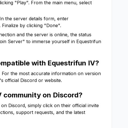
clicking "Play". From the main menu, select
In the server details form, enter
 Finalize by clicking "Done".
ction and the server is online, the status
"Join Server" to immerse yourself in
Equestrifun
ompatible with
Equestrifun IV
?
. For the most accurate information on version
's official Discord or website.
V
community on Discord?
 Discord, simply click on their official invite
actions, support requests, and the latest