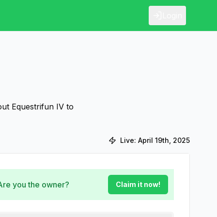
Login
ut Equestrifun IV to
Live:
April 19th, 2025
 Are you the owner?
Claim it now!