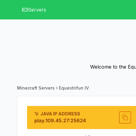
Servers
Welcome to the Eque
Minecraft Servers
Equestrifun IV
JAVA IP ADDRESS
play.109.45.27:25624