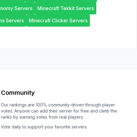
onomy Servers
Minecraft Tekkit Servers
ns Servers
Minecraft Clicker Servers
Community
Our rankings are 100% community-driven through player
votes. Anyone can add their server for free and climb the
ranks by earning votes from real players.
Vote daily to support your favorite servers