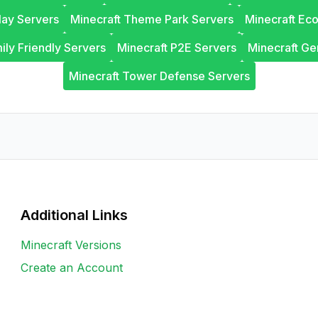
lay Servers
Minecraft Theme Park Servers
Minecraft Ec
ily Friendly Servers
Minecraft P2E Servers
Minecraft Ge
Minecraft Tower Defense Servers
Additional Links
Minecraft Versions
Create an Account