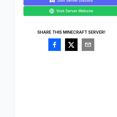
Join Server Discord
Visit Server Website
SHARE THIS MINECRAFT SERVER!