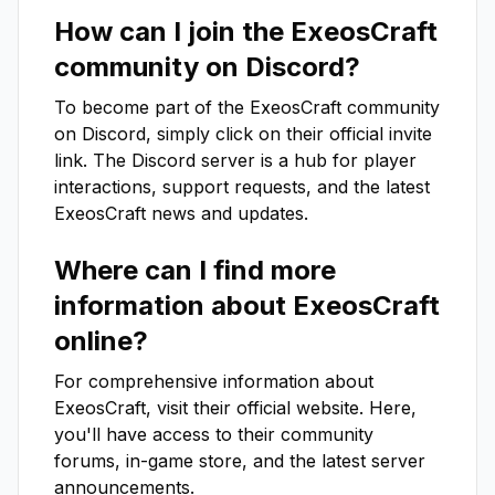
How can I join the
ExeosCraft
community on Discord?
To become part of the
ExeosCraft
community
on Discord, simply click on their official invite
link. The Discord server is a hub for player
interactions, support requests, and the latest
ExeosCraft
news and updates.
Where can I find more
information about
ExeosCraft
online?
For comprehensive information about
ExeosCraft
, visit their official website. Here,
you'll have access to their community
forums, in-game store, and the latest server
announcements.