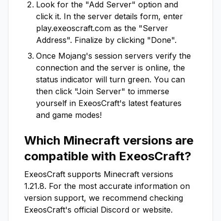
Look for the "Add Server" option and
click it. In the server details form, enter
play.exeoscraft.com
as the "Server
Address". Finalize by clicking "Done".
Once Mojang's session servers verify the
connection and the server is online, the
status indicator will turn green. You can
then click "Join Server" to immerse
yourself in
ExeosCraft
's latest features
and game modes!
Which Minecraft versions are
compatible with
ExeosCraft
?
ExeosCraft
supports Minecraft versions
1.21.8
. For the most accurate information on
version support, we recommend checking
ExeosCraft
's official Discord or website.