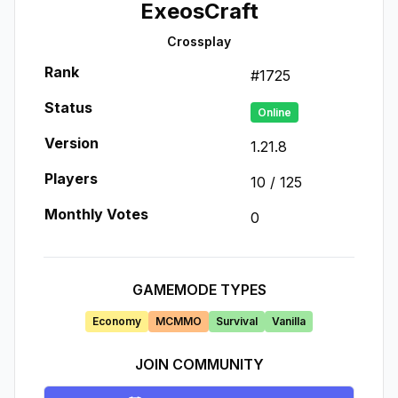
ExeosCraft
Crossplay
Rank
#
1725
Status
Online
Version
1.21.8
Players
10
/
125
Monthly Votes
0
GAMEMODE TYPES
Economy
MCMMO
Survival
Vanilla
JOIN COMMUNITY