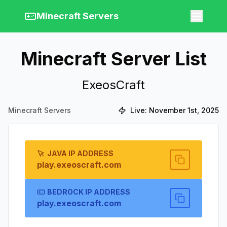
Minecraft Servers
Minecraft Server List
ExeosCraft
Minecraft Servers
Live:
November 1st, 2025
JAVA IP ADDRESS
play.exeoscraft.com
BEDROCK IP ADDRESS
play.exeoscraft.com