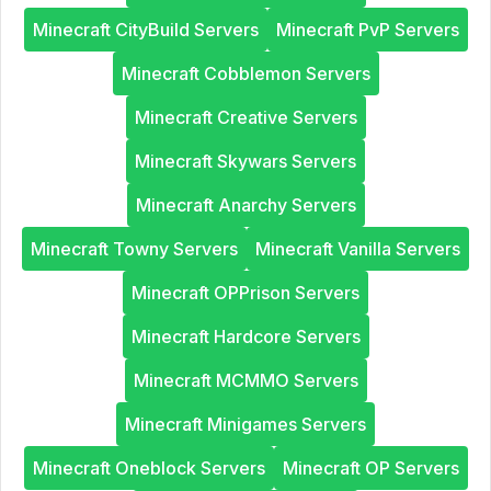
Minecraft CityBuild Servers
Minecraft PvP Servers
Minecraft Cobblemon Servers
Minecraft Creative Servers
Minecraft Skywars Servers
Minecraft Anarchy Servers
Minecraft Towny Servers
Minecraft Vanilla Servers
Minecraft OPPrison Servers
Minecraft Hardcore Servers
Minecraft MCMMO Servers
Minecraft Minigames Servers
Minecraft Oneblock Servers
Minecraft OP Servers