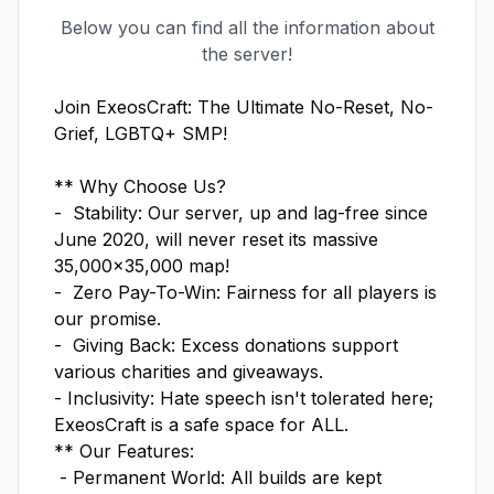
Below you can find all the information about
the server!
Join ExeosCraft: The Ultimate No-Reset, No-
Grief, LGBTQ+ SMP!

** Why Choose Us?

-  Stability: Our server, up and lag-free since 
June 2020, will never reset its massive 
35,000x35,000 map! 

-  Zero Pay-To-Win: Fairness for all players is 
our promise. 

-  Giving Back: Excess donations support 
various charities and giveaways. 

- Inclusivity: Hate speech isn't tolerated here; 
ExeosCraft is a safe space for ALL. 

** Our Features:

 - Permanent World: All builds are kept 