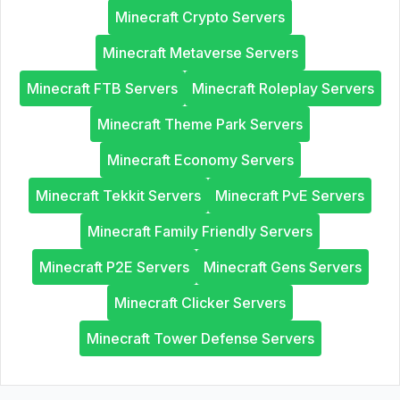
Minecraft Crypto Servers
Minecraft Metaverse Servers
Minecraft FTB Servers
Minecraft Roleplay Servers
Minecraft Theme Park Servers
Minecraft Economy Servers
Minecraft Tekkit Servers
Minecraft PvE Servers
Minecraft Family Friendly Servers
Minecraft P2E Servers
Minecraft Gens Servers
Minecraft Clicker Servers
Minecraft Tower Defense Servers