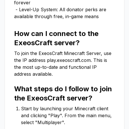
forever 

 - Level-Up System: All donator perks are 
available through free, in-game means
How can I connect to the
ExeosCraft
server?
To join the
ExeosCraft
Minecraft Server, use
the IP address
play.exeoscraft.com
. This is
the most up-to-date and functional IP
address available.
What steps do I follow to join
the
ExeosCraft
server?
Start by launching your Minecraft client
and clicking "Play". From the main menu,
select "Multiplayer".