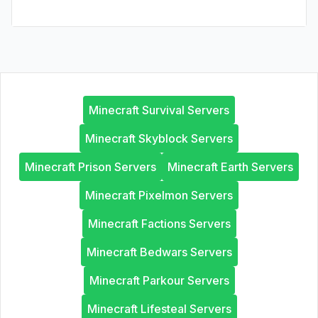
Minecraft Survival Servers
Minecraft Skyblock Servers
Minecraft Prison Servers
Minecraft Earth Servers
Minecraft Pixelmon Servers
Minecraft Factions Servers
Minecraft Bedwars Servers
Minecraft Parkour Servers
Minecraft Lifesteal Servers