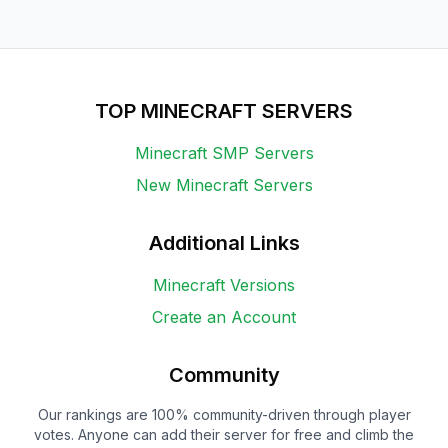
TOP MINECRAFT SERVERS
Minecraft SMP Servers
New Minecraft Servers
Additional Links
Minecraft Versions
Create an Account
Community
Our rankings are 100% community-driven through player
votes. Anyone can add their server for free and climb the