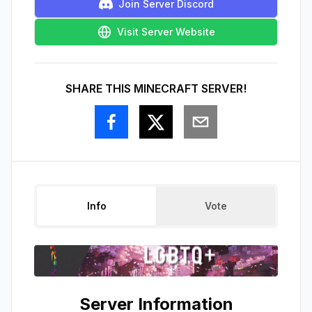
Join Server Discord
Visit Server Website
SHARE THIS MINECRAFT SERVER!
Info
Vote
Server Information