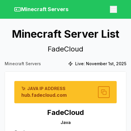
Minecraft Servers
Minecraft Server List
FadeCloud
Minecraft Servers
Live:
November 1st, 2025
JAVA IP ADDRESS
hub.fadecloud.com
FadeCloud
Java