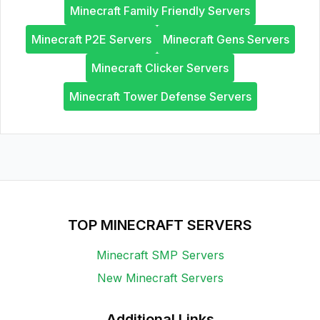
Minecraft Family Friendly Servers
Minecraft P2E Servers
Minecraft Gens Servers
Minecraft Clicker Servers
Minecraft Tower Defense Servers
TOP MINECRAFT SERVERS
Minecraft SMP Servers
New Minecraft Servers
Additional Links