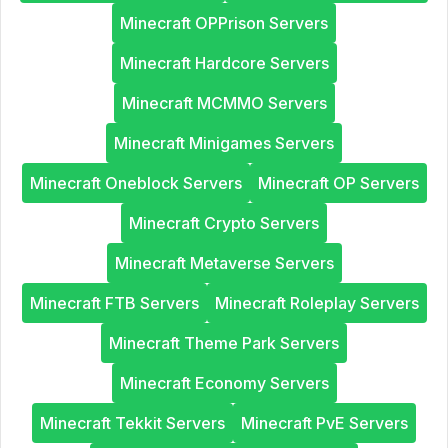
Minecraft OPPrison Servers
Minecraft Hardcore Servers
Minecraft MCMMO Servers
Minecraft Minigames Servers
Minecraft Oneblock Servers
Minecraft OP Servers
Minecraft Crypto Servers
Minecraft Metaverse Servers
Minecraft FTB Servers
Minecraft Roleplay Servers
Minecraft Theme Park Servers
Minecraft Economy Servers
Minecraft Tekkit Servers
Minecraft PvE Servers