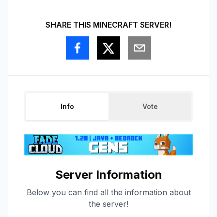
SHARE THIS MINECRAFT SERVER!
Info
Vote
Server Information
Below you can find all the information about
the server!