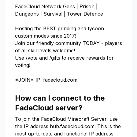
FadeCloud Network Gens | Prison | 
Dungeons | Survival | Tower Defence

Hosting the BEST grinding and tycoon 
custom modes since 2017!

Join our friendly community TODAY - players 
of all skill levels welcome!

Use /vote and /gifts to receive rewards for 
voting!

*JOIN* IP: fadecloud.com
How can I connect to the
FadeCloud
server?
To join the
FadeCloud
Minecraft Server, use
the IP address
hub.fadecloud.com
. This is the
most up-to-date and functional IP address