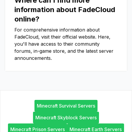
Where can I find more
information about
FadeCloud
online?
For comprehensive information about
FadeCloud
, visit their official website. Here,
you'll have access to their community
forums, in-game store, and the latest server
announcements.
Minecraft Survival Servers
Minecraft Skyblock Servers
Minecraft Prison Servers
Minecraft Earth Servers