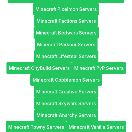
Minecraft Pixelmon Servers
Minecraft Factions Servers
Minecraft Bedwars Servers
Minecraft Parkour Servers
Minecraft Lifesteal Servers
Minecraft CityBuild Servers
Minecraft PvP Servers
Minecraft Cobblemon Servers
Minecraft Creative Servers
Minecraft Skywars Servers
Minecraft Anarchy Servers
Minecraft Towny Servers
Minecraft Vanilla Servers