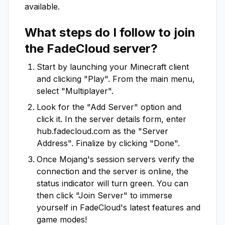
available.
What steps do I follow to join
the
FadeCloud
server?
Start by launching your Minecraft client
and clicking "Play". From the main menu,
select "Multiplayer".
Look for the "Add Server" option and
click it. In the server details form, enter
hub.fadecloud.com
as the "Server
Address". Finalize by clicking "Done".
Once Mojang's session servers verify the
connection and the server is online, the
status indicator will turn green. You can
then click "Join Server" to immerse
yourself in
FadeCloud
's latest features and
game modes!