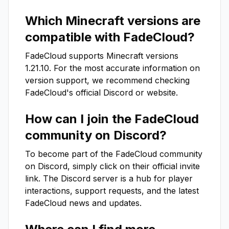
Which Minecraft versions are
compatible with
FadeCloud
?
FadeCloud
supports Minecraft versions
1.21.10
. For the most accurate information on
version support, we recommend checking
FadeCloud
's official Discord or website.
How can I join the
FadeCloud
community on Discord?
To become part of the
FadeCloud
community
on Discord, simply click on their official invite
link. The Discord server is a hub for player
interactions, support requests, and the latest
FadeCloud
news and updates.