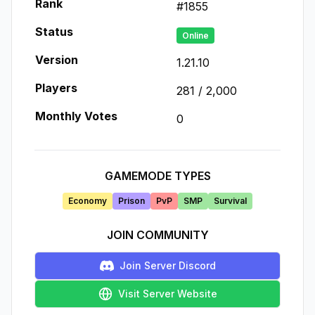
Rank
#
1855
Status
Online
Version
1.21.10
Players
281
/
2,000
Monthly Votes
0
GAMEMODE TYPES
Economy
Prison
PvP
SMP
Survival
JOIN COMMUNITY
Join Server Discord
Visit Server Website