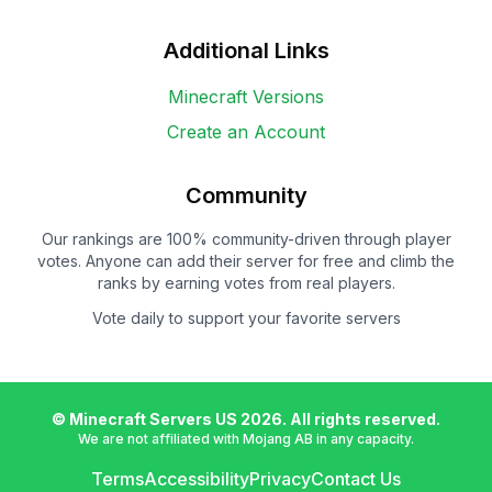
Additional Links
Minecraft Versions
Create an Account
Community
Our rankings are 100% community-driven through player
votes. Anyone can add their server for free and climb the
ranks by earning votes from real players.
Vote daily to support your favorite servers
© Minecraft Servers US
2026
. All rights reserved.
We are not affiliated with Mojang AB in any capacity.
Terms
Accessibility
Privacy
Contact Us