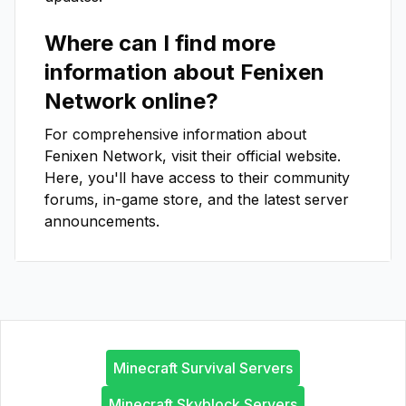
Where can I find more
information about
Fenixen
Network
online?
For comprehensive information about
Fenixen Network
, visit their official website.
Here, you'll have access to their community
forums, in-game store, and the latest server
announcements.
Minecraft Survival Servers
Minecraft Skyblock Servers