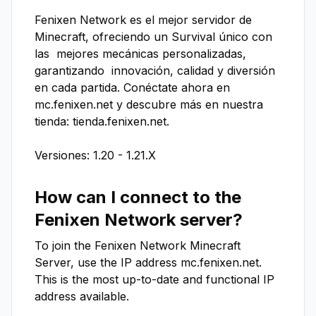
Fenixen Network es el mejor servidor de 
Minecraft, ofreciendo un Survival único con 
las  mejores mecánicas personalizadas, 
garantizando  innovación, calidad y diversión 
en cada partida. Conéctate ahora en 
mc.fenixen.net y descubre más en nuestra 
tienda: tienda.fenixen.net.

Versiones: 1.20 - 1.21.X
How can I connect to the
Fenixen Network
server?
To join the
Fenixen Network
Minecraft
Server, use the IP address
mc.fenixen.net
.
This is the most up-to-date and functional IP
address available.