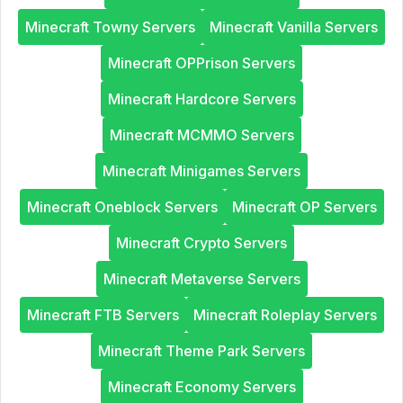
Minecraft Towny Servers
Minecraft Vanilla Servers
Minecraft OPPrison Servers
Minecraft Hardcore Servers
Minecraft MCMMO Servers
Minecraft Minigames Servers
Minecraft Oneblock Servers
Minecraft OP Servers
Minecraft Crypto Servers
Minecraft Metaverse Servers
Minecraft FTB Servers
Minecraft Roleplay Servers
Minecraft Theme Park Servers
Minecraft Economy Servers