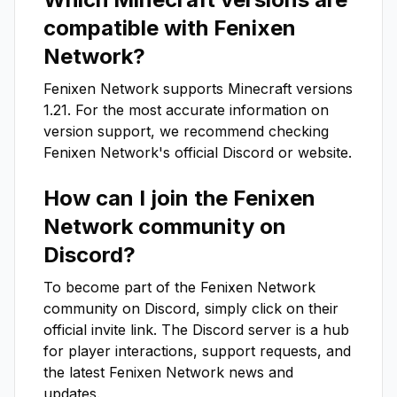
compatible with
Fenixen
Network
?
Fenixen Network
supports Minecraft versions
1.21
. For the most accurate information on
version support, we recommend checking
Fenixen Network
's official Discord or website.
How can I join the
Fenixen
Network
community on
Discord?
To become part of the
Fenixen Network
community on Discord, simply click on their
official invite link. The Discord server is a hub
for player interactions, support requests, and
the latest
Fenixen Network
news and
updates.