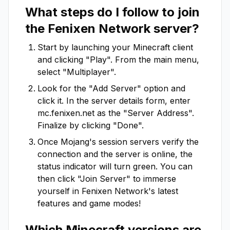
What steps do I follow to join
the
Fenixen Network
server?
Start by launching your Minecraft client
and clicking "Play". From the main menu,
select "Multiplayer".
Look for the "Add Server" option and
click it. In the server details form, enter
mc.fenixen.net
as the "Server Address".
Finalize by clicking "Done".
Once Mojang's session servers verify the
connection and the server is online, the
status indicator will turn green. You can
then click "Join Server" to immerse
yourself in
Fenixen Network
's latest
features and game modes!
Which Minecraft versions are