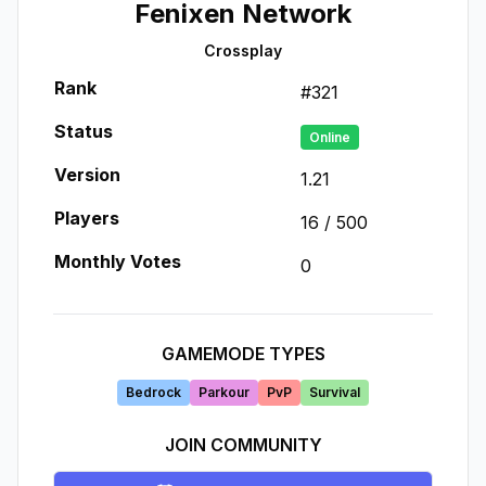
Fenixen Network
Crossplay
Rank
#
321
Status
Online
Version
1.21
Players
16
/
500
Monthly Votes
0
GAMEMODE TYPES
Bedrock
Parkour
PvP
Survival
JOIN COMMUNITY