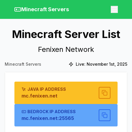
Minecraft Servers
Minecraft Server List
Fenixen Network
Minecraft Servers
Live:
November 1st, 2025
JAVA IP ADDRESS
mc.fenixen.net
BEDROCK IP ADDRESS
mc.fenixen.net:25565