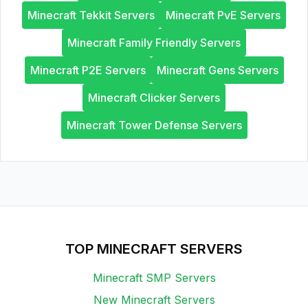
Minecraft Tekkit Servers
Minecraft PvE Servers
Minecraft Family Friendly Servers
Minecraft P2E Servers
Minecraft Gens Servers
Minecraft Clicker Servers
Minecraft Tower Defense Servers
TOP MINECRAFT SERVERS
Minecraft SMP Servers
New Minecraft Servers