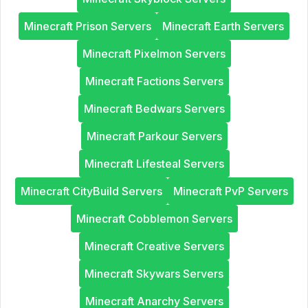
Minecraft Prison Servers
Minecraft Earth Servers
Minecraft Pixelmon Servers
Minecraft Factions Servers
Minecraft Bedwars Servers
Minecraft Parkour Servers
Minecraft Lifesteal Servers
Minecraft CityBuild Servers
Minecraft PvP Servers
Minecraft Cobblemon Servers
Minecraft Creative Servers
Minecraft Skywars Servers
Minecraft Anarchy Servers