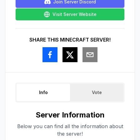
Join Server Discord
Visit Server Website
SHARE THIS MINECRAFT SERVER!
Info
Vote
Server Information
Below you can find all the information about
the server!