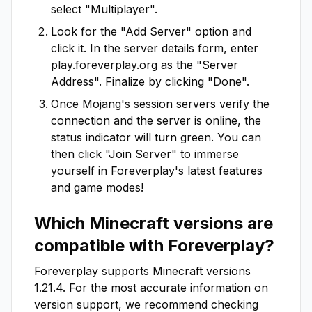
select "Multiplayer".
Look for the "Add Server" option and
click it. In the server details form, enter
play.foreverplay.org
as the "Server
Address". Finalize by clicking "Done".
Once Mojang's session servers verify the
connection and the server is online, the
status indicator will turn green. You can
then click "Join Server" to immerse
yourself in
Foreverplay
's latest features
and game modes!
Which Minecraft versions are
compatible with
Foreverplay
?
Foreverplay
supports Minecraft versions
1.21.4
. For the most accurate information on
version support, we recommend checking