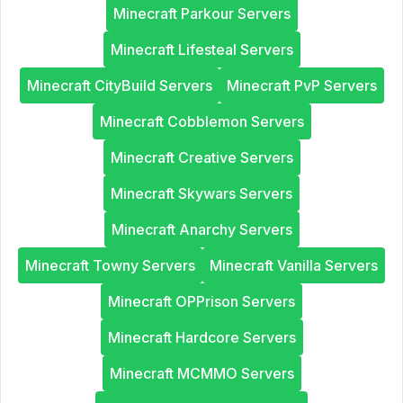
Minecraft Parkour Servers
Minecraft Lifesteal Servers
Minecraft CityBuild Servers
Minecraft PvP Servers
Minecraft Cobblemon Servers
Minecraft Creative Servers
Minecraft Skywars Servers
Minecraft Anarchy Servers
Minecraft Towny Servers
Minecraft Vanilla Servers
Minecraft OPPrison Servers
Minecraft Hardcore Servers
Minecraft MCMMO Servers