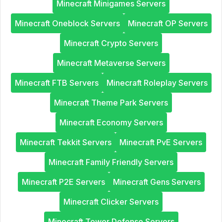
Minecraft Minigames Servers
Minecraft Oneblock Servers
Minecraft OP Servers
Minecraft Crypto Servers
Minecraft Metaverse Servers
Minecraft FTB Servers
Minecraft Roleplay Servers
Minecraft Theme Park Servers
Minecraft Economy Servers
Minecraft Tekkit Servers
Minecraft PvE Servers
Minecraft Family Friendly Servers
Minecraft P2E Servers
Minecraft Gens Servers
Minecraft Clicker Servers
Minecraft Tower Defense Servers