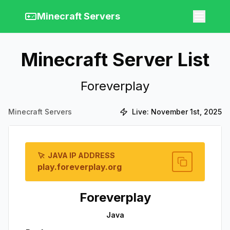
Minecraft Servers
Minecraft Server List
Foreverplay
Minecraft Servers
Live:
November 1st, 2025
JAVA IP ADDRESS
play.foreverplay.org
Foreverplay
Java