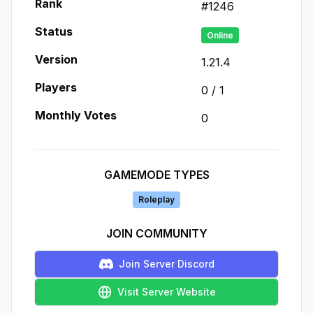
Rank
#
1246
Status
Online
Version
1.21.4
Players
0
/
1
Monthly Votes
0
GAMEMODE TYPES
Roleplay
JOIN COMMUNITY
Join Server Discord
Visit Server Website