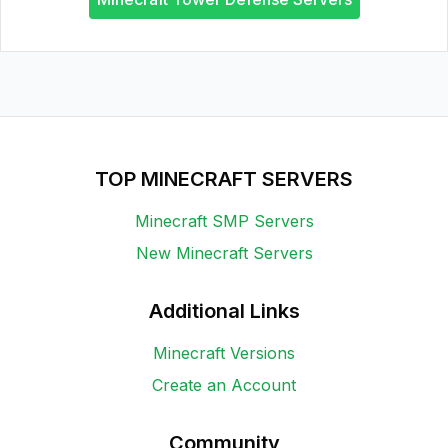
TOP MINECRAFT SERVERS
Minecraft SMP Servers
New Minecraft Servers
Additional Links
Minecraft Versions
Create an Account
Community