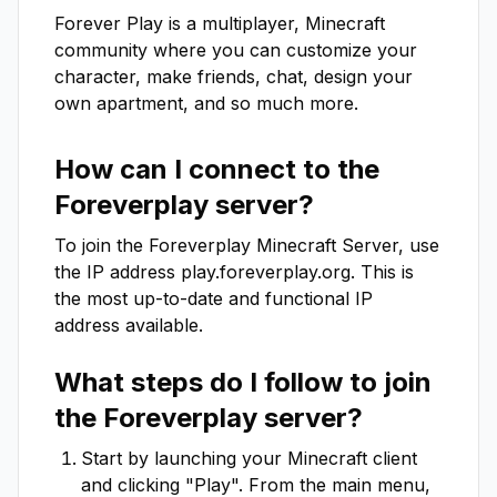
Forever Play is a multiplayer, Minecraft 
community where you can customize your 
character, make friends, chat, design your 
own apartment, and so much more.
How can I connect to the
Foreverplay
server?
To join the
Foreverplay
Minecraft Server, use
the IP address
play.foreverplay.org
. This is
the most up-to-date and functional IP
address available.
What steps do I follow to join
the
Foreverplay
server?
Start by launching your Minecraft client
and clicking "Play". From the main menu,