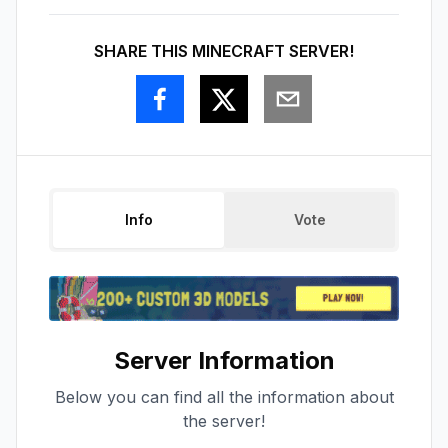
SHARE THIS MINECRAFT SERVER!
Info
Vote
Server Information
Below you can find all the information about
the server!