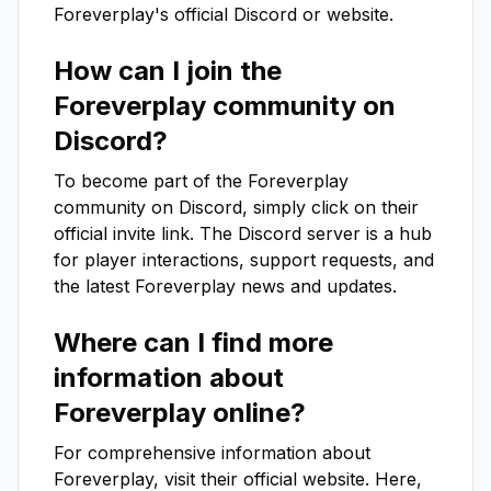
Foreverplay
's official Discord or website.
How can I join the
Foreverplay
community on
Discord?
To become part of the
Foreverplay
community on Discord, simply click on their
official invite link. The Discord server is a hub
for player interactions, support requests, and
the latest
Foreverplay
news and updates.
Where can I find more
information about
Foreverplay
online?
For comprehensive information about
Foreverplay
, visit their official website. Here,