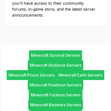
you'll have access to their community
forums, in-game store, and the latest server
announcements.
Minecraft Survival Servers
Minecraft Skyblock Servers
Minecraft Prison Servers
Minecraft Earth Servers
Minecraft Pixelmon Servers
Minecraft Factions Servers
Minecraft Bedwars Servers