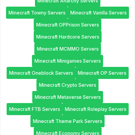
Minecraft Anarchy Servers
Minecraft Towny Servers
Minecraft Vanilla Servers
Minecraft OPPrison Servers
Minecraft Hardcore Servers
Minecraft MCMMO Servers
Minecraft Minigames Servers
Minecraft Oneblock Servers
Minecraft OP Servers
Minecraft Crypto Servers
Minecraft Metaverse Servers
Minecraft FTB Servers
Minecraft Roleplay Servers
Minecraft Theme Park Servers
Minecraft Economy Servers