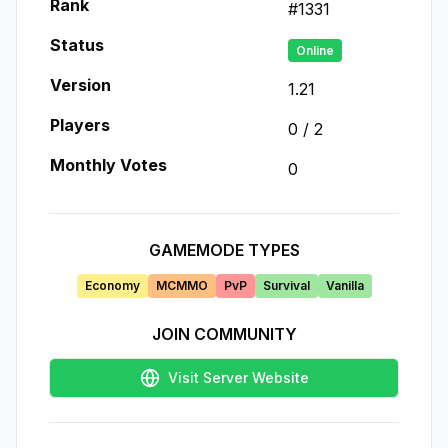
Rank
#
1331
Status
Online
Version
1.21
Players
0
/
2
Monthly Votes
0
GAMEMODE TYPES
Economy
MCMMO
PvP
Survival
Vanilla
JOIN COMMUNITY
Visit Server Website