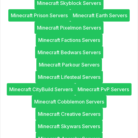
Minecraft Skyblock Servers
Minecraft Prison Servers
Minecraft Earth Servers
Minecraft Pixelmon Servers
Minecraft Factions Servers
Minecraft Bedwars Servers
Minecraft Parkour Servers
Minecraft Lifesteal Servers
Minecraft CityBuild Servers
Minecraft PvP Servers
Minecraft Cobblemon Servers
Minecraft Creative Servers
Minecraft Skywars Servers