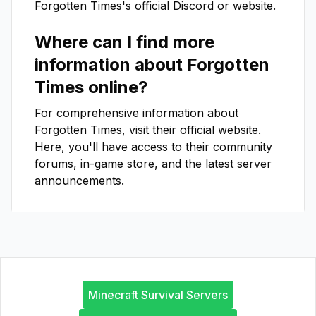
Forgotten Times
's official Discord or website.
Where can I find more
information about
Forgotten
Times
online?
For comprehensive information about
Forgotten Times
, visit their official website.
Here, you'll have access to their community
forums, in-game store, and the latest server
announcements.
Minecraft Survival Servers