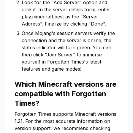
Look for the "Add Server" option and
click it. In the server details form, enter
play.minecraft.best
as the "Server
Address". Finalize by clicking "Done".
Once Mojang's session servers verify the
connection and the server is online, the
status indicator will turn green. You can
then click "Join Server" to immerse
yourself in
Forgotten Times
's latest
features and game modes!
Which Minecraft versions are
compatible with
Forgotten
Times
?
Forgotten Times
supports Minecraft versions
1.21
. For the most accurate information on
version support, we recommend checking