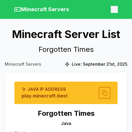
Minecraft Servers
Minecraft Server List
Forgotten Times
Minecraft Servers
Live:
September 21st, 2025
JAVA IP ADDRESS
play.minecraft.best
Forgotten Times
Java