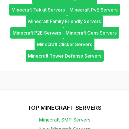
Minecraft Tekkit Servers
Minecraft PvE Servers
Minecraft Family Friendly Servers
Minecraft P2E Servers
Minecraft Gens Servers
Minecraft Clicker Servers
Minecraft Tower Defense Servers
TOP MINECRAFT SERVERS
Minecraft SMP Servers