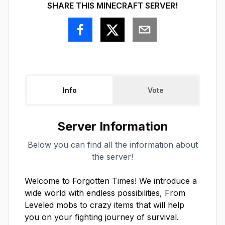
SHARE THIS MINECRAFT SERVER!
Info
Vote
Server Information
Below you can find all the information about
the server!
Welcome to Forgotten Times! We introduce a 
wide world with endless possibilities, From 
Leveled mobs to crazy items that will help 
you on your fighting journey of survival. 