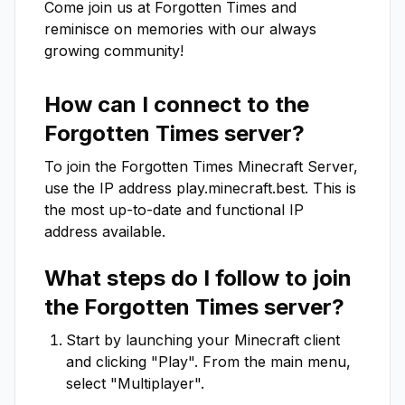
Come join us at Forgotten Times and 
reminisce on memories with our always 
growing community!
How can I connect to the
Forgotten Times
server?
To join the
Forgotten Times
Minecraft Server,
use the IP address
play.minecraft.best
. This is
the most up-to-date and functional IP
address available.
What steps do I follow to join
the
Forgotten Times
server?
Start by launching your Minecraft client
and clicking "Play". From the main menu,
select "Multiplayer".