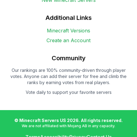
New Minecraft Servers
Additional Links
Minecraft Versions
Create an Account
Community
Our rankings are 100% community-driven through player
votes. Anyone can add their server for free and climb the
ranks by earning votes from real players.
Vote daily to support your favorite servers
© Minecraft Servers US
2026
. All rights reserved.
We are not affiliated with Mojang AB in any capacity.