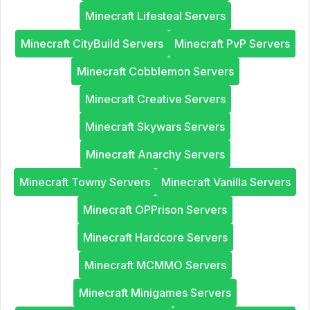
Minecraft Lifesteal Servers
Minecraft CityBuild Servers
Minecraft PvP Servers
Minecraft Cobblemon Servers
Minecraft Creative Servers
Minecraft Skywars Servers
Minecraft Anarchy Servers
Minecraft Towny Servers
Minecraft Vanilla Servers
Minecraft OPPrison Servers
Minecraft Hardcore Servers
Minecraft MCMMO Servers
Minecraft Minigames Servers