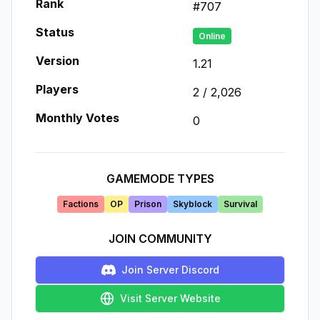
Rank
#
707
Status
Online
Version
1.21
Players
2
/
2,026
Monthly Votes
0
GAMEMODE TYPES
Factions
OP
Prison
Skyblock
Survival
JOIN COMMUNITY
Join Server Discord
Visit Server Website