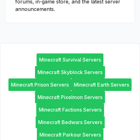
forums, in-game store, and the latest server
announcements.
Minecraft Survival Servers
Minecraft Skyblock Servers
Minecraft Prison Servers
Minecraft Earth Servers
Minecraft Pixelmon Servers
Minecraft Factions Servers
Minecraft Bedwars Servers
Minecraft Parkour Servers