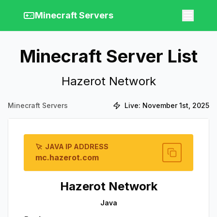
Minecraft Servers
Minecraft Server List
Hazerot Network
Minecraft Servers
Live:
November 1st, 2025
JAVA IP ADDRESS
mc.hazerot.com
Hazerot Network
Java