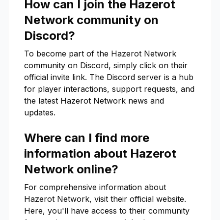
How can I join the
Hazerot
Network
community on
Discord?
To become part of the
Hazerot Network
community on Discord, simply click on their
official invite link. The Discord server is a hub
for player interactions, support requests, and
the latest
Hazerot Network
news and
updates.
Where can I find more
information about
Hazerot
Network
online?
For comprehensive information about
Hazerot Network
, visit their official website.
Here, you'll have access to their community