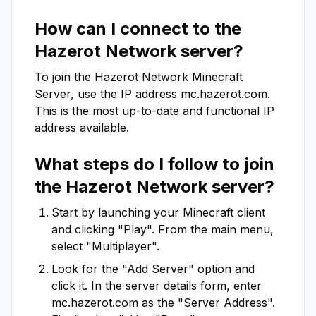
How can I connect to the
Hazerot Network
server?
To join the
Hazerot Network
Minecraft
Server, use the IP address
mc.hazerot.com
.
This is the most up-to-date and functional IP
address available.
What steps do I follow to join
the
Hazerot Network
server?
Start by launching your Minecraft client
and clicking "Play". From the main menu,
select "Multiplayer".
Look for the "Add Server" option and
click it. In the server details form, enter
mc.hazerot.com
as the "Server Address".