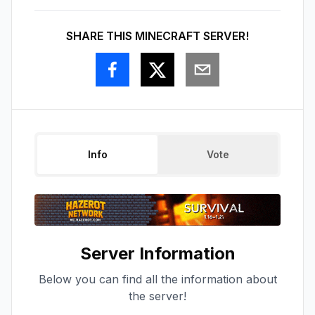
SHARE THIS MINECRAFT SERVER!
Info
Vote
Server Information
Below you can find all the information about
the server!