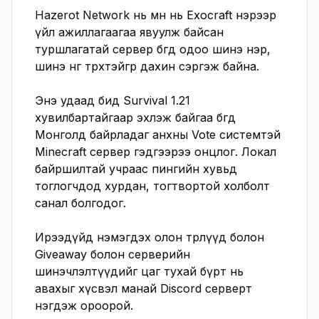
Hazerot Network нь өмнө нь Exocraft нэрээр 
үйл ажиллагаагаа явуулж байсан 
туршлагатай сервер бөгөөд одоо шинэ нэр, 
шинэ өнгө төрхтэйгөөр дахин сэргэж байна.

Энэ удаад бид Survival 1.21 
хувилбартайгаар эхлэж байгаа бөгөөд 
Монголд байрладаг анхны Vote системтэй 
Minecraft сервер гэдгээрээ онцлог. Локал 
байршилтай учраас пингийн хувьд 
тоглогчдод хурдан, тогтвортой холболт 
санал болгодог.

Ирээдүйд нэмэгдэх олон төрлүүд болон 
Giveaway болон серверийн 
шинэчлэлтүүдийг цаг тухай бүрт нь 
авахыг хүсвэл манай Discord серверт 
нэгдэж ороорой. 