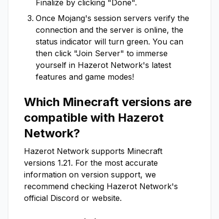
Finalize by clicking "Done".
Once Mojang's session servers verify the
connection and the server is online, the
status indicator will turn green. You can
then click "Join Server" to immerse
yourself in
Hazerot Network
's latest
features and game modes!
Which Minecraft versions are
compatible with
Hazerot
Network
?
Hazerot Network
supports Minecraft
versions
1.21
. For the most accurate
information on version support, we
recommend checking
Hazerot Network
's
official Discord or website.