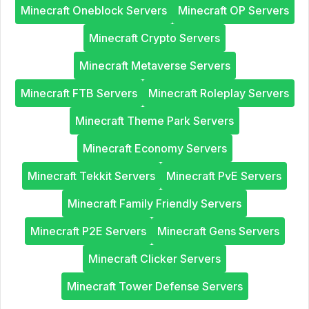
Minecraft Oneblock Servers
Minecraft OP Servers
Minecraft Crypto Servers
Minecraft Metaverse Servers
Minecraft FTB Servers
Minecraft Roleplay Servers
Minecraft Theme Park Servers
Minecraft Economy Servers
Minecraft Tekkit Servers
Minecraft PvE Servers
Minecraft Family Friendly Servers
Minecraft P2E Servers
Minecraft Gens Servers
Minecraft Clicker Servers
Minecraft Tower Defense Servers