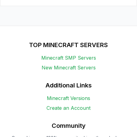
TOP MINECRAFT SERVERS
Minecraft SMP Servers
New Minecraft Servers
Additional Links
Minecraft Versions
Create an Account
Community