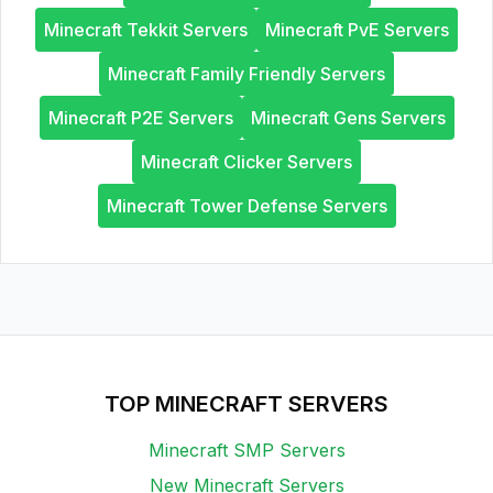
Minecraft Tekkit Servers
Minecraft PvE Servers
Minecraft Family Friendly Servers
Minecraft P2E Servers
Minecraft Gens Servers
Minecraft Clicker Servers
Minecraft Tower Defense Servers
TOP MINECRAFT SERVERS
Minecraft SMP Servers
New Minecraft Servers