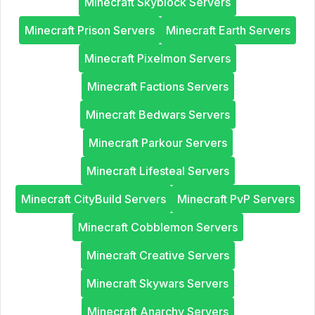
Minecraft Skyblock Servers
Minecraft Prison Servers
Minecraft Earth Servers
Minecraft Pixelmon Servers
Minecraft Factions Servers
Minecraft Bedwars Servers
Minecraft Parkour Servers
Minecraft Lifesteal Servers
Minecraft CityBuild Servers
Minecraft PvP Servers
Minecraft Cobblemon Servers
Minecraft Creative Servers
Minecraft Skywars Servers
Minecraft Anarchy Servers