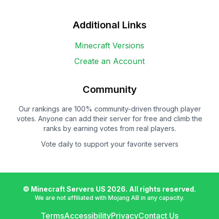
Additional Links
Minecraft Versions
Create an Account
Community
Our rankings are 100% community-driven through player
votes. Anyone can add their server for free and climb the
ranks by earning votes from real players.
Vote daily to support your favorite servers
© Minecraft Servers US
2026
. All rights reserved.
We are not affiliated with Mojang AB in any capacity.
Terms
Accessibility
Privacy
Contact Us