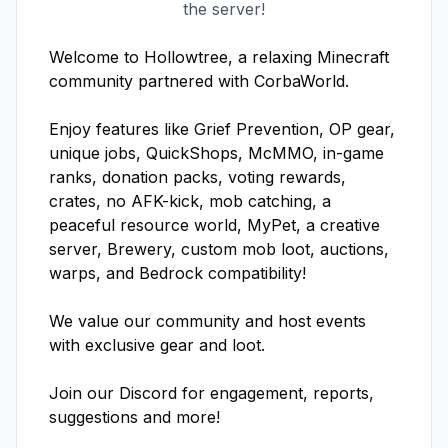
the server!
Welcome to Hollowtree, a relaxing Minecraft 
community partnered with CorbaWorld. 

Enjoy features like Grief Prevention, OP gear, 
unique jobs, QuickShops, McMMO, in-game 
ranks, donation packs, voting rewards, 
crates, no AFK-kick, mob catching, a 
peaceful resource world, MyPet, a creative 
server, Brewery, custom mob loot, auctions, 
warps, and Bedrock compatibility!

We value our community and host events 
with exclusive gear and loot. 

Join our Discord for engagement, reports, 
suggestions and more! 
