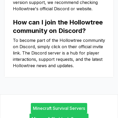
version support, we recommend checking
Hollowtree
's official Discord or website.
How can I join the
Hollowtree
community on Discord?
To become part of the
Hollowtree
community
on Discord, simply click on their official invite
link. The Discord server is a hub for player
interactions, support requests, and the latest
Hollowtree
news and updates.
Minecraft Survival Servers