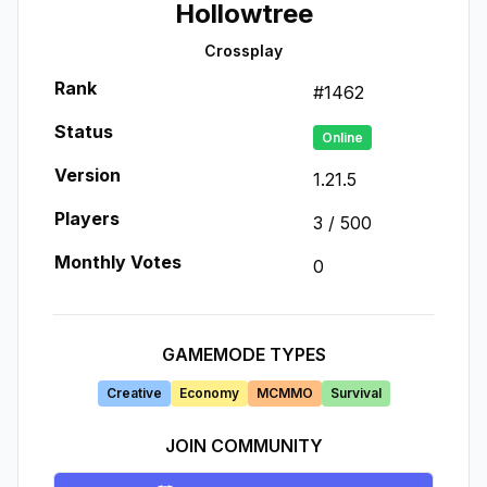
Hollowtree
Crossplay
Rank
#
1462
Status
Online
Version
1.21.5
Players
3
/
500
Monthly Votes
0
GAMEMODE TYPES
Creative
Economy
MCMMO
Survival
JOIN COMMUNITY