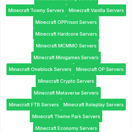
Minecraft Towny Servers
Minecraft Vanilla Servers
Minecraft OPPrison Servers
Minecraft Hardcore Servers
Minecraft MCMMO Servers
Minecraft Minigames Servers
Minecraft Oneblock Servers
Minecraft OP Servers
Minecraft Crypto Servers
Minecraft Metaverse Servers
Minecraft FTB Servers
Minecraft Roleplay Servers
Minecraft Theme Park Servers
Minecraft Economy Servers