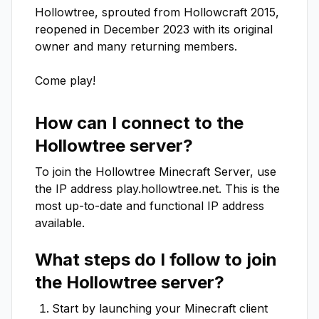
Hollowtree, sprouted from Hollowcraft 2015, 
reopened in December 2023 with its original 
owner and many returning members. 

Come play!
How can I connect to the
Hollowtree
server?
To join the
Hollowtree
Minecraft Server, use
the IP address
play.hollowtree.net
. This is the
most up-to-date and functional IP address
available.
What steps do I follow to join
the
Hollowtree
server?
Start by launching your Minecraft client