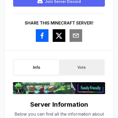
Join Server Discord
SHARE THIS MINECRAFT SERVER!
Info
Vote
Server Information
Below you can find all the information about