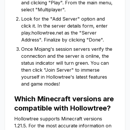
and clicking "Play". From the main menu,
select "Multiplayer".
Look for the "Add Server" option and
click it. In the server details form, enter
play.hollowtree.net
as the "Server
Address". Finalize by clicking "Done".
Once Mojang's session servers verify the
connection and the server is online, the
status indicator will turn green. You can
then click "Join Server" to immerse
yourself in
Hollowtree
's latest features
and game modes!
Which Minecraft versions are
compatible with
Hollowtree
?
Hollowtree
supports Minecraft versions
1.21.5
. For the most accurate information on