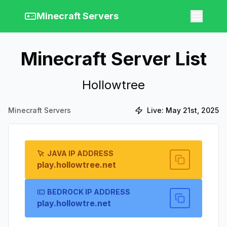
Minecraft Servers
Minecraft Server List
Hollowtree
Minecraft Servers
Live:
May 21st, 2025
JAVA IP ADDRESS
play.hollowtree.net
BEDROCK IP ADDRESS
play.hollowtre.net