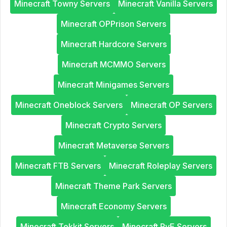
Minecraft Towny Servers
Minecraft Vanilla Servers
Minecraft OPPrison Servers
Minecraft Hardcore Servers
Minecraft MCMMO Servers
Minecraft Minigames Servers
Minecraft Oneblock Servers
Minecraft OP Servers
Minecraft Crypto Servers
Minecraft Metaverse Servers
Minecraft FTB Servers
Minecraft Roleplay Servers
Minecraft Theme Park Servers
Minecraft Economy Servers
Minecraft Tekkit Servers
Minecraft PvE Servers