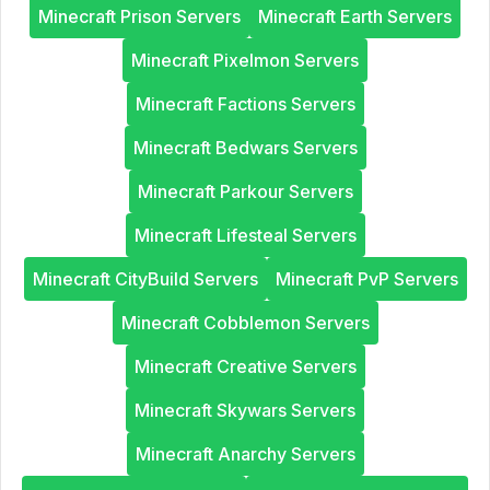
Minecraft Prison Servers
Minecraft Earth Servers
Minecraft Pixelmon Servers
Minecraft Factions Servers
Minecraft Bedwars Servers
Minecraft Parkour Servers
Minecraft Lifesteal Servers
Minecraft CityBuild Servers
Minecraft PvP Servers
Minecraft Cobblemon Servers
Minecraft Creative Servers
Minecraft Skywars Servers
Minecraft Anarchy Servers