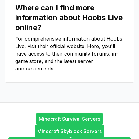
Where can I find more
information about
Hoobs Live
online?
For comprehensive information about
Hoobs
Live
, visit their official website. Here, you'll
have access to their community forums, in-
game store, and the latest server
announcements.
Minecraft Survival Servers
Minecraft Skyblock Servers