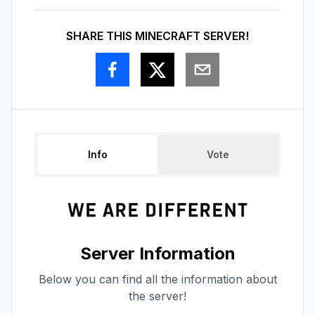
SHARE THIS MINECRAFT SERVER!
Info
Vote
Server Information
Below you can find all the information about
the server!