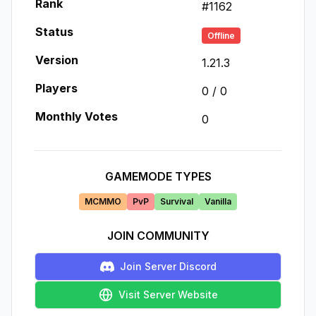
Rank
#
1162
Status
Offline
Version
1.21.3
Players
0
/
0
Monthly Votes
0
GAMEMODE TYPES
MCMMO
PvP
Survival
Vanilla
JOIN COMMUNITY
Join Server Discord
Visit Server Website