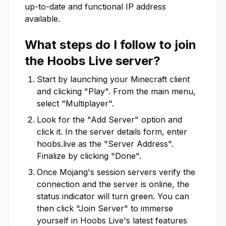
up-to-date and functional IP address
available.
What steps do I follow to join
the
Hoobs Live
server?
Start by launching your Minecraft client
and clicking "Play". From the main menu,
select "Multiplayer".
Look for the "Add Server" option and
click it. In the server details form, enter
hoobs.live
as the "Server Address".
Finalize by clicking "Done".
Once Mojang's session servers verify the
connection and the server is online, the
status indicator will turn green. You can
then click "Join Server" to immerse
yourself in
Hoobs Live
's latest features