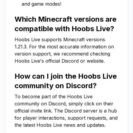
and game modes!
Which Minecraft versions are
compatible with
Hoobs Live
?
Hoobs Live
supports Minecraft versions
1.21.3
. For the most accurate information on
version support, we recommend checking
Hoobs Live
's official Discord or website.
How can I join the
Hoobs Live
community on Discord?
To become part of the
Hoobs Live
community on Discord, simply click on their
official invite link. The Discord server is a hub
for player interactions, support requests, and
the latest
Hoobs Live
news and updates.