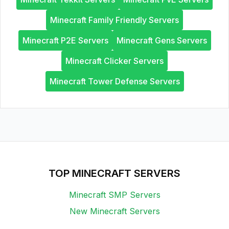
Minecraft Family Friendly Servers
Minecraft P2E Servers
Minecraft Gens Servers
Minecraft Clicker Servers
Minecraft Tower Defense Servers
TOP MINECRAFT SERVERS
Minecraft SMP Servers
New Minecraft Servers