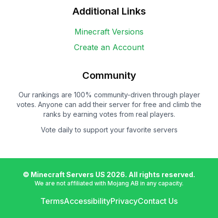
Additional Links
Minecraft Versions
Create an Account
Community
Our rankings are 100% community-driven through player
votes. Anyone can add their server for free and climb the
ranks by earning votes from real players.
Vote daily to support your favorite servers
© Minecraft Servers US
2026
. All rights reserved.
We are not affiliated with Mojang AB in any capacity.
Terms
Accessibility
Privacy
Contact Us