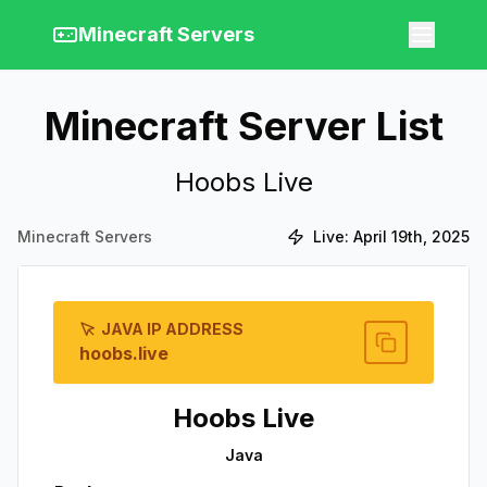
Minecraft Servers
Minecraft Server List
Hoobs Live
Minecraft Servers
Live:
April 19th, 2025
JAVA IP ADDRESS
hoobs.live
Hoobs Live
Java