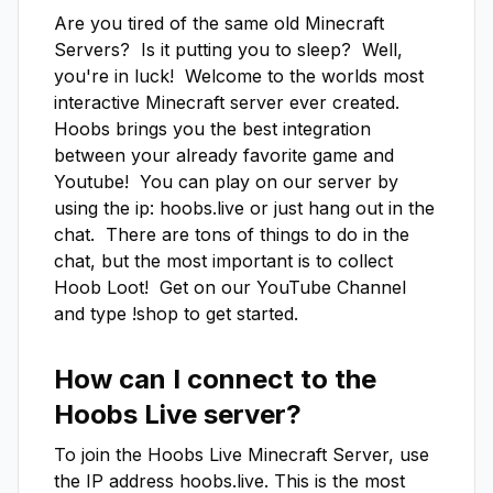
Are you tired of the same old Minecraft 
Servers?  Is it putting you to sleep?  Well, 
you're in luck!  Welcome to the worlds most 
interactive Minecraft server ever created.   
Hoobs brings you the best integration 
between your already favorite game and 
Youtube!  You can play on our server by 
using the ip: hoobs.live or just hang out in the 
chat.  There are tons of things to do in the 
chat, but the most important is to collect 
Hoob Loot!  Get on our YouTube Channel 
and type !shop to get started.
How can I connect to the
Hoobs Live
server?
To join the
Hoobs Live
Minecraft Server, use
the IP address
hoobs.live
. This is the most