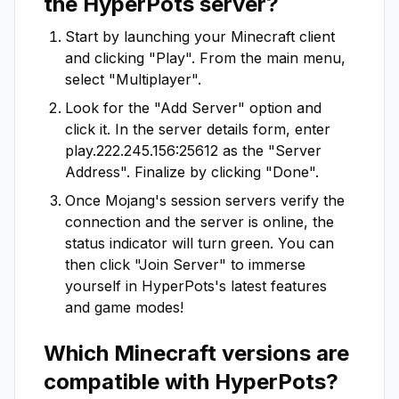
the
HyperPots
server?
Start by launching your Minecraft client
and clicking "Play". From the main menu,
select "Multiplayer".
Look for the "Add Server" option and
click it. In the server details form, enter
play.222.245.156:25612
as the "Server
Address". Finalize by clicking "Done".
Once Mojang's session servers verify the
connection and the server is online, the
status indicator will turn green. You can
then click "Join Server" to immerse
yourself in
HyperPots
's latest features
and game modes!
Which Minecraft versions are
compatible with
HyperPots
?