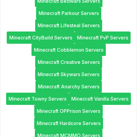
Minecraft Bedwars Servers
Minecraft Parkour Servers
Minecraft Lifesteal Servers
Minecraft CityBuild Servers
Minecraft PvP Servers
Minecraft Cobblemon Servers
Minecraft Creative Servers
Minecraft Skywars Servers
Minecraft Anarchy Servers
Minecraft Towny Servers
Minecraft Vanilla Servers
Minecraft OPPrison Servers
Minecraft Hardcore Servers
Minecraft MCMMO Servers