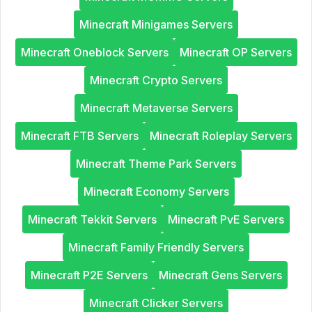
Minecraft Minigames Servers
Minecraft Oneblock Servers
Minecraft OP Servers
Minecraft Crypto Servers
Minecraft Metaverse Servers
Minecraft FTB Servers
Minecraft Roleplay Servers
Minecraft Theme Park Servers
Minecraft Economy Servers
Minecraft Tekkit Servers
Minecraft PvE Servers
Minecraft Family Friendly Servers
Minecraft P2E Servers
Minecraft Gens Servers
Minecraft Clicker Servers