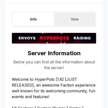
Info
Vote
Server Information
Below you can find all the information about
the server!
Welcome to HyperPots [1.8] [JUST 
RELEASED], an awesome Faction experience 
well known for its welcoming community, fun 
events and features!
