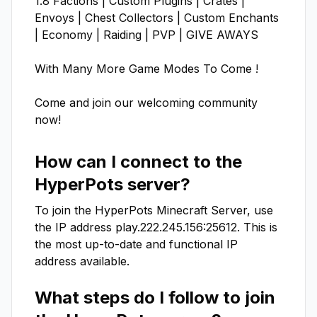
1.8 Factions | Custom Plugins | Crates | 
Envoys | Chest Collectors | Custom Enchants 
| Economy | Raiding | PVP | GIVE AWAYS

With Many More Game Modes To Come !

Come and join our welcoming community 
now!
How can I connect to the
HyperPots
server?
To join the
HyperPots
Minecraft Server, use
the IP address
play.222.245.156:25612
. This is
the most up-to-date and functional IP
address available.
What steps do I follow to join