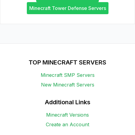
Minecraft Tower Defense Servers
TOP MINECRAFT SERVERS
Minecraft SMP Servers
New Minecraft Servers
Additional Links
Minecraft Versions
Create an Account