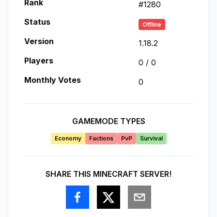
Rank
#
1280
Status
Offline
Version
1.18.2
Players
0
/
0
Monthly Votes
0
GAMEMODE TYPES
Economy
Factions
PvP
Survival
SHARE THIS MINECRAFT SERVER!