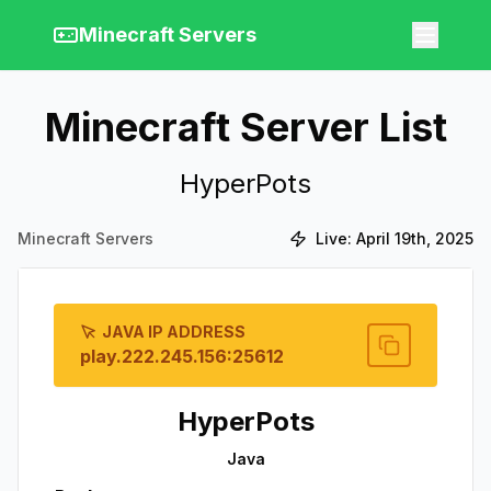
Minecraft Servers
Minecraft Server List
HyperPots
Minecraft Servers
Live:
April 19th, 2025
JAVA IP ADDRESS
play.222.245.156:25612
HyperPots
Java