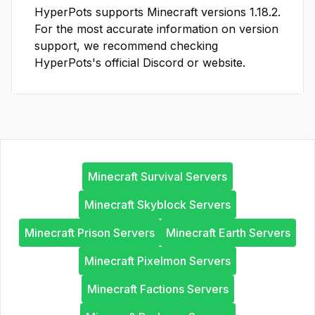
HyperPots
supports Minecraft versions
1.18.2
.
For the most accurate information on version
support, we recommend checking
HyperPots
's official Discord or website.
Minecraft Survival Servers
Minecraft Skyblock Servers
Minecraft Prison Servers
Minecraft Earth Servers
Minecraft Pixelmon Servers
Minecraft Factions Servers