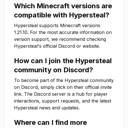
Which Minecraft versions are
compatible with
Hypersteal
?
Hypersteal
supports Minecraft versions
1.21.10
. For the most accurate information on
version support, we recommend checking
Hypersteal
's official Discord or website.
How can I join the
Hypersteal
community on Discord?
To become part of the
Hypersteal
community
on Discord, simply click on their official invite
link. The Discord server is a hub for player
interactions, support requests, and the latest
Hypersteal
news and updates.
Where can I find more