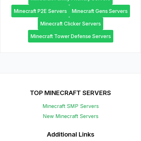
Minecraft P2E Servers
Minecraft Gens Servers
Minecraft Clicker Servers
Minecraft Tower Defense Servers
TOP MINECRAFT SERVERS
Minecraft SMP Servers
New Minecraft Servers
Additional Links