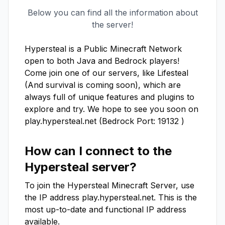
Below you can find all the information about
the server!
Hypersteal is a Public Minecraft Network 
open to both Java and Bedrock players! 
Come join one of our servers, like Lifesteal 
(And survival is coming soon), which are 
always full of unique features and plugins to 
explore and try. We hope to see you soon on 
play.hypersteal.net (Bedrock Port: 19132 )
How can I connect to the
Hypersteal
server?
To join the
Hypersteal
Minecraft Server, use
the IP address
play.hypersteal.net
. This is the
most up-to-date and functional IP address
available.