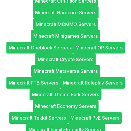
Minecraft OPPrison Servers
Minecraft Hardcore Servers
Minecraft MCMMO Servers
Minecraft Minigames Servers
Minecraft Oneblock Servers
Minecraft OP Servers
Minecraft Crypto Servers
Minecraft Metaverse Servers
Minecraft FTB Servers
Minecraft Roleplay Servers
Minecraft Theme Park Servers
Minecraft Economy Servers
Minecraft Tekkit Servers
Minecraft PvE Servers
Minecraft Family Friendly Servers