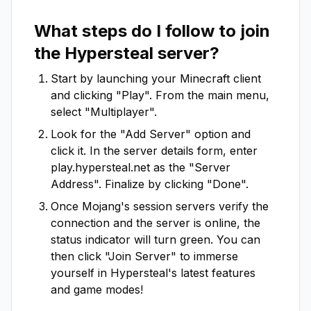
What steps do I follow to join
the
Hypersteal
server?
Start by launching your Minecraft client
and clicking "Play". From the main menu,
select "Multiplayer".
Look for the "Add Server" option and
click it. In the server details form, enter
play.hypersteal.net
as the "Server
Address". Finalize by clicking "Done".
Once Mojang's session servers verify the
connection and the server is online, the
status indicator will turn green. You can
then click "Join Server" to immerse
yourself in
Hypersteal
's latest features
and game modes!