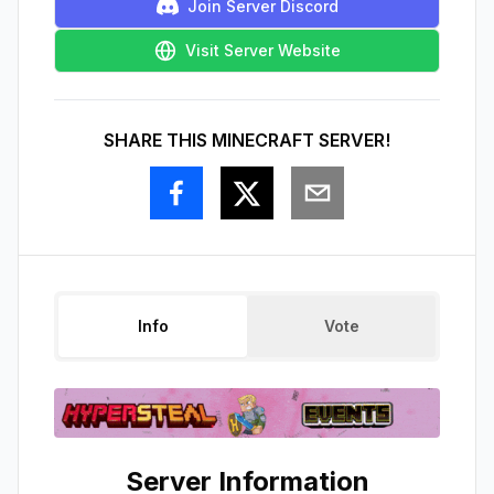
Join Server Discord
Visit Server Website
SHARE THIS MINECRAFT SERVER!
Info
Vote
Server Information