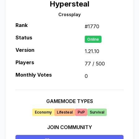
Hypersteal
Crossplay
Rank
#
1770
Status
Online
Version
1.21.10
Players
77
/
500
Monthly Votes
0
GAMEMODE TYPES
Economy
Lifesteal
PvP
Survival
JOIN COMMUNITY