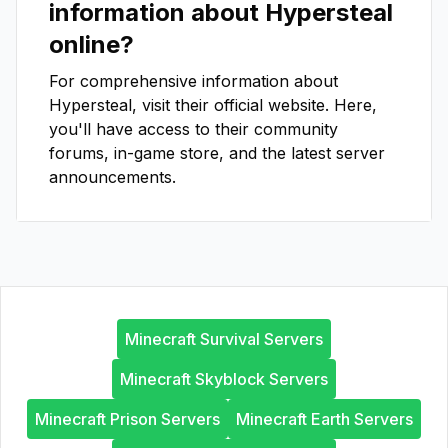
information about
Hypersteal
online?
For comprehensive information about
Hypersteal
, visit their official website. Here,
you'll have access to their community
forums, in-game store, and the latest server
announcements.
Minecraft Survival Servers
Minecraft Skyblock Servers
Minecraft Prison Servers
Minecraft Earth Servers