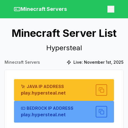
Minecraft Servers
Minecraft Server List
Hypersteal
Minecraft Servers
Live:
November 1st, 2025
JAVA IP ADDRESS
play.hypersteal.net
BEDROCK IP ADDRESS
play.hypersteal.net