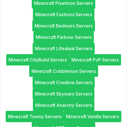
Minecraft Pixelmon Servers
Minecraft Factions Servers
Minecraft Bedwars Servers
Minecraft Parkour Servers
Minecraft Lifesteal Servers
Minecraft CityBuild Servers
Minecraft PvP Servers
Minecraft Cobblemon Servers
Minecraft Creative Servers
Minecraft Skywars Servers
Minecraft Anarchy Servers
Minecraft Towny Servers
Minecraft Vanilla Servers