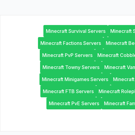
Minecraft Survival Servers
Minecraft 
Minecraft Factions Servers
Minecraft B
Minecraft PvP Servers
Minecraft Cobb
Minecraft Towny Servers
Minecraft Van
Minecraft Minigames Servers
Minecraf
Minecraft FTB Servers
Minecraft Rolep
Minecraft PvE Servers
Minecraft Fam