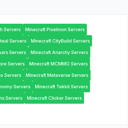
th Servers
Minecraft Pixelmon Servers
steal Servers
Minecraft CityBuild Servers
wars Servers
Minecraft Anarchy Servers
ore Servers
Minecraft MCMMO Servers
to Servers
Minecraft Metaverse Servers
onomy Servers
Minecraft Tekkit Servers
ns Servers
Minecraft Clicker Servers