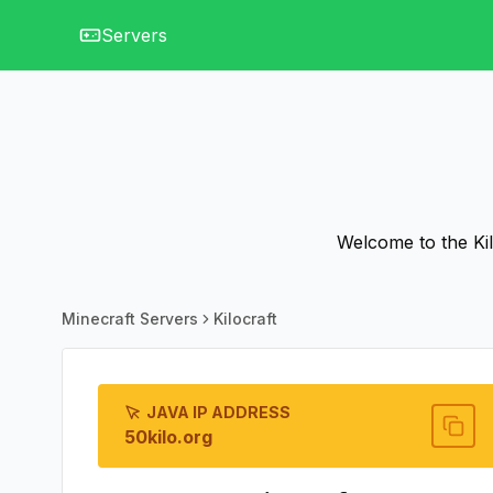
Servers
Welcome to the Kilo
Minecraft Servers
Kilocraft
JAVA IP ADDRESS
50kilo.org