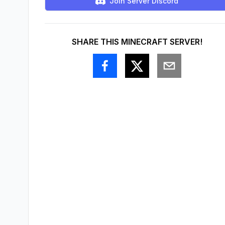
Join Server Discord
SHARE THIS MINECRAFT SERVER!