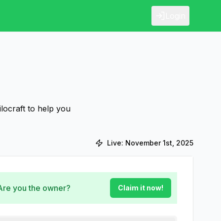
Login
ilocraft to help you
Live:
November 1st, 2025
 Are you the owner?
Claim it now!