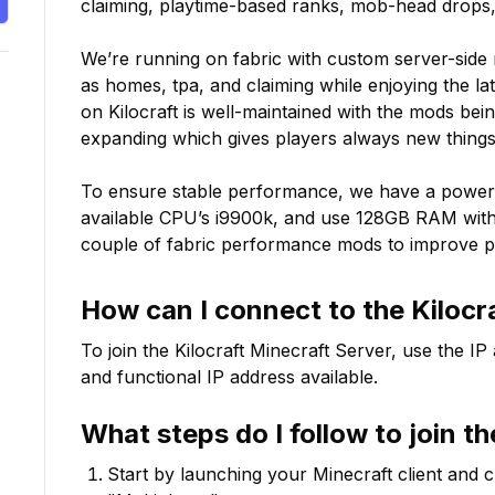
claiming, playtime-based ranks, mob-head drops, 
We’re running on fabric with custom server-side 
as homes, tpa, and claiming while enjoying the la
on Kilocraft is well-maintained with the mods bei
expanding which gives players always new things 
To ensure stable performance, we have a powerf
available CPU’s i9900k, and use 128GB RAM with
couple of fabric performance mods to improve 
How can I connect to the
Kilocr
To join the
Kilocraft
Minecraft Server, use the IP
and functional IP address available.
What steps do I follow to join t
Start by launching your Minecraft client and 