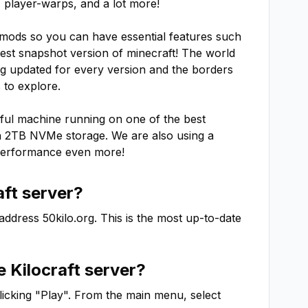
player-warps, and a lot more!

mods so you can have essential features such 
test snapshot version of minecraft! The world 
ng updated for every version and the borders 
to explore.

ul machine running on one of the best 
 2TB NVMe storage. We are also using a 
performance even more!
aft
server?
 address
50kilo.org
. This is the most up-to-date
he
Kilocraft
server?
clicking "Play". From the main menu, select