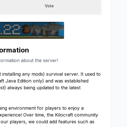
Vote
formation
formation about the server!
installing any mods) survival server. It used to 
ft Java Edition only) and was established 
t) always being updated to the latest 
ing environment for players to enjoy a 
perience! Over time, the Kilocraft community 
 our players, we could add features such as 