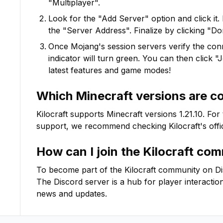
"Multiplayer".
Look for the "Add Server" option and click it. 
the "Server Address". Finalize by clicking "Do
Once Mojang's session servers verify the conne
indicator will turn green. You can then click 
latest features and game modes!
Which Minecraft versions are c
Kilocraft
supports Minecraft versions
1.21.10
. For
support, we recommend checking
Kilocraft
's off
How can I join the
Kilocraft
comm
To become part of the
Kilocraft
community on Disco
The Discord server is a hub for player interactio
news and updates.