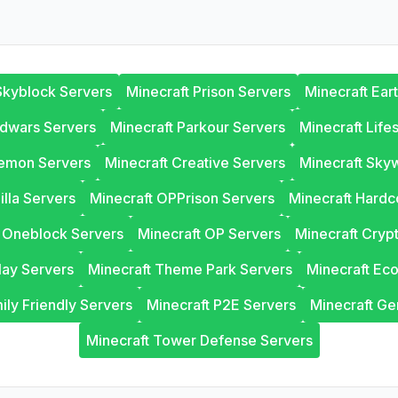
Skyblock Servers
Minecraft Prison Servers
Minecraft Ear
edwars Servers
Minecraft Parkour Servers
Minecraft Life
lemon Servers
Minecraft Creative Servers
Minecraft Sky
illa Servers
Minecraft OPPrison Servers
Minecraft Hardc
t Oneblock Servers
Minecraft OP Servers
Minecraft Cryp
lay Servers
Minecraft Theme Park Servers
Minecraft Ec
ily Friendly Servers
Minecraft P2E Servers
Minecraft Ge
Minecraft Tower Defense Servers