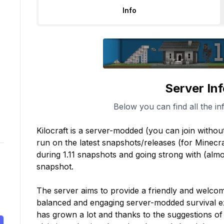
Info
Server In
Below you can find all the in
Kilocraft is a server-modded (you can join without 
run on the latest snapshots/releases (for Minecra
during 1.11 snapshots and going strong with (almos
snapshot.

The server aims to provide a friendly and welcom
balanced and engaging server-modded survival ex
has grown a lot and thanks to the suggestions of