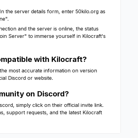
In the server details form, enter
50kilo.org
as
ne".
ction and the server is online, the status
"Join Server" to immerse yourself in
Kilocraft
's
ompatible with
Kilocraft
?
 the most accurate information on version
icial Discord or website.
unity on Discord?
rd, simply click on their official invite link.
ns, support requests, and the latest
Kilocraft