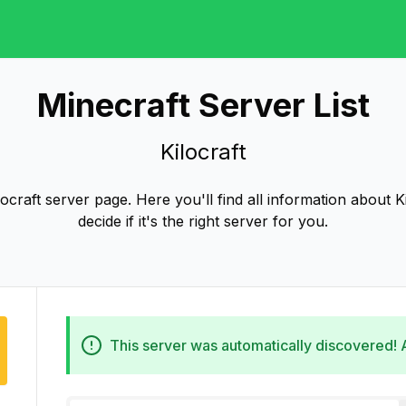
Minecraft Server List
Kilocraft
craft server page. Here you'll find all information about K
decide if it's the right server for you.
This server was automatically discovered!