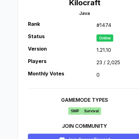
Kilocraft
Java
Rank
#
1474
Status
Online
Version
1.21.10
Players
23
/
2,025
Monthly Votes
0
GAMEMODE TYPES
SMP
Survival
JOIN COMMUNITY