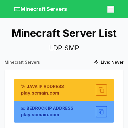
Minecraft Servers
Minecraft Server List
LDP SMP
Minecraft Servers
Live:
Never
JAVA IP ADDRESS
play.scmain.com
BEDROCK IP ADDRESS
play.scmain.com