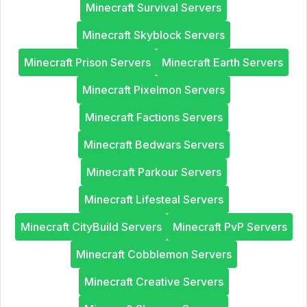
Minecraft Survival Servers
Minecraft Skyblock Servers
Minecraft Prison Servers
Minecraft Earth Servers
Minecraft Pixelmon Servers
Minecraft Factions Servers
Minecraft Bedwars Servers
Minecraft Parkour Servers
Minecraft Lifesteal Servers
Minecraft CityBuild Servers
Minecraft PvP Servers
Minecraft Cobblemon Servers
Minecraft Creative Servers