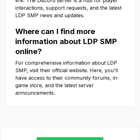
link. The Discord server is a hub for player
interactions, support requests, and the latest
LDP SMP
news and updates.
Where can I find more
information about
LDP SMP
online?
For comprehensive information about
LDP
SMP
, visit their official website. Here, you'll
have access to their community forums, in-
game store, and the latest server
announcements.