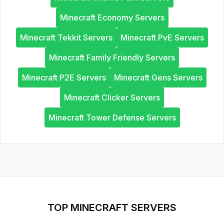
Minecraft Economy Servers
Minecraft Tekkit Servers
Minecraft PvE Servers
Minecraft Family Friendly Servers
Minecraft P2E Servers
Minecraft Gens Servers
Minecraft Clicker Servers
Minecraft Tower Defense Servers
TOP MINECRAFT SERVERS