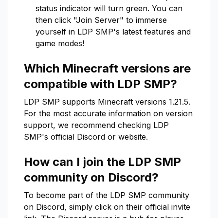
status indicator will turn green. You can
then click "Join Server" to immerse
yourself in
LDP SMP
's latest features and
game modes!
Which Minecraft versions are
compatible with
LDP SMP
?
LDP SMP
supports Minecraft versions
1.21.5
.
For the most accurate information on version
support, we recommend checking
LDP
SMP
's official Discord or website.
How can I join the
LDP SMP
community on Discord?
To become part of the
LDP SMP
community
on Discord, simply click on their official invite