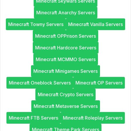
Minecraft Skywars Servers
Minecraft Anarchy Servers
Minecraft Towny Servers
Minecraft Vanilla Servers
Minecraft OPPrison Servers
Minecraft Hardcore Servers
Minecraft MCMMO Servers
Minecraft Minigames Servers
Minecraft Oneblock Servers
Minecraft OP Servers
Minecraft Crypto Servers
Minecraft Metaverse Servers
Minecraft FTB Servers
Minecraft Roleplay Servers
Minecraft Theme Park Servers