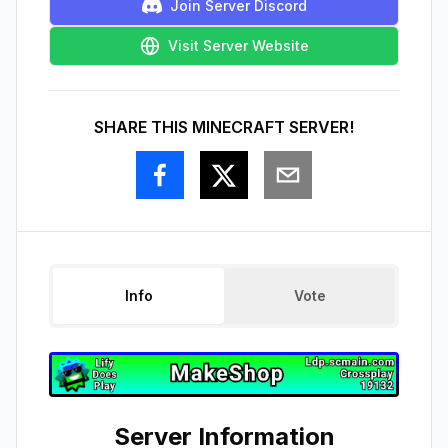
Join Server Discord
Visit Server Website
SHARE THIS MINECRAFT SERVER!
Info
Vote
Server Information