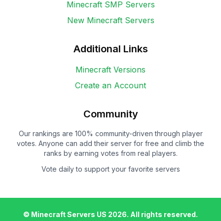
Minecraft SMP Servers
New Minecraft Servers
Additional Links
Minecraft Versions
Create an Account
Community
Our rankings are 100% community-driven through player
votes. Anyone can add their server for free and climb the
ranks by earning votes from real players.
Vote daily to support your favorite servers
© Minecraft Servers US
2026
. All rights reserved.