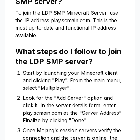
SMP
server?
To join the
LDP SMP
Minecraft Server, use
the IP address
play.scmain.com
. This is the
most up-to-date and functional IP address
available.
What steps do I follow to join
the
LDP SMP
server?
Start by launching your Minecraft client
and clicking "Play". From the main menu,
select "Multiplayer".
Look for the "Add Server" option and
click it. In the server details form, enter
play.scmain.com
as the "Server Address".
Finalize by clicking "Done".
Once Mojang's session servers verify the
connection and the server is online, the