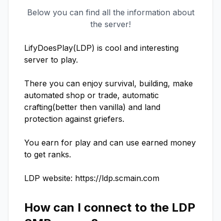
Below you can find all the information about
the server!
LifyDoesPlay(LDP) is cool and interesting 
server to play.

There you can enjoy survival, building, make 
automated shop or trade, automatic 
crafting(better then vanilla) and land 
protection against griefers.

You earn for play and can use earned money 
to get ranks.

LDP website: https://ldp.scmain.com
How can I connect to the
LDP