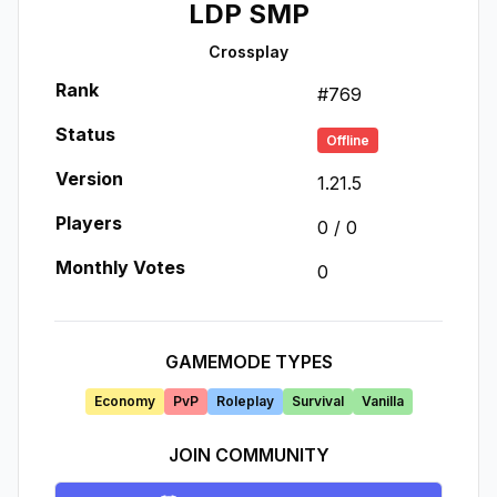
LDP SMP
Crossplay
Rank
#
769
Status
Offline
Version
1.21.5
Players
0
/
0
Monthly Votes
0
GAMEMODE TYPES
Economy
PvP
Roleplay
Survival
Vanilla
JOIN COMMUNITY