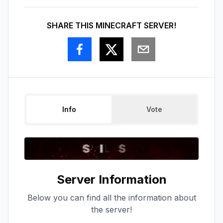
SHARE THIS MINECRAFT SERVER!
Info
Vote
Server Information
Below you can find all the information about
the server!