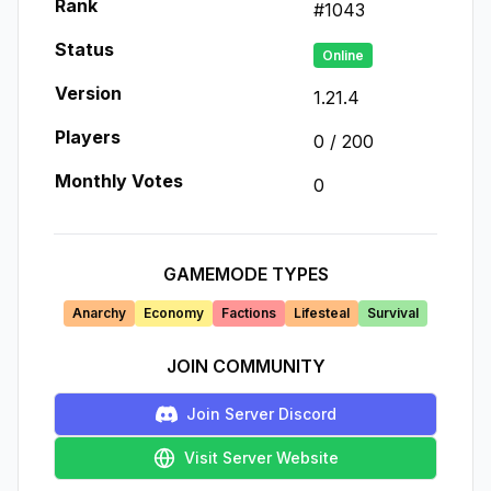
Rank
#
1043
Status
Online
Version
1.21.4
Players
0
/
200
Monthly Votes
0
GAMEMODE TYPES
Anarchy
Economy
Factions
Lifesteal
Survival
JOIN COMMUNITY
Join Server Discord
Visit Server Website