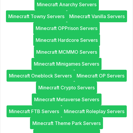
Minecraft Anarchy Servers
Minecraft Towny Servers
Minecraft Vanilla Servers
Minecraft OPPrison Servers
Minecraft Hardcore Servers
Minecraft MCMMO Servers
Minecraft Minigames Servers
Minecraft Oneblock Servers
Minecraft OP Servers
Minecraft Crypto Servers
Minecraft Metaverse Servers
Minecraft FTB Servers
Minecraft Roleplay Servers
Minecraft Theme Park Servers