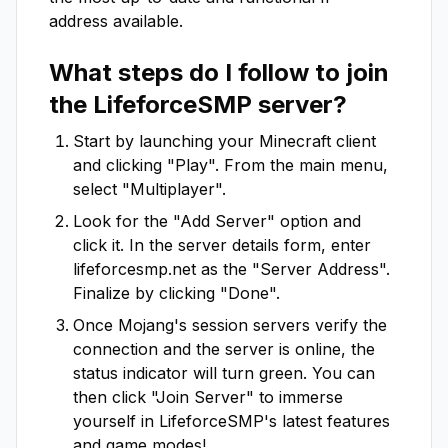
address available.
What steps do I follow to join
the
LifeforceSMP
server?
Start by launching your Minecraft client
and clicking "Play". From the main menu,
select "Multiplayer".
Look for the "Add Server" option and
click it. In the server details form, enter
lifeforcesmp.net
as the "Server Address".
Finalize by clicking "Done".
Once Mojang's session servers verify the
connection and the server is online, the
status indicator will turn green. You can
then click "Join Server" to immerse
yourself in
LifeforceSMP
's latest features
and game modes!