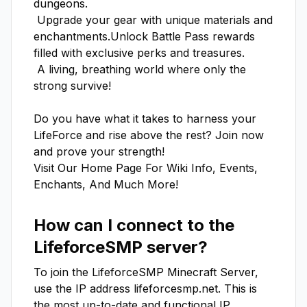
dungeons.

 Upgrade your gear with unique materials and 
enchantments.Unlock Battle Pass rewards 
filled with exclusive perks and treasures.

 A living, breathing world where only the 
strong survive!

Do you have what it takes to harness your 
LifeForce and rise above the rest? Join now 
and prove your strength! 

Visit Our Home Page For Wiki Info, Events, 
Enchants, And Much More!
How can I connect to the
LifeforceSMP
server?
To join the
LifeforceSMP
Minecraft Server,
use the IP address
lifeforcesmp.net
. This is
the most up-to-date and functional IP