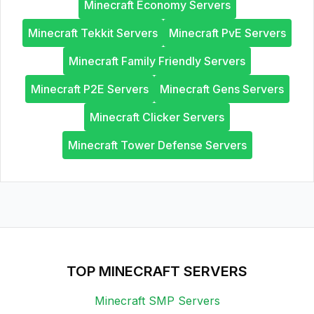
Minecraft Economy Servers
Minecraft Tekkit Servers
Minecraft PvE Servers
Minecraft Family Friendly Servers
Minecraft P2E Servers
Minecraft Gens Servers
Minecraft Clicker Servers
Minecraft Tower Defense Servers
TOP MINECRAFT SERVERS
Minecraft SMP Servers