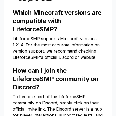
Which Minecraft versions are
compatible with
LifeforceSMP
?
LifeforceSMP
supports Minecraft versions
1.21.4
. For the most accurate information on
version support, we recommend checking
LifeforceSMP
's official Discord or website.
How can I join the
LifeforceSMP
community on
Discord?
To become part of the
LifeforceSMP
community on Discord, simply click on their
official invite link. The Discord server is a hub
for player interactions, support requests, and