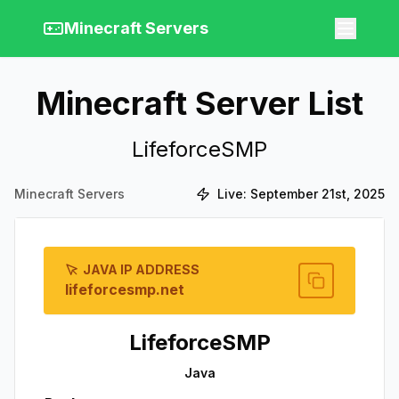
Minecraft Servers
Minecraft Server List
LifeforceSMP
Minecraft Servers
Live:
September 21st, 2025
JAVA IP ADDRESS
lifeforcesmp.net
LifeforceSMP
Java