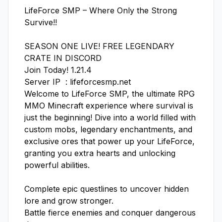
LifeForce SMP – Where Only the Strong 
Survive!!

SEASON ONE LIVE! FREE LEGENDARY 
CRATE IN DISCORD

Join Today! 1.21.4 

Server IP  : lifeforcesmp.net

Welcome to LifeForce SMP, the ultimate RPG 
MMO Minecraft experience where survival is 
just the beginning! Dive into a world filled with 
custom mobs, legendary enchantments, and 
exclusive ores that power up your LifeForce, 
granting you extra hearts and unlocking 
powerful abilities.

Complete epic questlines to uncover hidden 
lore and grow stronger.

Battle fierce enemies and conquer dangerous 