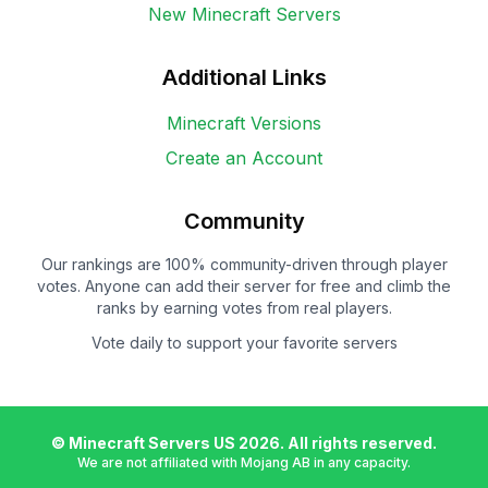
New Minecraft Servers
Additional Links
Minecraft Versions
Create an Account
Community
Our rankings are 100% community-driven through player
votes. Anyone can add their server for free and climb the
ranks by earning votes from real players.
Vote daily to support your favorite servers
© Minecraft Servers US
2026
. All rights reserved.
We are not affiliated with Mojang AB in any capacity.