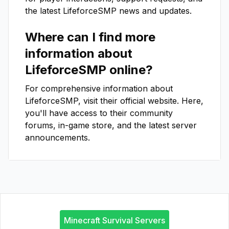
the latest
LifeforceSMP
news and updates.
Where can I find more
information about
LifeforceSMP
online?
For comprehensive information about
LifeforceSMP
, visit their official website. Here,
you'll have access to their community
forums, in-game store, and the latest server
announcements.
Minecraft Survival Servers