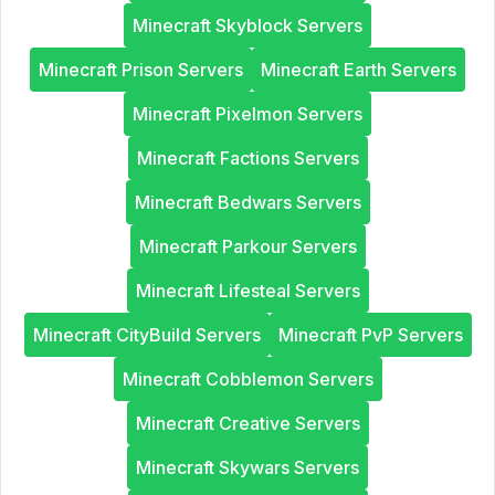
Minecraft Skyblock Servers
Minecraft Prison Servers
Minecraft Earth Servers
Minecraft Pixelmon Servers
Minecraft Factions Servers
Minecraft Bedwars Servers
Minecraft Parkour Servers
Minecraft Lifesteal Servers
Minecraft CityBuild Servers
Minecraft PvP Servers
Minecraft Cobblemon Servers
Minecraft Creative Servers
Minecraft Skywars Servers