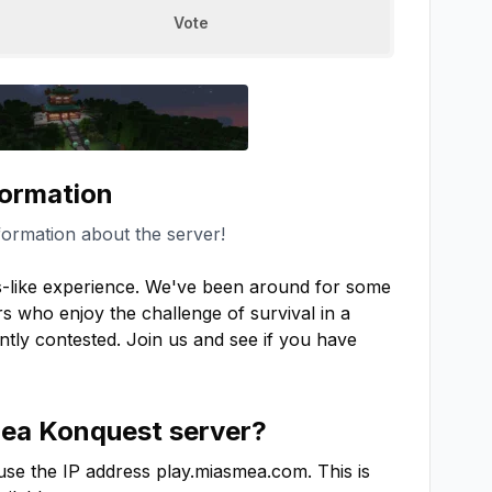
Vote
formation
formation about the server!
-like experience. We've been around for some 
s who enjoy the challenge of survival in a 
antly contested. Join us and see if you have 
ea Konquest
server?
use the IP address
play.miasmea.com
. This is