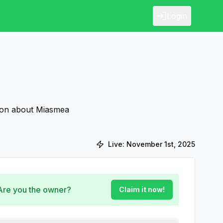
Login
tion about Miasmea
Live:
November 1st, 2025
 Are you the owner?
Claim it now!