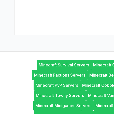
Minecraft Survival Servers
Minecraft 
Minecraft Factions Servers
Minecraft B
Minecraft PvP Servers
Minecraft Cobb
Minecraft Towny Servers
Minecraft Van
Minecraft Minigames Servers
Minecraf