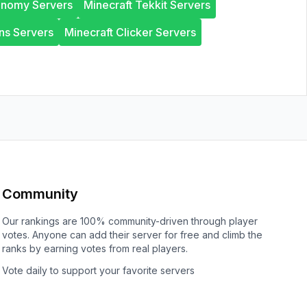
onomy Servers
Minecraft Tekkit Servers
ns Servers
Minecraft Clicker Servers
Community
Our rankings are 100% community-driven through player
votes. Anyone can add their server for free and climb the
ranks by earning votes from real players.
Vote daily to support your favorite servers