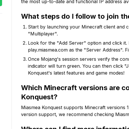
the most up-to-date and functional IP address ava
What steps do I follow to join t
Start by launching your Minecraft client and 
"Multiplayer".
Look for the "Add Server" option and click it. 
play.miasmea.com
as the "Server Address". Fi
Once Mojang's session servers verify the conne
indicator will turn green. You can then click 
Konquest
's latest features and game modes!
Which Minecraft versions are c
Konquest
?
Miasmea Konquest
supports Minecraft versions
1
version support, we recommend checking
Miasm