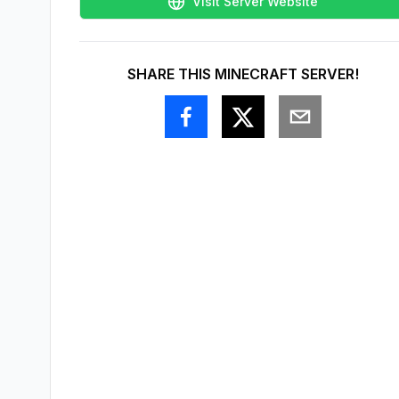
Visit Server Website
SHARE THIS MINECRAFT SERVER!