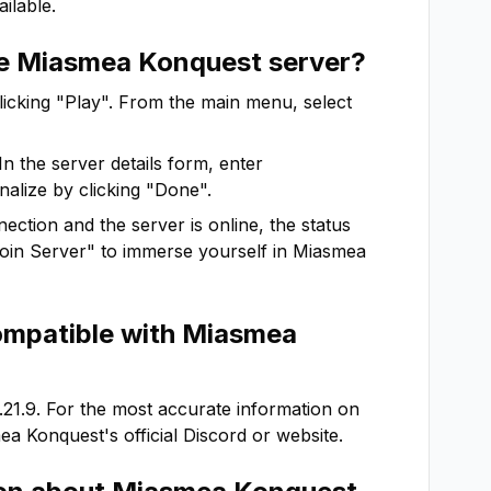
ilable.
he
Miasmea Konquest
server?
clicking "Play". From the main menu, select
In the server details form, enter
nalize by clicking "Done".
ction and the server is online, the status
"Join Server" to immerse yourself in
Miasmea
ompatible with
Miasmea
.21.9
. For the most accurate information on
ea Konquest
's official Discord or website.