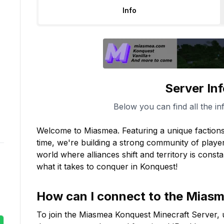
Info
Server In
Below you can find all the in
Welcome to Miasmea. Featuring a unique factions
time, we're building a strong community of player
world where alliances shift and territory is const
what it takes to conquer in Konquest!
How can I connect to the
Miasm
To join the
Miasmea Konquest
Minecraft Server, 