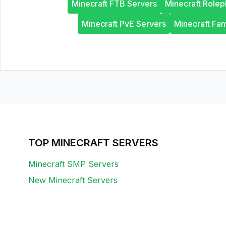
Minecraft FTB Servers
Minecraft Rolep
Minecraft PvE Servers
Minecraft Fam
TOP MINECRAFT SERVERS
Minecraft SMP Servers
New Minecraft Servers