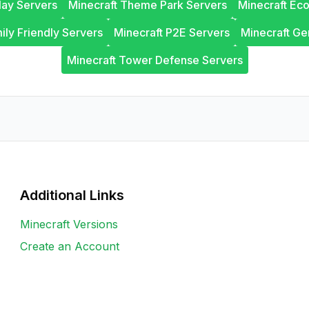
lay Servers
Minecraft Theme Park Servers
Minecraft Ec
ily Friendly Servers
Minecraft P2E Servers
Minecraft Ge
Minecraft Tower Defense Servers
Additional Links
Minecraft Versions
Create an Account