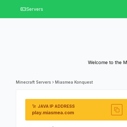
Servers
Welcome to the Mi
Minecraft Servers
Miasmea Konquest
JAVA IP ADDRESS
play.miasmea.com