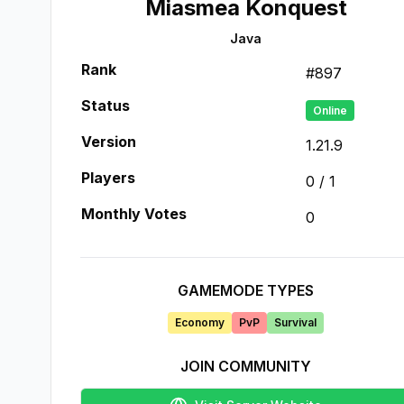
Miasmea Konquest
Java
Rank
#
897
Status
Online
Version
1.21.9
Players
0
/
1
Monthly Votes
0
GAMEMODE TYPES
Economy
PvP
Survival
JOIN COMMUNITY