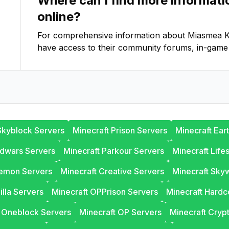
Where can I find more informat
online?
For comprehensive information about
Miasmea K
have access to their community forums, in-game 
Skyblock Servers
Minecraft Prison Servers
Minecraft Ear
edwars Servers
Minecraft Parkour Servers
Minecraft Life
lemon Servers
Minecraft Creative Servers
Minecraft Sky
illa Servers
Minecraft OPPrison Servers
Minecraft Hardc
t Oneblock Servers
Minecraft OP Servers
Minecraft Cryp