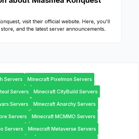
ion about
Miasmea Konquest
onquest
, visit their official website. Here, you'll
store, and the latest server announcements.
th Servers
Minecraft Pixelmon Servers
steal Servers
Minecraft CityBuild Servers
wars Servers
Minecraft Anarchy Servers
ore Servers
Minecraft MCMMO Servers
to Servers
Minecraft Metaverse Servers