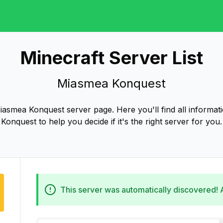
Minecraft Server List
Miasmea Konquest
asmea Konquest server page. Here you'll find all informa
Konquest to help you decide if it's the right server for you.
This server was automatically discovered!