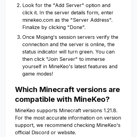
Look for the "Add Server" option and
click it. In the server details form, enter
minekeo.com
as the "Server Address".
Finalize by clicking "Done".
Once Mojang's session servers verify the
connection and the server is online, the
status indicator will turn green. You can
then click "Join Server" to immerse
yourself in
MineKeo
's latest features and
game modes!
Which Minecraft versions are
compatible with
MineKeo
?
MineKeo
supports Minecraft versions
1.21.8
.
For the most accurate information on version
support, we recommend checking
MineKeo
's
official Discord or website.