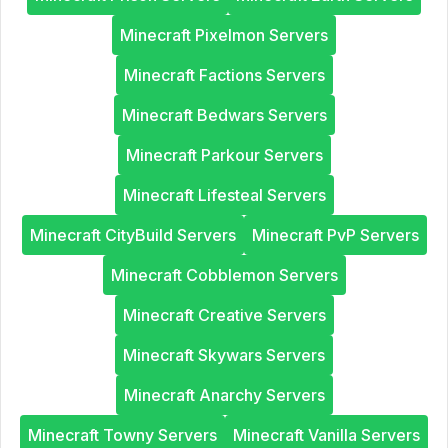
Minecraft Pixelmon Servers
Minecraft Factions Servers
Minecraft Bedwars Servers
Minecraft Parkour Servers
Minecraft Lifesteal Servers
Minecraft CityBuild Servers
Minecraft PvP Servers
Minecraft Cobblemon Servers
Minecraft Creative Servers
Minecraft Skywars Servers
Minecraft Anarchy Servers
Minecraft Towny Servers
Minecraft Vanilla Servers