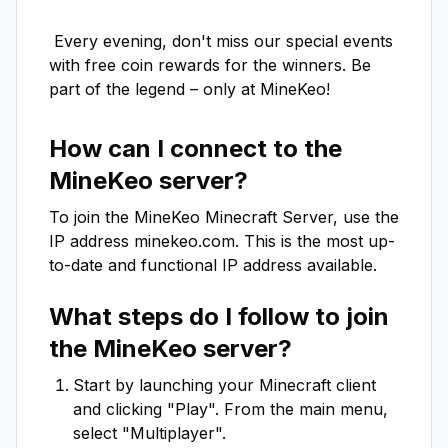
 Every evening, don't miss our special events 
with free coin rewards for the winners. Be 
part of the legend – only at MineKeo!
How can I connect to the
MineKeo
server?
To join the
MineKeo
Minecraft Server, use the
IP address
minekeo.com
. This is the most up-
to-date and functional IP address available.
What steps do I follow to join
the
MineKeo
server?
Start by launching your Minecraft client
and clicking "Play". From the main menu,
select "Multiplayer".