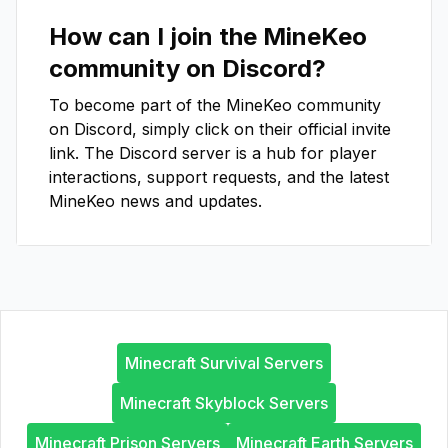
How can I join the
MineKeo
community on Discord?
To become part of the
MineKeo
community
on Discord, simply click on their official invite
link. The Discord server is a hub for player
interactions, support requests, and the latest
MineKeo
news and updates.
Minecraft Survival Servers
Minecraft Skyblock Servers
Minecraft Prison Servers
Minecraft Earth Servers