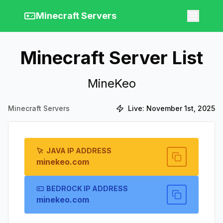
Minecraft Servers
Minecraft Server List
MineKeo
Minecraft Servers
Live:
November 1st, 2025
JAVA IP ADDRESS
minekeo.com
BEDROCK IP ADDRESS
minekeo.com