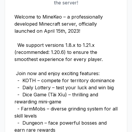
the server!
Welcome to MineKeo – a professionally 
developed Minecraft server, officially 
launched on April 15th, 2023!

  We support versions 1.8.x to 1.21.x 
(recommended: 1.20.6) to ensure the 
smoothest experience for every player.

 Join now and enjoy exciting features:

  -  KOTH – compete for territory dominance

  -  Daily Lottery – test your luck and win big

  -  Dice Game (Tài Xỉu) – thrilling and 
rewarding mini-game

  - FarmMobs – diverse grinding system for all 
skill levels

  -  Dungeon – face powerful bosses and 
earn rare rewards
