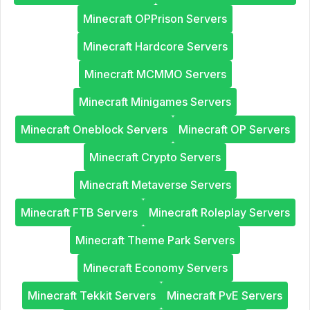
Minecraft OPPrison Servers
Minecraft Hardcore Servers
Minecraft MCMMO Servers
Minecraft Minigames Servers
Minecraft Oneblock Servers
Minecraft OP Servers
Minecraft Crypto Servers
Minecraft Metaverse Servers
Minecraft FTB Servers
Minecraft Roleplay Servers
Minecraft Theme Park Servers
Minecraft Economy Servers
Minecraft Tekkit Servers
Minecraft PvE Servers