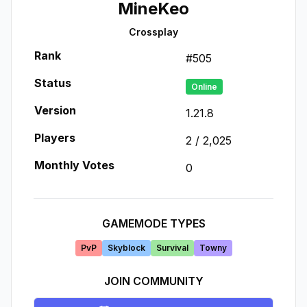
MineKeo
Crossplay
Rank
#
505
Status
Online
Version
1.21.8
Players
2
/
2,025
Monthly Votes
0
GAMEMODE TYPES
PvP
Skyblock
Survival
Towny
JOIN COMMUNITY