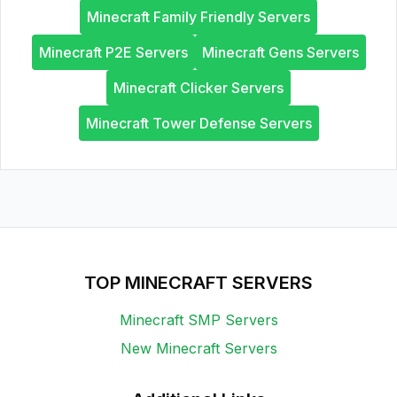
Minecraft Family Friendly Servers
Minecraft P2E Servers
Minecraft Gens Servers
Minecraft Clicker Servers
Minecraft Tower Defense Servers
TOP MINECRAFT SERVERS
Minecraft SMP Servers
New Minecraft Servers