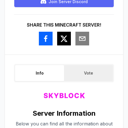
Join Server Discord
SHARE THIS MINECRAFT SERVER!
Info
Vote
Server Information
Below you can find all the information about