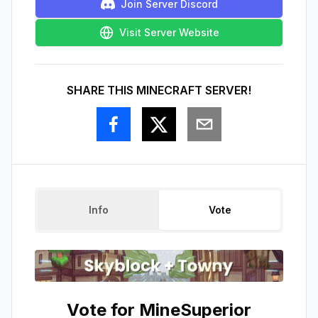
Join Server Discord
Visit Server Website
SHARE THIS MINECRAFT SERVER!
Info
Vote
Vote for
MineSuperior