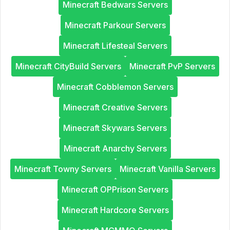
Minecraft Bedwars Servers
Minecraft Parkour Servers
Minecraft Lifesteal Servers
Minecraft CityBuild Servers
Minecraft PvP Servers
Minecraft Cobblemon Servers
Minecraft Creative Servers
Minecraft Skywars Servers
Minecraft Anarchy Servers
Minecraft Towny Servers
Minecraft Vanilla Servers
Minecraft OPPrison Servers
Minecraft Hardcore Servers