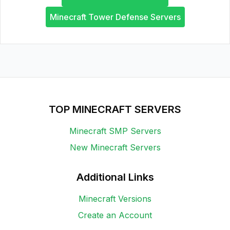
Minecraft Tower Defense Servers
TOP MINECRAFT SERVERS
Minecraft SMP Servers
New Minecraft Servers
Additional Links
Minecraft Versions
Create an Account