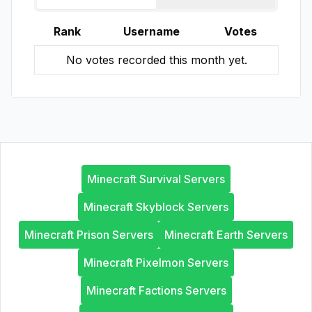
Rank
Username
Votes
No votes recorded this month yet.
Minecraft Survival Servers
Minecraft Skyblock Servers
Minecraft Prison Servers
Minecraft Earth Servers
Minecraft Pixelmon Servers
Minecraft Factions Servers