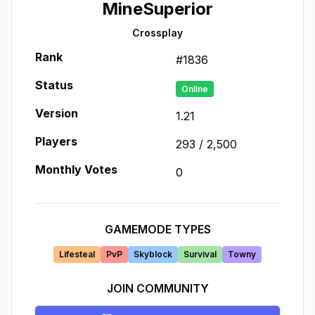
MineSuperior
Crossplay
Rank
#
1836
Status
Online
Version
1.21
Players
293
/
2,500
Monthly Votes
0
GAMEMODE TYPES
Lifesteal
PvP
Skyblock
Survival
Towny
JOIN COMMUNITY