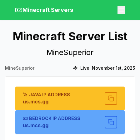
Minecraft Servers
Minecraft Server List
MineSuperior
MineSuperior
Live:
November 1st, 2025
JAVA IP ADDRESS
us.mcs.gg
BEDROCK IP ADDRESS
us.mcs.gg