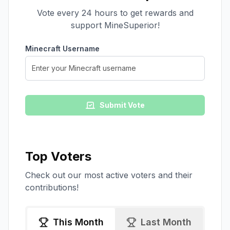
Vote every 24 hours to get rewards and
support
MineSuperior
!
Minecraft Username
Submit Vote
Top Voters
Check out our most active voters and their
contributions!
This Month
Last Month