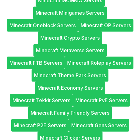
Minecraft MCMMO Servers
Minecraft Minigames Servers
Minecraft Oneblock Servers
Minecraft OP Servers
Minecraft Crypto Servers
Minecraft Metaverse Servers
Minecraft FTB Servers
Minecraft Roleplay Servers
Minecraft Theme Park Servers
Minecraft Economy Servers
Minecraft Tekkit Servers
Minecraft PvE Servers
Minecraft Family Friendly Servers
Minecraft P2E Servers
Minecraft Gens Servers
Minecraft Clicker Servers